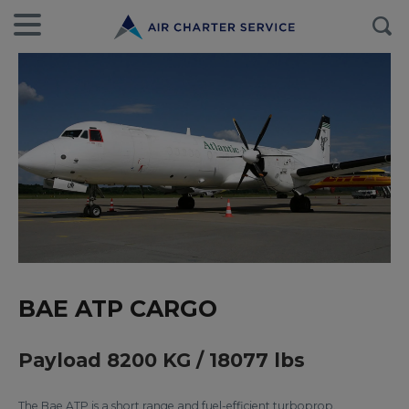
BAE ATP CARGO
Payload 8200 KG / 18077 lbs
The Bae ATP is a short range and fuel-efficient turboprop.