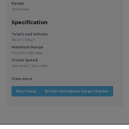
Range
Short haul
Specification
Total Load Volume
78 m³ / 2754'³
Maximum Range
740 KM / 459 Miles
Cruise Speed
490 KM/H / 304 MPH
View more
Short haul
British Aerospace Cargo Charter