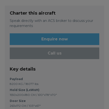
Charter this aircraft
Speak directly with an ACS broker to discuss your
requirements
Enquire now
Call us
Key details
Payload
8200 KG / 18077 lbs
Hold Size (LxWxH)
1550x200x180 CM / 610"x78"x70"
Door Size
263x172 CM / 103"x67"