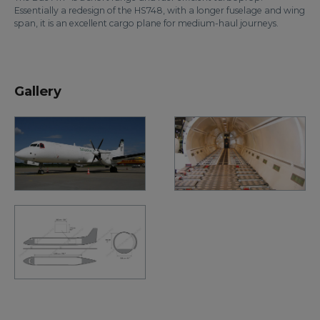
Essentially a redesign of the HS748, with a longer fuselage and wing
span, it is an excellent cargo plane for medium-haul journeys.
Gallery