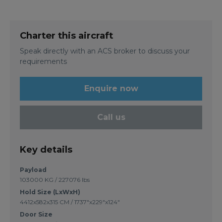
Charter this aircraft
Speak directly with an ACS broker to discuss your
requirements
Enquire now
Call us
Key details
Payload
103000 KG / 227076 lbs
Hold Size (LxWxH)
4412x582x315 CM / 1737"x229"x124"
Door Size