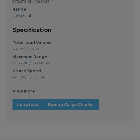
372x315 CM / 146"x124"
Range
Long haul
Specification
Total Load Volume
653 m³ / 23060'³
Maximum Range
9065 KM / 5632 Miles
Cruise Speed
891 KM/H / 553 MPH
View more
Long haul
Boeing Cargo Charter