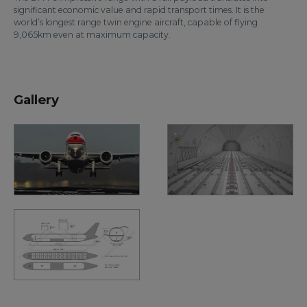
significant economic value and rapid transport times. It is the
world’s longest range twin engine aircraft, capable of flying
9,065km even at maximum capacity.
Gallery