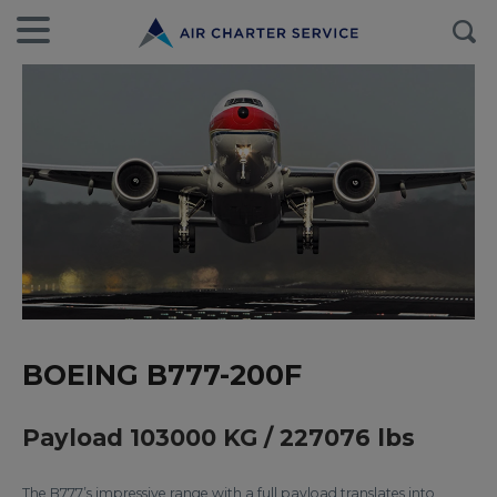
BOEING B777-200F
Payload 103000 KG / 227076 lbs
The B777’s impressive range with a full payload translates into