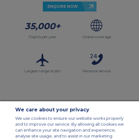
ENQUIRE NOW
35,000+
Flights per year
Global coverage
Largest range of jets
Personal service
We care about your privacy
Contact Us
About Us
Sitemap
ACS Websites
We use cookies to ensure our website works properly
Modern Slavery Statement
Legal & Privacy Policy
Cookie Policy
and to improve our service. By allowing all cookies we
Cookies Settings
can enhance your site navigation and experience,
analyse site usage, and to assist in our marketing
Private Aircraft Charter
Group Aircraft Charter
Cargo Aircraft Charter