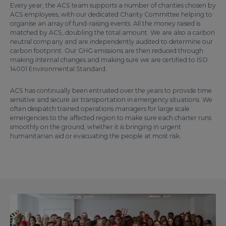
Every year, the ACS team supports a number of charities chosen by
ACS employees, with our dedicated Charity Committee helping to
organise an array of fund-raising events. All the money raised is
matched by ACS, doubling the total amount. We are also a carbon
neutral company and are independently audited to determine our
carbon footprint. Our GHG emissions are then reduced through
making internal changes and making sure we are certified to ISO
14001 Environmental Standard.
ACS has continually been entrusted over the years to provide time
sensitive and secure air transportation in emergency situations. We
often despatch trained operations managers for large scale
emergencies to the affected region to make sure each charter runs
smoothly on the ground, whether it is bringing in urgent
humanitarian aid or evacuating the people at most risk.