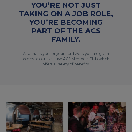
YOU’RE NOT JUST
TAKING ON A JOB ROLE,
YOU’RE BECOMING
PART OF THE ACS
FAMILY.
As a thank you for your hard work you are given
access to our exclusive ACS Members Club which
offers a variety of benefits.