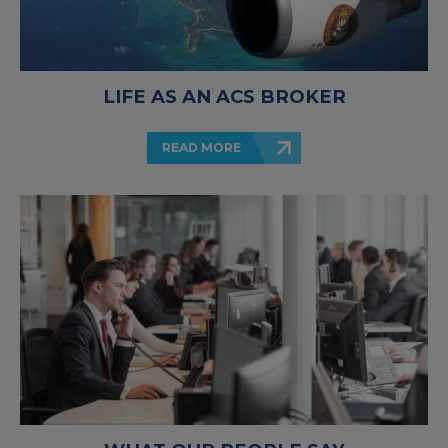
LIFE AS AN ACS BROKER
READ MORE