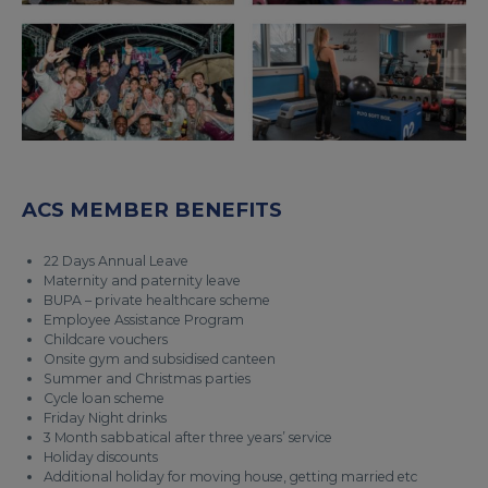
ACS MEMBER BENEFITS
22 Days Annual Leave
Maternity and paternity leave
BUPA – private healthcare scheme
Employee Assistance Program
Childcare vouchers
Onsite gym and subsidised canteen
Summer and Christmas parties
Cycle loan scheme
Friday Night drinks
3 Month sabbatical after three years’ service
Holiday discounts
Additional holiday for moving house, getting married etc