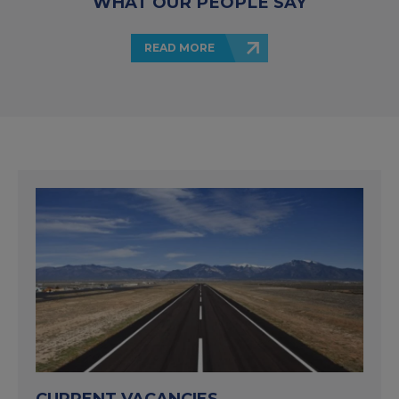
WHAT OUR PEOPLE SAY
READ MORE
CURRENT VACANCIES