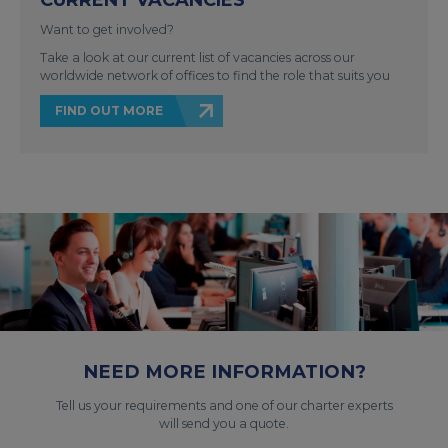
Want to get involved?
Take a look at our current list of vacancies across our
worldwide network of offices to find the role that suits you
FIND OUT MORE
NEED MORE INFORMATION?
Tell us your requirements and one of our charter experts
will send you a quote.