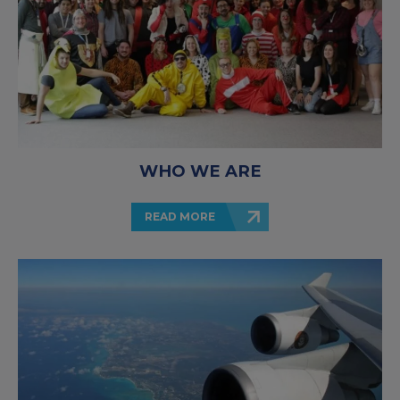
WHO WE ARE
READ MORE