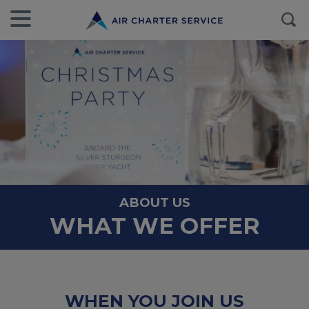
ABOUT US
WHAT WE OFFER
WHEN YOU JOIN US