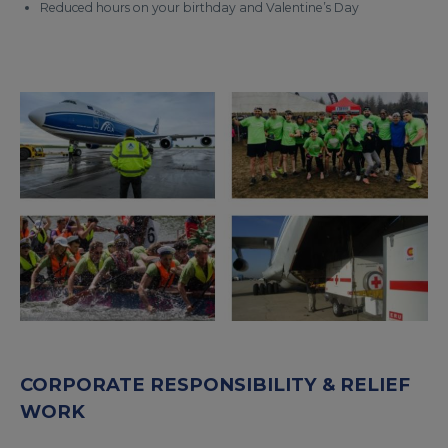
Reduced hours on your birthday and Valentine’s Day
CORPORATE RESPONSIBILITY & RELIEF
WORK