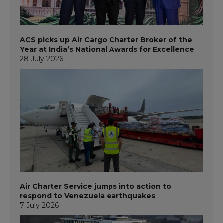
ACS picks up Air Cargo Charter Broker of the
Year at India’s National Awards for Excellence
28 July 2026
Air Charter Service jumps into action to
respond to Venezuela earthquakes
7 July 2026