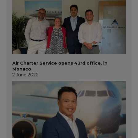
Air Charter Service opens 43rd office, in
Monaco
2 June 2026