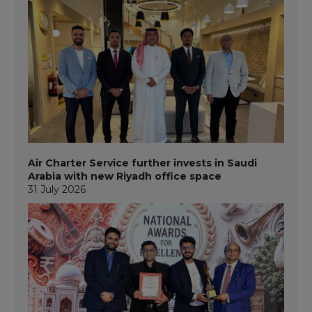
Air Charter Service further invests in Saudi
Arabia with new Riyadh office space
31 July 2026