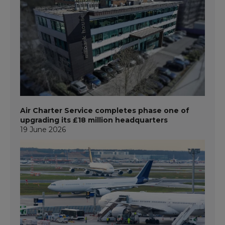
Air Charter Service completes phase one of
upgrading its £18 million headquarters
19 June 2026