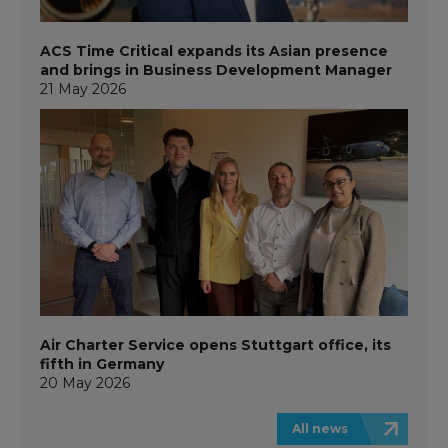
ACS Time Critical expands its Asian presence
and brings in Business Development Manager
21 May 2026
Air Charter Service opens Stuttgart office, its
fifth in Germany
20 May 2026
All news