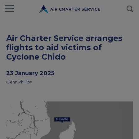
Air Charter Service arranges
flights to aid victims of
Cyclone Chido
23 January 2025
Glenn Phillips