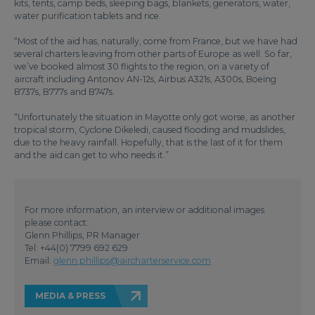
kits, tents, camp beds, sleeping bags, blankets, generators, water,
water purification tablets and rice.
“Most of the aid has, naturally, come from France, but we have had
several charters leaving from other parts of Europe as well. So far,
we’ve booked almost 30 flights to the region, on a variety of
aircraft including Antonov AN-12s, Airbus A321s, A300s, Boeing
B737s, B777s and B747s.
“Unfortunately the situation in Mayotte only got worse, as another
tropical storm, Cyclone Dikeledi, caused flooding and mudslides,
due to the heavy rainfall. Hopefully, that is the last of it for them
and the aid can get to who needs it.”
For more information, an interview or additional images
please contact:
Glenn Phillips, PR Manager
Tel: +44(0) 7799 692 629
Email:
glenn.phillips@aircharterservice.com
MEDIA & PRESS