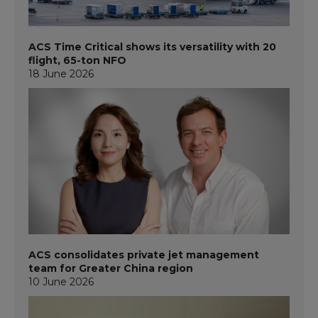
ACS Time Critical shows its versatility with 20
flight, 65-ton NFO
18 June 2026
ACS consolidates private jet management
team for Greater China region
10 June 2026