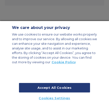
We care about your privacy
Contact Us
About Us
Sitemap
ACS Websites
We use cookies to ensure our website works properly
Modern Slavery Statement
Legal & Privacy Policy
Cookie Policy
and to improve our service. By allowing all cookies we
Cookies Settings
can enhance your site navigation and experience,
analyse site usage, and to assist in our marketing
Private Aircraft Charter
Group Aircraft Charter
Cargo Aircraft Charter
efforts. By clicking “Accept All Cookies”, you agree to
Aircraft Guide
the storing of cookies on your device. You can find
out more by viewing our
Cookie Policy
Private Charter App
Accept All Cookies
© 2026 Air Charter Service | Millbank House | 171-185 Ewell Road,
Cookies Settings
Surbiton, Surrey, KT6 6AP, United Kingdom | +44 (0) 20 8339 8588