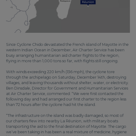
Since Cyclone Chido devastated the French island of Mayotte in the
western Indian Ocean in December, Air Charter Service has been
busy arranging humanitarian aid charter flights to the region,
flying in more than 1,000 tons so far, with flights still ongoing.
With winds exceeding 220 km/h (136 mph), the cyclone tore
through the archipelago on Saturday, December 14th, destroying
villages, and leaving thousands without shelter, water, or electricity.
Ben Dinsdale, Director for Government and Humanitarian Services
at Air Charter Service, commented: “We were first contacted the
following day and had arranged our first charter to the region less
than 72 hours after the cyclone had hit the island.
“The infrastructure on the island was badly damaged, so most of
our charters flew into nearby La Réunion, with military boats
transporting the aid to the final destination of Mayotte. The cargo
we’ve been taking in has been a real mixture of medicine, hygiene