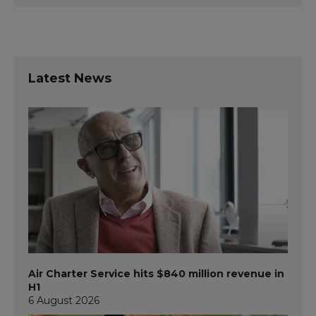
Latest News
Air Charter Service hits $840 million revenue in
H1
6 August 2026