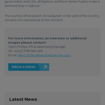
government and CAA, all flights to and from Yemen had to make a
technical stop in Djibouti.”
The country’s third airport, Al Hudaydah, in the west of the country,
remains non-operational at the moment.
For more information, an interview or additional
images please contact:
Glenn Phillips, PR & Advertising Manager
Tel: +44(0) 7799 692 629
Email:
glenn.phillips@aircharterservice.com
MEDIA & PRESS
Latest News