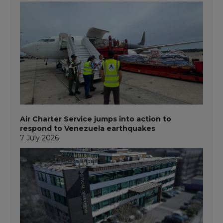
Air Charter Service jumps into action to
respond to Venezuela earthquakes
7 July 2026