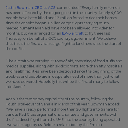
Justin Bowman, CEO at ACS
, commented: “Every family in Yemen
has been affected by the ongoing crisis in the country. Nearly 4,000
people have been killed and 1.3 million forced to flee their homes
since the conflict began. Civilian cargo flights carrying much
needed humanitarian aid have not been allowed into Aden for
months, but we arranged for an
IL-76 aircraft
to fly there last
Thursday, on behalf of a GCC country’s government. We believe
that this is the first civilian cargo flight to land here since the start of
the conflict.
“The aircraft was carrying 35 tons of aid, consisting of food stuffs and
medical supplies, along with six diplomats. More than fifty hospitals
and health facilities have been destroyed since the beginning of the
troubles and people are in desperate need of more than just what
we have delivered. Hopefully this will be the first of many to follow
into Aden.”
Aden is the temporary capital city of the country, following the
Houthi’s takeover of Sana’a in March of this year. Bowman added:
“We have already performed more than 20 flights into Sana’a for
various Red Cross organisations, charities and governments, with
the first direct flight from the UAE into the country being operated
two weeks ago by us. Before a relaxation by the Emirati