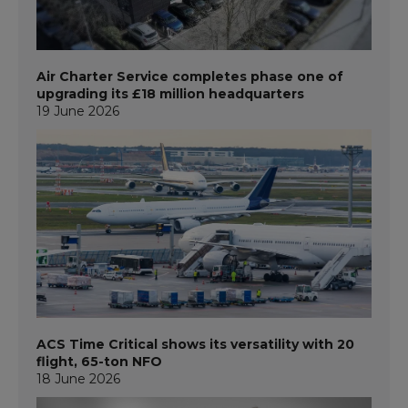
Air Charter Service completes phase one of
upgrading its £18 million headquarters
19 June 2026
ACS Time Critical shows its versatility with 20
flight, 65-ton NFO
18 June 2026