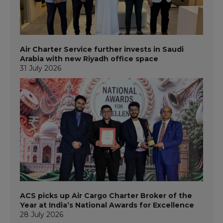
Air Charter Service further invests in Saudi
Arabia with new Riyadh office space
31 July 2026
ACS picks up Air Cargo Charter Broker of the
Year at India’s National Awards for Excellence
28 July 2026