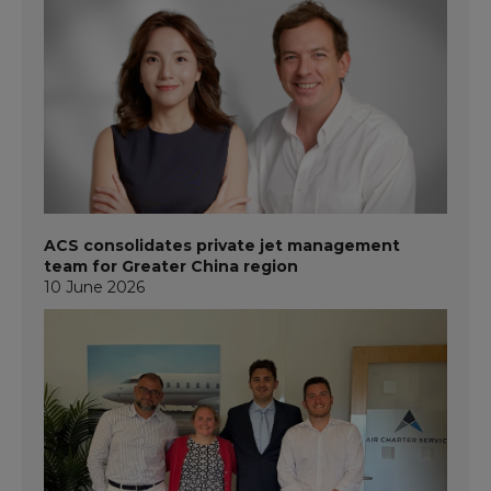
ACS consolidates private jet management
team for Greater China region
10 June 2026