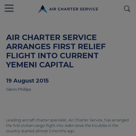
AIR CHARTER SERVICE
ARRANGES FIRST RELIEF
FLIGHT INTO CURRENT
YEMENI CAPITAL
19 August 2015
Glenn Phillips
Leading aircraft charter specialist, Air Charter Service, has arranged
the first civilian cargo flight into Aden since the troubles in the
country started almost 5 months ago.