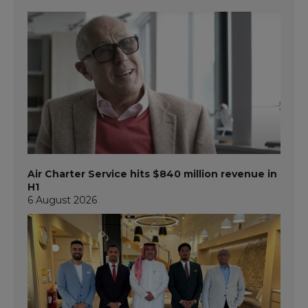
Air Charter Service hits $840 million revenue in
H1
6 August 2026