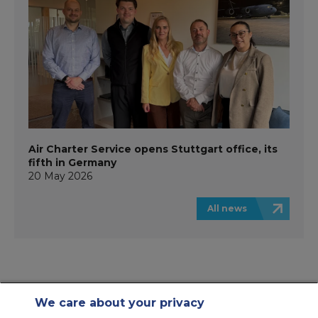
Air Charter Service opens Stuttgart office, its
fifth in Germany
20 May 2026
All news
We care about your privacy
Contact Us
About Us
Sitemap
ACS Websites