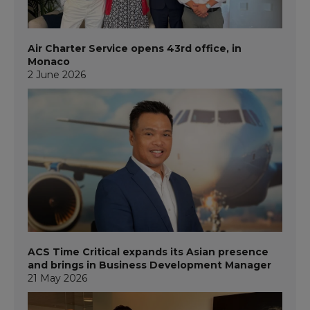
Air Charter Service opens 43rd office, in
Monaco
2 June 2026
ACS Time Critical expands its Asian presence
and brings in Business Development Manager
21 May 2026