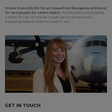
Prices from £12,000 for an Oceanfront Bungalow with pool
for two people for seven nights.
Including Bed and Breakfast,
a dinner for two, 60-minute couple's spa treatment and a
Snorkeling Safari or Dolphin Cruise for two.
GET IN TOUCH