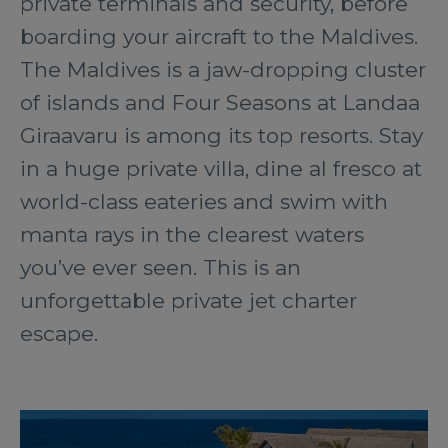
private terminals and security, before
boarding your aircraft to the Maldives.
The Maldives is a jaw-dropping cluster
of islands and Four Seasons at Landaa
Giraavaru is among its top resorts. Stay
in a huge private villa, dine al fresco at
world-class eateries and swim with
manta rays in the clearest waters
you’ve ever seen. This is an
unforgettable private jet charter
escape.