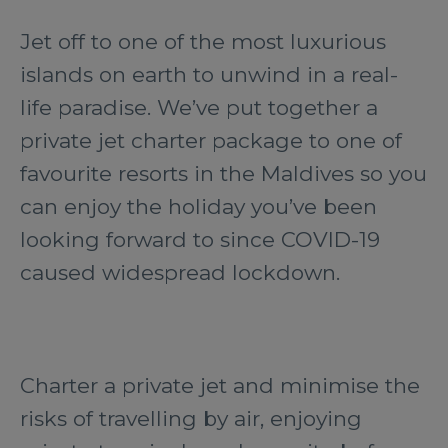
Jet off to one of the most luxurious
islands on earth to unwind in a real-
life paradise. We’ve put together a
private jet charter package to one of
favourite resorts in the Maldives so you
can enjoy the holiday you’ve been
looking forward to since COVID-19
caused widespread lockdown.
Charter a private jet and minimise the
risks of travelling by air, enjoying