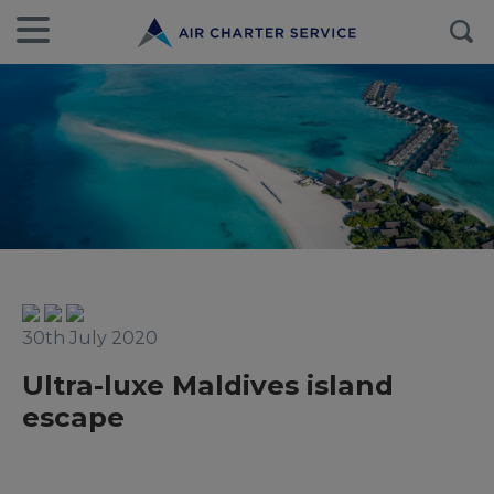
30th July 2020
Ultra-luxe Maldives island
escape