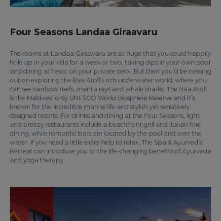
Four Seasons Landaa Giraavaru
The rooms at Landaa Giraavaru are so huge that you could happily
hole up in your villa for a week or two, taking dips in your own pool
and dining al fresco on your private deck. But then you’d be missing
out on exploring the Baa Atoll’s rich underwater world, where you
can see rainbow reefs, manta rays and whale sharks. The Baa Atoll
is the Maldives’ only UNESCO World Biosphere Reserve and it’s
known for the incredible marine life and stylish yet sensitively
designed resorts. For drinks and dining at the Four Seasons, light
and breezy restaurants include a beachfront grill and Italian fine
dining, while romantic bars are located by the pool and over the
water. If you need a little extra help to relax, The Spa & Ayurvedic
Retreat can introduce you to the life-changing benefits of Ayurveda
and yoga therapy.