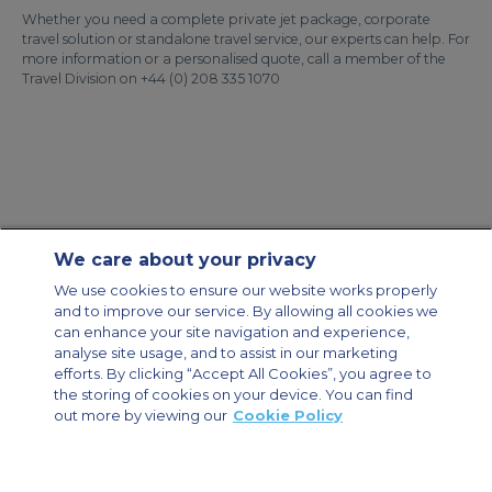
Whether you need a complete private jet package, corporate
travel solution or standalone travel service, our experts can help. For
more information or a personalised quote, call a member of the
Travel Division on +44 (0) 208 335 1070
We care about your privacy
Contact Us
About Us
Sitemap
ACS Websites
We use cookies to ensure our website works properly
Modern Slavery Statement
Legal & Privacy Policy
Cookie Policy
and to improve our service. By allowing all cookies we
Cookies Settings
can enhance your site navigation and experience,
analyse site usage, and to assist in our marketing
Private Aircraft Charter
Group Aircraft Charter
Cargo Aircraft Charter
Aircraft Guide
efforts. By clicking “Accept All Cookies”, you agree to
the storing of cookies on your device. You can find
out more by viewing our
Cookie Policy
Private Charter App