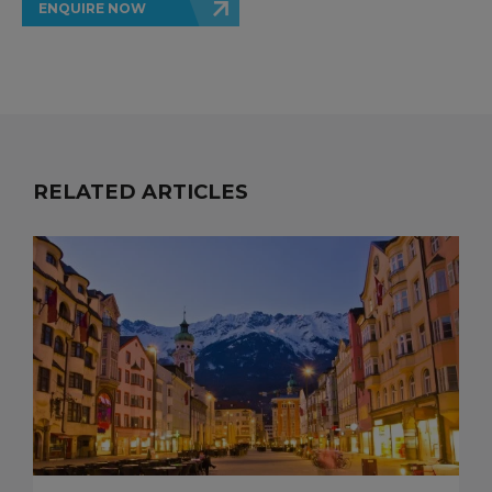
ENQUIRE NOW
RELATED ARTICLES