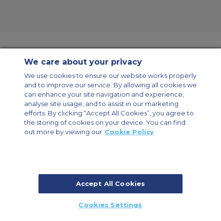
We care about your privacy
Contact Us
About Us
Sitemap
ACS Websites
We use cookies to ensure our website works properly
Modern Slavery Statement
Legal & Privacy Policy
Cookie Policy
and to improve our service. By allowing all cookies we
Cookies Settings
can enhance your site navigation and experience,
analyse site usage, and to assist in our marketing
Private Aircraft Charter
Group Aircraft Charter
Cargo Aircraft Charter
Aircraft Guide
efforts. By clicking “Accept All Cookies”, you agree to
the storing of cookies on your device. You can find
out more by viewing our
Cookie Policy
Private Charter App
Accept All Cookies
© 2026 Air Charter Service | Millbank House | 171-185 Ewell Road,
Cookies Settings
Surbiton, Surrey, KT6 6AP, United Kingdom | +44 (0) 20 8339 8588