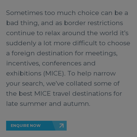
Sometimes too much choice can be a
bad thing, and as border restrictions
continue to relax around the world it’s
suddenly a lot more difficult to choose
a foreign destination for meetings,
incentives, conferences and
exhibitions (MICE). To help narrow
your search, we’ve collated some of
the best MICE travel destinations for
late summer and autumn.
ENQUIRE NOW