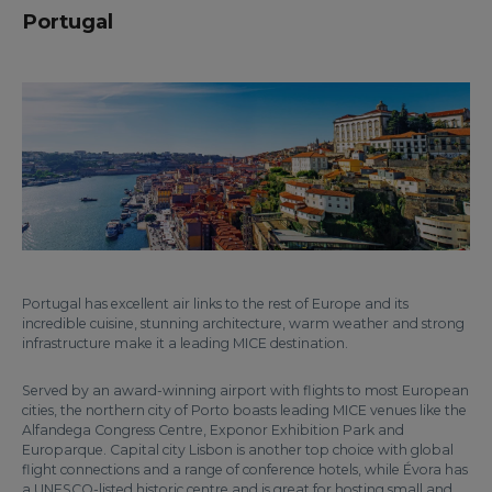
Portugal
Portugal has excellent air links to the rest of Europe and its
incredible cuisine, stunning architecture, warm weather and strong
infrastructure make it a leading MICE destination.
Served by an award-winning airport with flights to most European
cities, the northern city of Porto boasts leading MICE venues like the
Alfandega Congress Centre, Exponor Exhibition Park and
Europarque. Capital city Lisbon is another top choice with global
flight connections and a range of conference hotels, while Évora has
a UNESCO-listed historic centre and is great for hosting small and