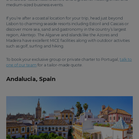
medium-sized business events.
If you’re after a coastal location for your trip, head just beyond
Lisbon to charming seaside resorts including Estoril and Cascais or
discover more sea, sand and gastronomy in the country’s largest
region, Alentejo. The Algarve and islands like the Azores and
Madeira have excellent MICE facilities along with outdoor activities
such as golf, surfing and hiking.
To book your exclusive group or private charter to Portugal,
talk to
one of our team
for a tailor-made quote.
Andalucia, Spain