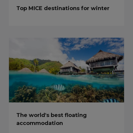
Top MICE destinations for winter
The world's best floating
accommodation