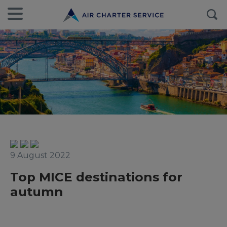
9 August 2022
Top MICE destinations for
autumn