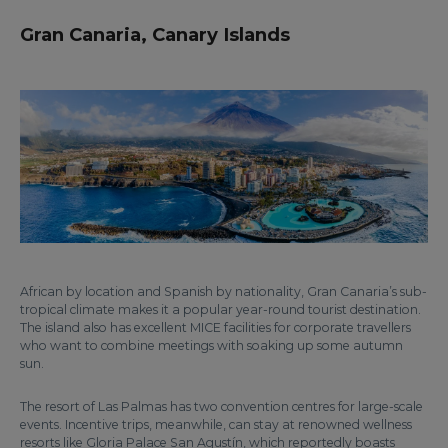
Gran Canaria, Canary Islands
African by location and Spanish by nationality, Gran Canaria’s sub-
tropical climate makes it a popular year-round tourist destination.
The island also has excellent MICE facilities for corporate travellers
who want to combine meetings with soaking up some autumn
sun.
The resort of Las Palmas has two convention centres for large-scale
events. Incentive trips, meanwhile, can stay at renowned wellness
resorts like Gloria Palace San Agustín, which reportedly boasts