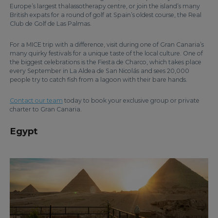
Europe’s largest thalassotherapy centre, or join the island’s many
British expats for a round of golf at Spain’s oldest course, the Real
Club de Golf de Las Palmas.
For a MICE trip with a difference, visit during one of Gran Canaria’s
many quirky festivals for a unique taste of the local culture. One of
the biggest celebrations is the Fiesta de Charco, which takes place
every September in La Aldea de San Nicolás and sees 20,000
people try to catch fish from a lagoon with their bare hands.
Contact our team
today to book your exclusive group or private
charter to Gran Canaria.
Egypt