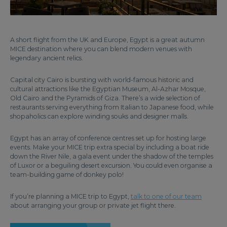
A short flight from the UK and Europe, Egypt is a great autumn
MICE destination where you can blend modern venues with
legendary ancient relics.
Capital city Cairo is bursting with world-famous historic and
cultural attractions like the Egyptian Museum, Al-Azhar Mosque,
Old Cairo and the Pyramids of Giza. There’s a wide selection of
restaurants serving everything from Italian to Japanese food, while
shopaholics can explore winding souks and designer malls.
Egypt has an array of conference centres set up for hosting large
events. Make your MICE trip extra special by including a boat ride
down the River Nile, a gala event under the shadow of the temples
of Luxor or a beguiling desert excursion. You could even organise a
team-building game of donkey polo!
If you’re planning a MICE trip to Egypt,
talk to one of our team
about arranging your group or private jet flight there.