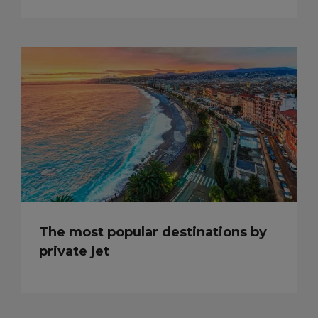
The most popular destinations by
private jet