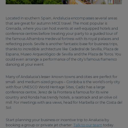
Located in southern Spain, Andalucia encompasses several areas
that are great for autumn MICE travel. The most popular is
Grenada, where you can host events at well-equipped hotels and
conference centres before treating your party to a guided tour of
the famous Alhambra medieval fortress with its royal palaces and
reflecting pools. Seville is another fantastic base for business trips,
thanks to incredible architecture like Cadedral de Sevilla, Plaza de
Espana, Museo Arqueológico de Sevilla and the Plaza de Toros. You
could even arrange a performance of the city’s famous flamenco
dancing at your event.
Many of Andalucia’s lesser-known towns and cities are perfect for
small- and medium-sized groups – Cordoba is the world’s only city
with four UNESCO World Heritage Sites, Cadiz has a large
conference centre, Jerez de la Frontera is famous for its wine
country and Ronda has trendy hotels, a racetrack and an olive oil
mill. For meetings with sea views, head for Marbella or the Costa del
Sol.
Start planning your business or incentive trip to Analucia by
booking a group or private jet charter.
Talk to our team
today.