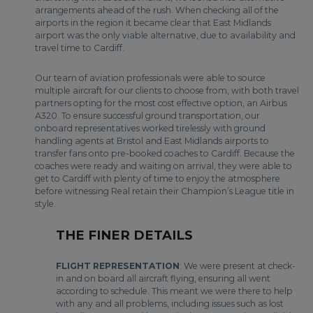
arrangements ahead of the rush. When checking all of the
airports in the region it became clear that East Midlands
airport was the only viable alternative, due to availability and
travel time to Cardiff.
Our team of aviation professionals were able to source
multiple aircraft for our clients to choose from, with both travel
partners opting for the most cost effective option, an Airbus
A320. To ensure successful ground transportation, our
onboard representatives worked tirelessly with ground
handling agents at Bristol and East Midlands airports to
transfer fans onto pre-booked coaches to Cardiff. Because the
coaches were ready and waiting on arrival, they were able to
get to Cardiff with plenty of time to enjoy the atmosphere
before witnessing Real retain their Champion’s League title in
style.
THE FINER DETAILS
FLIGHT REPRESENTATION
: We were present at check-
in and on board all aircraft flying, ensuring all went
according to schedule. This meant we were there to help
with any and all problems, including issues such as lost