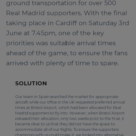
ground transportation for over 500
Real Madrid supporters. With the final
taking place in Cardiff on Saturday 3rd
June at 7.45pm, one of the key
priorities was suitable arrival times
ahead of the game, to ensure the fans
arrived with plenty of time to spare.
SOLUTION
Our team in Spain searched the market for appropriate
aircraft while our office in the UK requested preferred arrival
times at Bristol Airport, which had been allocated for Real
Madrid supporters to fly into. However, when Bristol Airport
released their allocation, only two weeks prior to the final, it
became clear to us that they did not have the space to
accommodate all of our flights. To ensure the supporters
chartering with us could make it, we looked into alternative