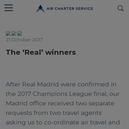
21 October 2017
The ‘Real’ winners
After Real Madrid were confirmed in
the 2017 Champions League final, our
Madrid office received two separate
requests from two travel agents
asking us to co-ordinate air travel and