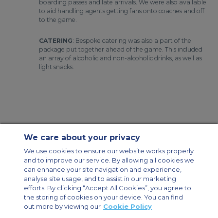
boarding passes and late arrivals. We were also available
to aid handling agents getting fans onto coaches and off
to the game.
CATERING
: Bespoke catering was also a part of the
package put together ahead of the game. This included
an array of alcoholic and non-alcoholic drinks, as well as
light snacks.
We care about your privacy
Contact Us
About Us
Sitemap
ACS Websites
We use cookies to ensure our website works properly
Modern Slavery Statement
Legal & Privacy Policy
Cookie Policy
and to improve our service. By allowing all cookies we
Cookies Settings
can enhance your site navigation and experience,
analyse site usage, and to assist in our marketing
Private Aircraft Charter
Group Aircraft Charter
Cargo Aircraft Charter
Aircraft Guide
efforts. By clicking “Accept All Cookies”, you agree to
the storing of cookies on your device. You can find
out more by viewing our
Cookie Policy
Private Charter App