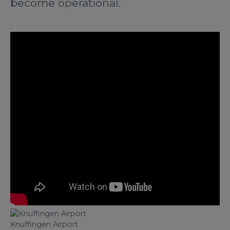
become operational.
Knuffingen Airport