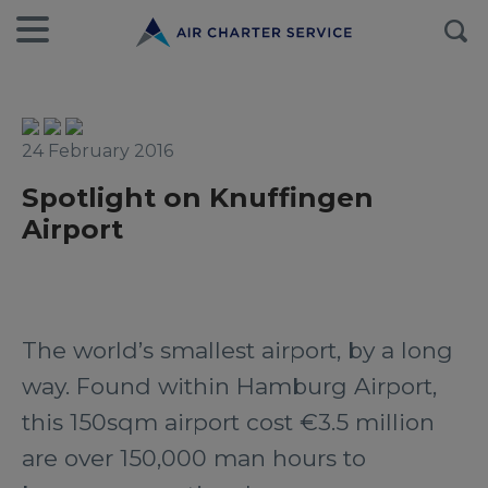
24 February 2016
Spotlight on Knuffingen
Airport
The world’s smallest airport, by a long
way. Found within Hamburg Airport,
this 150sqm airport cost €3.5 million
are over 150,000 man hours to