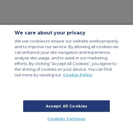
We care about your privacy
Contact Us
About Us
Sitemap
ACS Websites
We use cookies to ensure our website works properly
Modern Slavery Statement
Legal & Privacy Policy
Cookie Policy
and to improve our service. By allowing all cookies we
Cookies Settings
can enhance your site navigation and experience,
analyse site usage, and to assist in our marketing
Private Aircraft Charter
Group Aircraft Charter
Cargo Aircraft Charter
Aircraft Guide
efforts. By clicking “Accept All Cookies”, you agree to
the storing of cookies on your device. You can find
out more by viewing our
Cookie Policy
Private Charter App
Accept All Cookies
© 2026 Air Charter Service | Millbank House | 171-185 Ewell Road,
Cookies Settings
Surbiton, Surrey, KT6 6AP, United Kingdom | +44 (0) 20 8339 8588