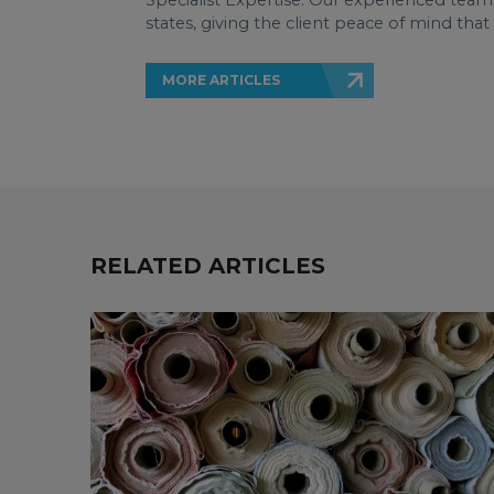
Specialist Expertise: Our experienced team 
states, giving the client peace of mind tha
MORE ARTICLES
RELATED ARTICLES