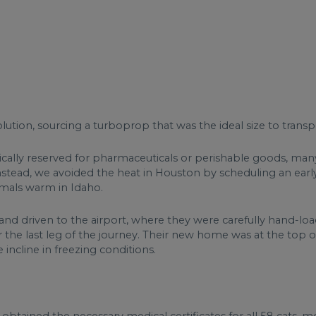
ution, sourcing a turboprop that was the ideal size to transp
ically reserved for pharmaceuticals or perishable goods, ma
 Instead, we avoided the heat in Houston by scheduling an e
mals warm in Idaho.
nd driven to the airport, where they were carefully hand-load
 the last leg of the journey. Their new home was at the top of
 incline in freezing conditions.