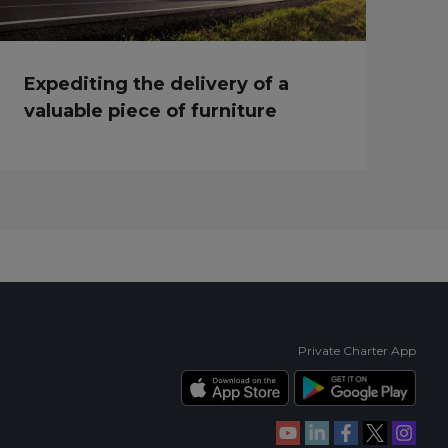
Expediting the delivery of a
valuable piece of furniture
Private Charter App