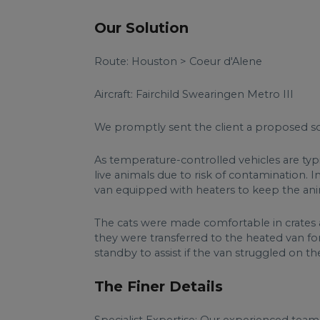
Our Solution
Route: Houston > Coeur d'Alene
Aircraft: Fairchild Swearingen Metro III
We promptly sent the client a proposed sol
As temperature-controlled vehicles are typ
live animals due to risk of contamination.
van equipped with heaters to keep the ani
The cats were made comfortable in crates a
they were transferred to the heated van for
standby to assist if the van struggled on the
The Finer Details