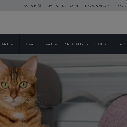
SEARCH
JET PORTAL LOGIN
NEWS & BLOGS
CONTA
HARTER
CARGO CHARTER
SPECIALIST SOLUTIONS
ABO