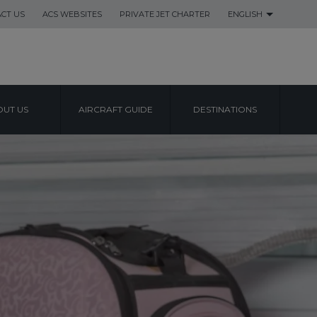
CT US
ACS WEBSITES
PRIVATE JET CHARTER
ENGLISH
UT US
AIRCRAFT GUIDE
DESTINATIONS