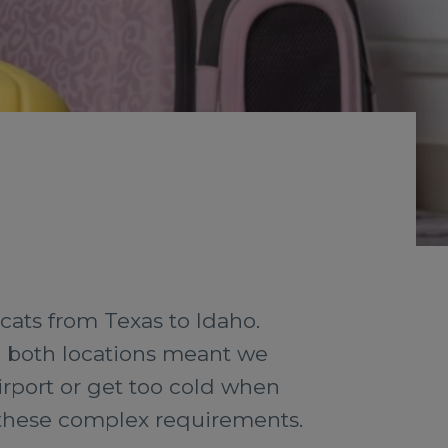
cats from Texas to Idaho.
in both locations meant we
irport or get too cold when
t these complex requirements.