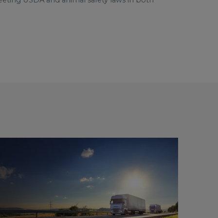
 meeting USDA and animal safety laws in both