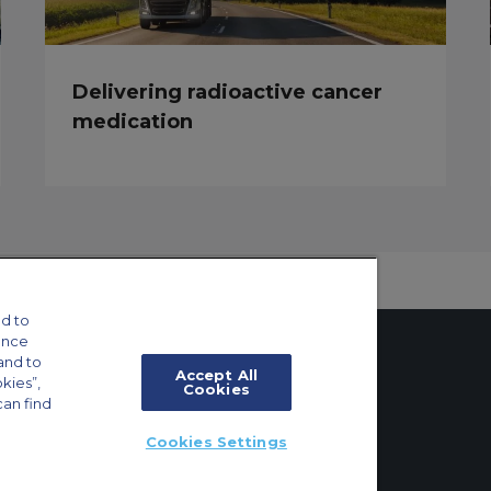
Delivering radioactive cancer
medication
d to
ance
and to
Accept All
okies”,
Cookies
can find
tings
Cookies Settings
ft Guide