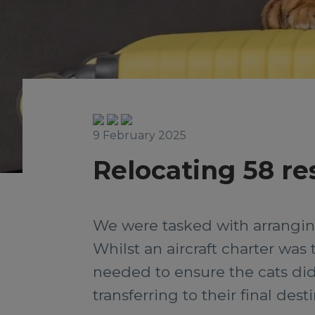
9 February 2025
Relocating 58 re
We were tasked with arranging
Whilst an aircraft charter was
needed to ensure the cats did
transferring to their final de