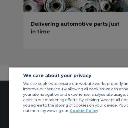
Delivering automotive parts just
in time
We care about your privacy
We use cookies to ensure our website works properly an
improve our service. By allowing all cookies we can enh
your site navigation and experience, analyse site usage, 
assist in our marketing efforts. By clicking “Accept All Co
Contact Us
About Us
Sitemap
ACS Websites
you agree to the storing of cookies on your device. You 
Modern Slavery Statement
Legal & Privacy Policy
Cookie Policy
Cookies Set
out more by viewing our
Cookie Policy
Private Aircraft Charter
Group Aircraft Charter
Cargo Aircraft Charter
Aircra