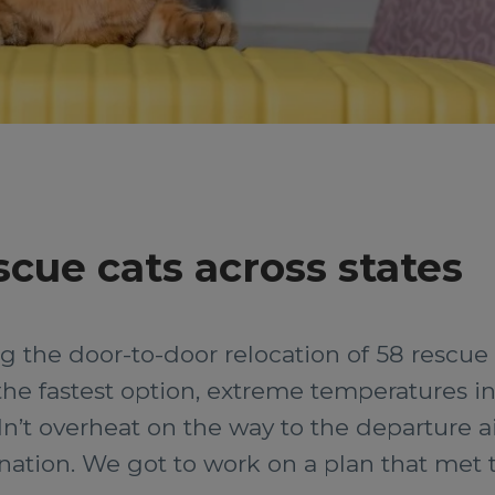
scue cats across states
 the door-to-door relocation of 58 rescue 
 the fastest option, extreme temperatures 
n’t overheat on the way to the departure a
stination. We got to work on a plan that me