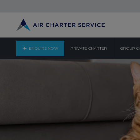
ENQUIRE NOW
PRIVATE CHARTER
GROUP C