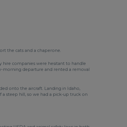
ort the cats and a chaperone.
ny hire companies were hesitant to handle
arly-morning departure and rented a removal
ed onto the aircraft. Landing in Idaho,
 a steep hill, so we had a pick-up truck on