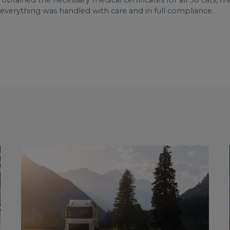
obtained the necessary medical certificates for all 58 cats,
t everything was handled with care and in full compliance.