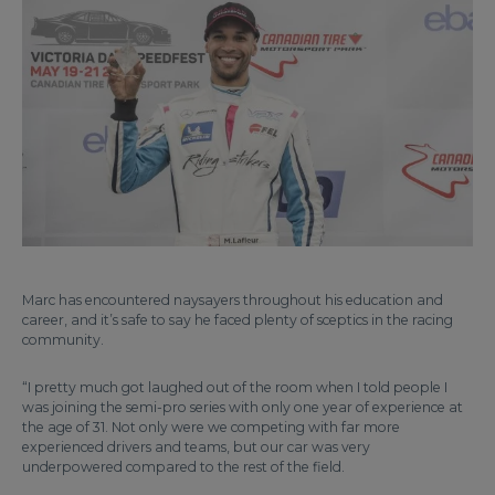
Marc has encountered naysayers throughout his education and
career, and it’s safe to say he faced plenty of sceptics in the racing
community.
“I pretty much got laughed out of the room when I told people I
was joining the semi-pro series with only one year of experience at
the age of 31. Not only were we competing with far more
experienced drivers and teams, but our car was very
underpowered compared to the rest of the field.