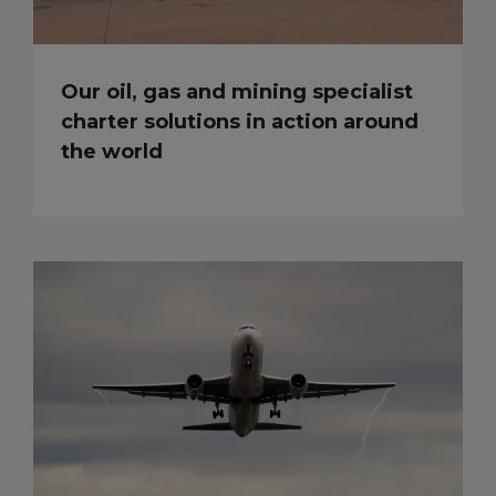
Our oil, gas and mining specialist
charter solutions in action around
the world