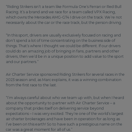
“Riding Strikers isn’t a team like Formula One’s Ferrari or Red Bull
Racing. It’s a brand and we race for a team called VPX Racing,
which owns the Mercedes AMG-GT4 I drive on the track. We’re not
necessarily about the car or the race track, but the person driving.
“In this sport, drivers are usually exclusively focused on racing and
don’t spend a lot of time concentrating on the business side of
things. That’s where I thought we could be different. If our drivers
could do an amazing job of bringing in fans, partners and other
drivers, then we’d be in a unique position to add value to the sport
and our partners.”
Air Charter Service sponsored Riding Strikers for several races in the
2023 season and, as Marc explains, it was a winning combination
from the first race to the last.
“I’m always careful about who we team up with, but when I heard
about the opportunity to partner with Air Charter Service – a
company that prides itself on delivering service beyond
expectations – I was very excited. They’re one of the world’s largest
air charter brokerages and have been in operation for as long as
I’ve been on this earth! So to have such a prestigious name on the
car was a great moment for all of us.”