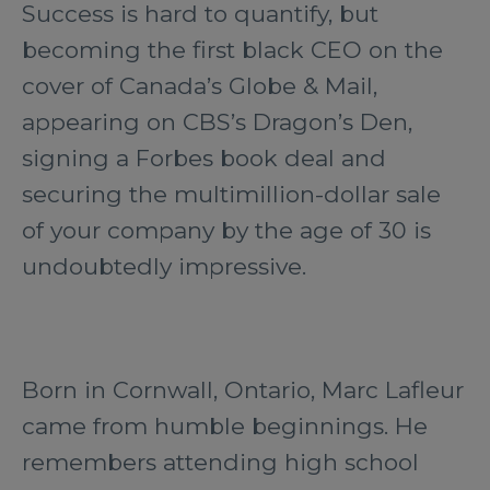
Success is hard to quantify, but
becoming the first black CEO on the
cover of Canada’s Globe & Mail,
appearing on CBS’s Dragon’s Den,
signing a Forbes book deal and
securing the multimillion-dollar sale
of your company by the age of 30 is
undoubtedly impressive.
Born in Cornwall, Ontario, Marc Lafleur
came from humble beginnings. He
remembers attending high school