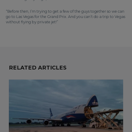
“Before then, I’m trying to get a few of the guys together so we can
go to Las Vegas for the Grand Prix. And you can’t do a trip to Vegas
without flying by private jet!”
RELATED ARTICLES