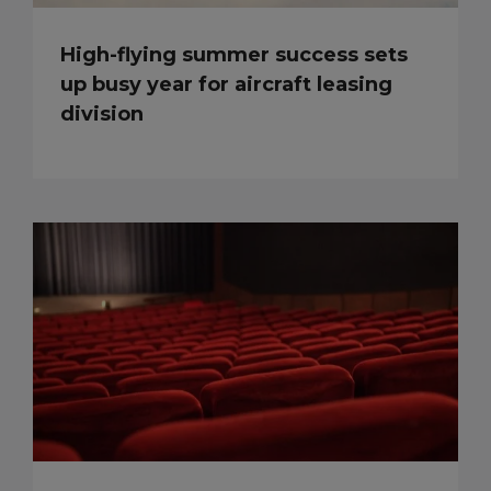
High-flying summer success sets
up busy year for aircraft leasing
division