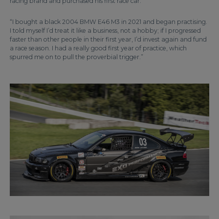
racing brand and purchased his first race car.
“I bought a black 2004 BMW E46 M3 in 2021 and began practising.
I told myself I’d treat it like a business, not a hobby; if I progressed
faster than other people in their first year, I’d invest again and fund
a race season. I had a really good first year of practice, which
spurred me on to pull the proverbial trigger.”