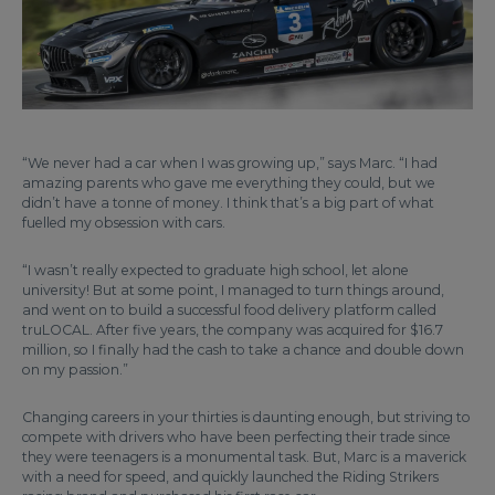
“We never had a car when I was growing up,” says Marc. “I had
amazing parents who gave me everything they could, but we
didn’t have a tonne of money. I think that’s a big part of what
fuelled my obsession with cars.
“I wasn’t really expected to graduate high school, let alone
university! But at some point, I managed to turn things around,
and went on to build a successful food delivery platform called
truLOCAL. After five years, the company was acquired for $16.7
million, so I finally had the cash to take a chance and double down
on my passion.”
Changing careers in your thirties is daunting enough, but striving to
compete with drivers who have been perfecting their trade since
they were teenagers is a monumental task. But, Marc is a maverick
with a need for speed, and quickly launched the Riding Strikers