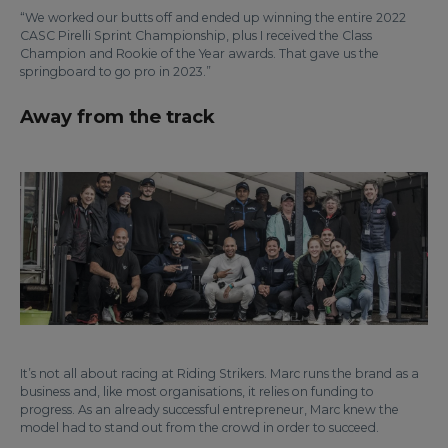
“We worked our butts off and ended up winning the entire 2022
CASC Pirelli Sprint Championship, plus I received the Class
Champion and Rookie of the Year awards. That gave us the
springboard to go pro in 2023.”
Away from the track
It’s not all about racing at Riding Strikers. Marc runs the brand as a
business and, like most organisations, it relies on funding to
progress. As an already successful entrepreneur, Marc knew the
model had to stand out from the crowd in order to succeed.