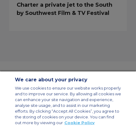
Charter a private jet to the South
by Southwest Film & TV Festival
We care about your privacy
Contact Us
About Us
Sitemap
ACS Websites
We use cookies to ensure our website works properly
Modern Slavery Statement
Legal & Privacy Policy
Cookie Policy
and to improve our service. By allowing all cookies we
Cookies Settings
can enhance your site navigation and experience,
analyse site usage, and to assist in our marketing
Private Aircraft Charter
Group Aircraft Charter
Cargo Aircraft Charter
Aircraft Guide
efforts. By clicking “Accept All Cookies”, you agree to
the storing of cookies on your device. You can find
out more by viewing our
Cookie Policy
Private Charter App