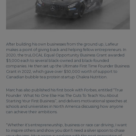
After building his own businesses from the ground up, Lafleur
makes a point of giving back and helping fellow entrepreneurs. In
2020, the truLOCAL Equal Opportunity Business Grant awarded
$5,000 each to several black-owned and black-founded
companies. He then set up the Ultimate First Time Founder Business
Grant in 2022, which gave over $50,000 worth of support to
Canadian bubble tea protein startup Chakra Nutrition.
Marc has also published his first book with Forbes, entitled “True
Founder: What No One Else Has The Guts To Teach You About
Starting Your First Business”, and delivers motivational speeches at
schools and universities in North America discussing how anyone
can achieve their ambitions.
“Whether it’s entrepreneurship, business or race car driving, I want
to inspire others and show you don’t need a silver spoon to chase
your dreams. My passion is working with the next generation of