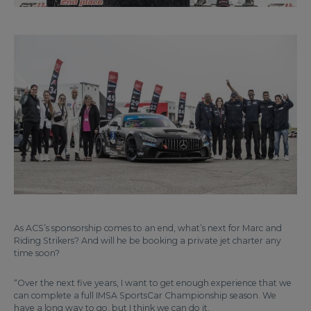
As ACS’s sponsorship comes to an end, what’s next for Marc and
Riding Strikers? And will he be booking a private jet charter any
time soon?
“Over the next five years, I want to get enough experience that we
can complete a full IMSA SportsCar Championship season. We
have a long way to go, but I think we can do it.