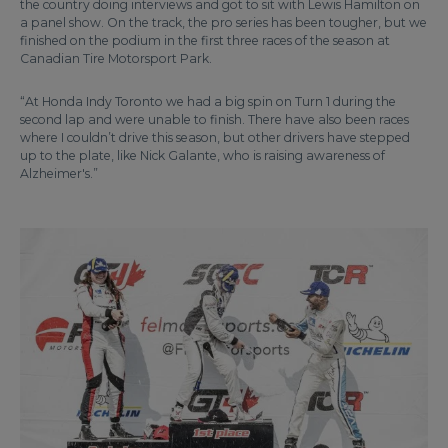
the country doing interviews and got to sit with Lewis Hamilton on
a panel show. On the track, the pro series has been tougher, but we
finished on the podium in the first three races of the season at
Canadian Tire Motorsport Park.
“At Honda Indy Toronto we had a big spin on Turn 1 during the
second lap and were unable to finish. There have also been races
where I couldn’t drive this season, but other drivers have stepped
up to the plate, like Nick Galante, who is raising awareness of
Alzheimer's.”