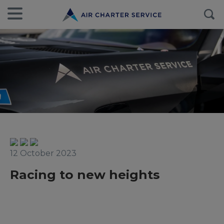
12 October 2023
Racing to new heights