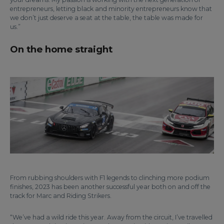
entrepreneurs, letting black and minority entrepreneurs know that
we don’t just deserve a seat at the table, the table was made for
us.”
On the home straight
From rubbing shoulders with F1 legends to clinching more podium
finishes, 2023 has been another successful year both on and off the
track for Marc and Riding Strikers.
“We’ve had a wild ride this year. Away from the circuit, I’ve travelled