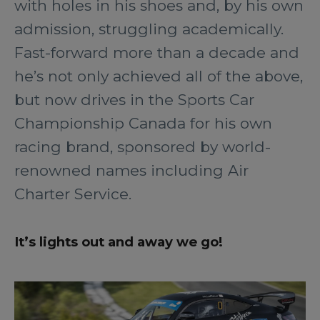
with holes in his shoes and, by his own
admission, struggling academically.
Fast-forward more than a decade and
he’s not only achieved all of the above,
but now drives in the Sports Car
Championship Canada for his own
racing brand, sponsored by world-
renowned names including Air
Charter Service.
It’s lights out and away we go!