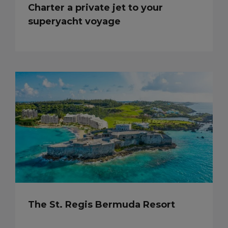
Charter a private jet to your
superyacht voyage
The St. Regis Bermuda Resort