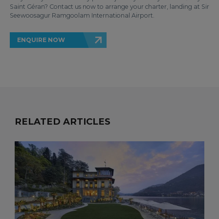
Saint Géran? Contact us now to arrange your charter, landing at Sir
Seewoosagur Ramgoolam International Airport.
ENQUIRE NOW
RELATED ARTICLES