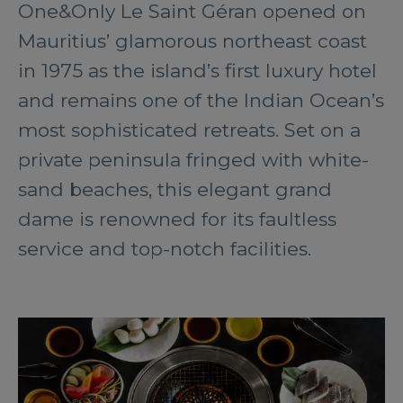
One&Only Le Saint Géran opened on
Mauritius’ glamorous northeast coast
in 1975 as the island’s first luxury hotel
and remains one of the Indian Ocean’s
most sophisticated retreats. Set on a
private peninsula fringed with white-
sand beaches, this elegant grand
dame is renowned for its faultless
service and top-notch facilities.