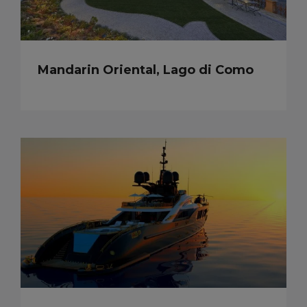
Mandarin Oriental, Lago di Como