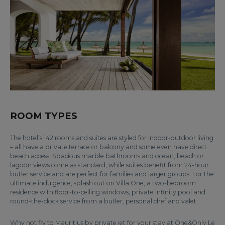
ROOM TYPES
The hotel’s 142 rooms and suites are styled for indoor-outdoor living
– all have a private terrace or balcony and some even have direct
beach access. Spacious marble bathrooms and ocean, beach or
lagoon views come as standard, while suites benefit from 24-hour
butler service and are perfect for families and larger groups. For the
ultimate indulgence, splash out on Villa One, a two-bedroom
residence with floor-to-ceiling windows, private infinity pool and
round-the-clock service from a butler, personal chef and valet.
Why not fly to Mauritius by private jet for your stay at One&Only Le