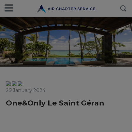
29 January 2024
One&Only Le Saint Géran