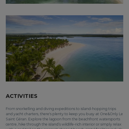
ACTIVITIES
From snorkelling and diving expeditions to island-hopping trips
and yacht charters, there's plenty to keep you busy at One&Only Le
Saint Géran. Explore the lagoon from the beachfront watersports
centre, hike through the island’s wildlife-rich interior or simply relax