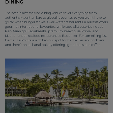
DINING
The hotel’s alfresco fine-dining venues cover everything from
authentic Mauritian fare to global favourites, so you won’t have to
go far when hunger strikes. Over-water restaurant La Terrasse offers
gourmet international favourites, while specialist eateries include
Pan-Asian grill Tapakasake, premium steakhouse Prime, and
Mediterranean seafood restaurant Le Badamier. For something less
formal, La Pointe is a chilled-out spot for barbecues and cocktails
and there’s an artisanal bakery offering lighter bites and coffee.