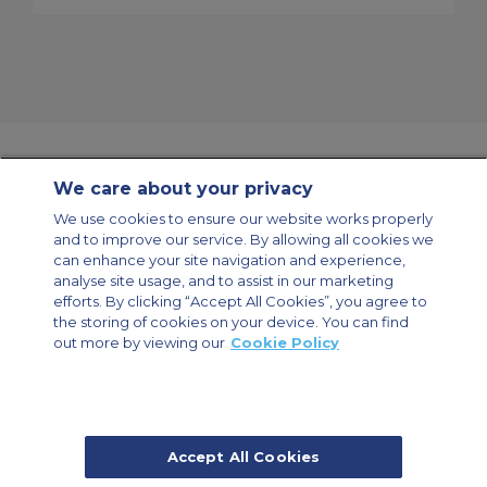
We care about your privacy
Contact Us
About Us
Sitemap
ACS Websites
We use cookies to ensure our website works properly
Modern Slavery Statement
Legal & Privacy Policy
Cookie Policy
and to improve our service. By allowing all cookies we
Cookies Settings
can enhance your site navigation and experience,
analyse site usage, and to assist in our marketing
Private Aircraft Charter
Group Aircraft Charter
Cargo Aircraft Charter
Aircraft Guide
efforts. By clicking “Accept All Cookies”, you agree to
the storing of cookies on your device. You can find
out more by viewing our
Cookie Policy
Private Charter App
Accept All Cookies