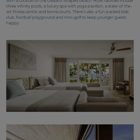
with a cocktail on the crescent-shaped beach. Hotel facilities include
three infinity pools, a luxury spa with yoga pavilion, a state-of-the-
art fitness centre and tennis courts. There’s also a fun-packed kids’
club, football playground and mini-golf to keep younger guests
happy.