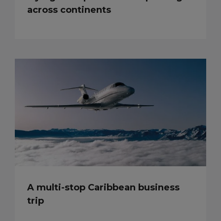
across continents
A multi-stop Caribbean business
trip