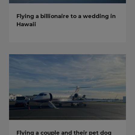
Flying a billionaire to a wedding in
Hawaii
Flying a couple and their pet dog