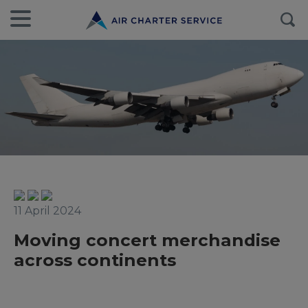
11 April 2024
Moving concert merchandise
across continents