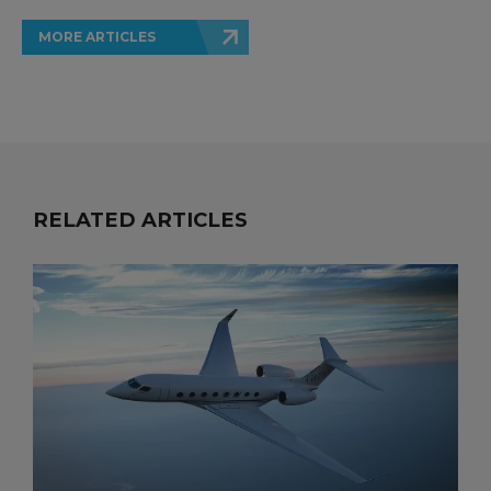
MORE ARTICLES
RELATED ARTICLES