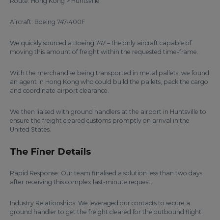
Route: Hong Kong > Huntsville
Aircraft: Boeing 747-400F
We quickly sourced a Boeing 747 – the only aircraft capable of
moving this amount of freight within the requested time-frame.
With the merchandise being transported in metal pallets, we found
an agent in Hong Kong who could build the pallets, pack the cargo
and coordinate airport clearance.
We then liaised with ground handlers at the airport in Huntsville to
ensure the freight cleared customs promptly on arrival in the
United States.
The Finer Details
Rapid Response: Our team finalised a solution less than two days
after receiving this complex last-minute request.
Industry Relationships: We leveraged our contacts to secure a
ground handler to get the freight cleared for the outbound flight.