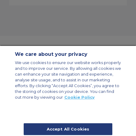
We care about your privacy
Contact Us
About Us
Sitemap
ACS Websites
We use cookies to ensure our website works properly
Modern Slavery Statement
Legal & Privacy Policy
Cookie Policy
and to improve our service. By allowing all cookies we
Cookies Settings
can enhance your site navigation and experience,
analyse site usage, and to assist in our marketing
Private Aircraft Charter
Group Aircraft Charter
Cargo Aircraft Charter
Aircraft Guide
efforts. By clicking “Accept All Cookies”, you agree to
the storing of cookies on your device. You can find
out more by viewing our
Cookie Policy
Private Charter App
Accept All Cookies