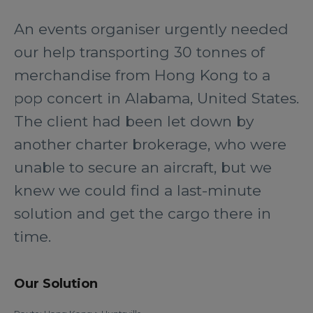
An events organiser urgently needed
our help transporting 30 tonnes of
merchandise from Hong Kong to a
pop concert in Alabama, United States.
The client had been let down by
another charter brokerage, who were
unable to secure an aircraft, but we
knew we could find a last-minute
solution and get the cargo there in
time.
Our Solution