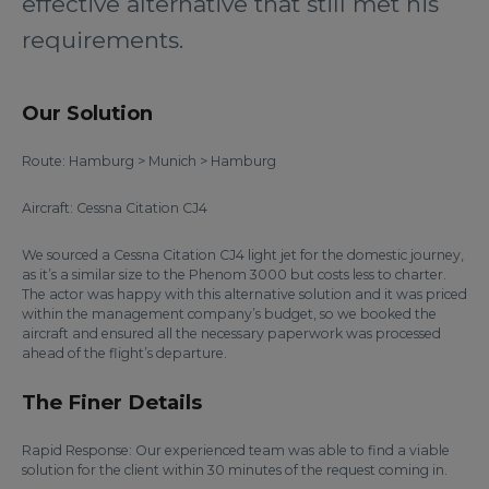
effective alternative that still met his
requirements.
Our Solution
Route: Hamburg > Munich > Hamburg
Aircraft: Cessna Citation CJ4
We sourced a Cessna Citation CJ4 light jet for the domestic journey,
as it’s a similar size to the Phenom 3000 but costs less to charter.
The actor was happy with this alternative solution and it was priced
within the management company’s budget, so we booked the
aircraft and ensured all the necessary paperwork was processed
ahead of the flight’s departure.
The Finer Details
Rapid Response: Our experienced team was able to find a viable
solution for the client within 30 minutes of the request coming in.