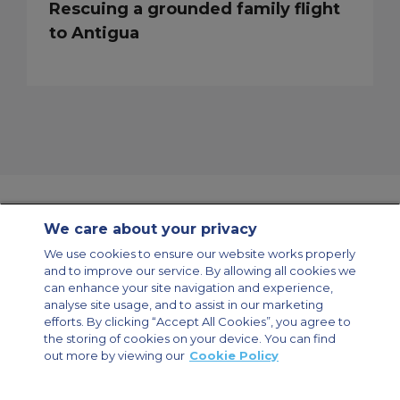
Rescuing a grounded family flight
to Antigua
We care about your privacy
Contact Us
About Us
Sitemap
ACS Websites
We use cookies to ensure our website works properly
Modern Slavery Statement
Legal & Privacy Policy
Cookie Policy
and to improve our service. By allowing all cookies we
Cookies Settings
can enhance your site navigation and experience,
analyse site usage, and to assist in our marketing
Private Aircraft Charter
Group Aircraft Charter
Cargo Aircraft Charter
Aircraft Guide
efforts. By clicking “Accept All Cookies”, you agree to
the storing of cookies on your device. You can find
out more by viewing our
Cookie Policy
Private Charter App