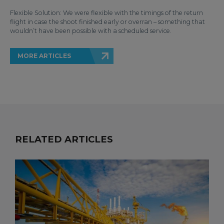
Flexible Solution: We were flexible with the timings of the return
flight in case the shoot finished early or overran – something that
wouldn’t have been possible with a scheduled service.
MORE ARTICLES
RELATED ARTICLES