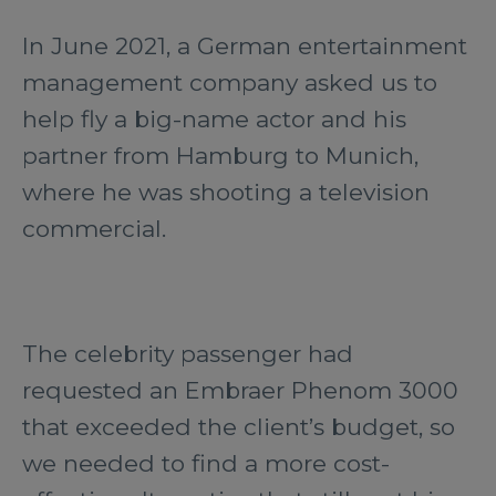
In June 2021, a German entertainment
management company asked us to
help fly a big-name actor and his
partner from Hamburg to Munich,
where he was shooting a television
commercial.
The celebrity passenger had
requested an Embraer Phenom 3000
that exceeded the client’s budget, so
we needed to find a more cost-