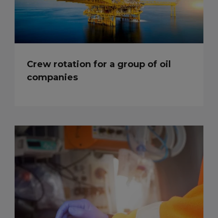
Crew rotation for a group of oil
companies