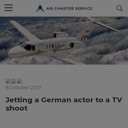
8 October 2021
Jetting a German actor to a TV
shoot