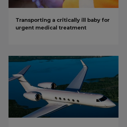
Transporting a critically ill baby for
urgent medical treatment