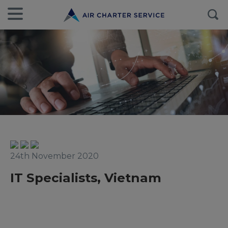
24th November 2020
IT Specialists, Vietnam