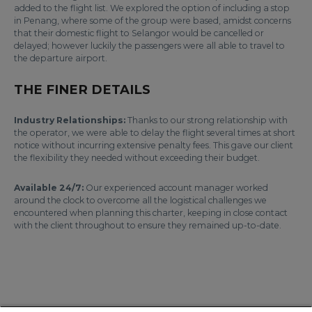
added to the flight list. We explored the option of including a stop
in Penang, where some of the group were based, amidst concerns
that their domestic flight to Selangor would be cancelled or
delayed; however luckily the passengers were all able to travel to
the departure airport.
THE FINER DETAILS
Industry Relationships:
Thanks to our strong relationship with
the operator, we were able to delay the flight several times at short
notice without incurring extensive penalty fees. This gave our client
the flexibility they needed without exceeding their budget.
Available 24/7:
Our experienced account manager worked
around the clock to overcome all the logistical challenges we
encountered when planning this charter, keeping in close contact
with the client throughout to ensure they remained up-to-date.