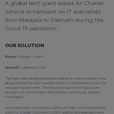
A global tech giant asked Air Charter
Service to transport six IT specialists
from Malaysia to Vietnam during the
Covid-19 pandemic.
OUR SOLUTION
Route:
Selangor > Hanoi
Aircraft:
Gulfstream G150
The flight was initially scheduled to depart in June, however it was
delayed while the client awaited a letter of authorisation from the
Malaysian government. The required paperwork finally came
through two months later, allowing the charter to go ahead in
mid-August.
Our expert team chartered a Gulfstream G150, with the option to
switch to a larger Gulfstream G550 if additional passengers were