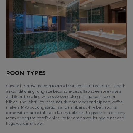
ROOM TYPES
Choose from 167 modern rooms decorated in muted tones, all with
air-conditioning, king-size beds, sofa-beds, flat-screen televisions
and floor-to-ceiling windows overlooking the garden, pool or
hillside. Thoughtful touches include bathrobes and slippers, coffee
makers, MP3 docking stations and minibars, while bathrooms
come with marble tubs and luxury toiletries. Upgrade to a balcony
room or bag the hotel’s only suite for a separate lounge-diner and
huge walk-in shower.