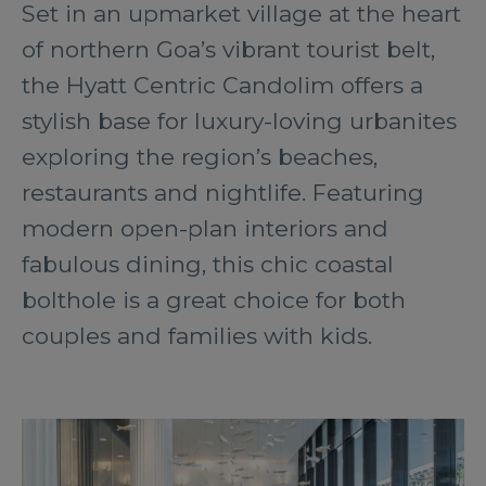
Set in an upmarket village at the heart
of northern Goa’s vibrant tourist belt,
the Hyatt Centric Candolim offers a
stylish base for luxury-loving urbanites
exploring the region’s beaches,
restaurants and nightlife. Featuring
modern open-plan interiors and
fabulous dining, this chic coastal
bolthole is a great choice for both
couples and families with kids.