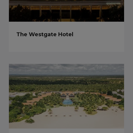
The Westgate Hotel