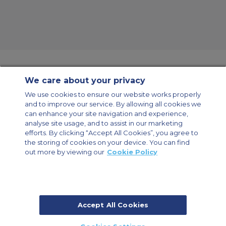
We care about your privacy
Contact Us
About Us
Sitemap
ACS Websites
We use cookies to ensure our website works properly
Modern Slavery Statement
Legal & Privacy Policy
Cookie Policy
and to improve our service. By allowing all cookies we
Cookies Settings
can enhance your site navigation and experience,
analyse site usage, and to assist in our marketing
Private Aircraft Charter
Group Aircraft Charter
Cargo Aircraft Charter
Aircraft Guide
efforts. By clicking “Accept All Cookies”, you agree to
the storing of cookies on your device. You can find
out more by viewing our
Cookie Policy
Private Charter App
Accept All Cookies
© 2026 Air Charter Service | Millbank House | 171-185 Ewell Road,