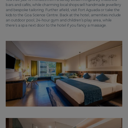
bars and cafés, while charming local shops sell handmade jewellery
and bespoke tailoring. Further afield, visit Fort Aguada or take the
kids to the Goa Science Centre. Back at the hotel, amenities include
an outdoor pool, 24-hour gym and children’s play area, while
there’s a spa next door to the hotel if you fancy a massage.