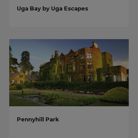
Uga Bay by Uga Escapes
Pennyhill Park