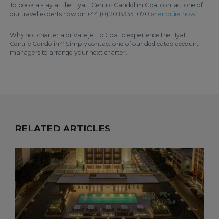
To book a stay at the Hyatt Centric Candolim Goa, contact one of
our travel experts now on +44 (0) 20 8335 1070 or
enquire now
.
Why not charter a private jet to Goa to experience the Hyatt
Centric Candolim? Simply contact one of our dedicated account
managers to arrange your next charter.
RELATED ARTICLES