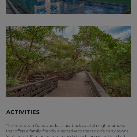
ACTIVITIES
The hotel sits in Gauravaddo, a laid-back coastal neighbourhood
that offers a family-friendly alternative to the region’s party towns.
You’ll be just 10 minutes from a sandy beach fringed by thatched