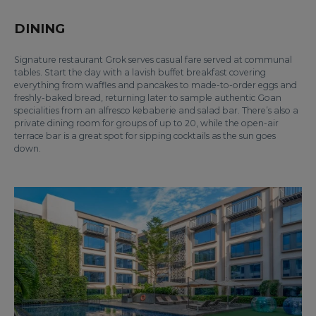
DINING
Signature restaurant Grok serves casual fare served at communal
tables. Start the day with a lavish buffet breakfast covering
everything from waffles and pancakes to made-to-order eggs and
freshly-baked bread, returning later to sample authentic Goan
specialities from an alfresco kebaberie and salad bar. There’s also a
private dining room for groups of up to 20, while the open-air
terrace bar is a great spot for sipping cocktails as the sun goes
down.