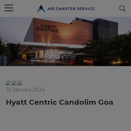
25 January 2024
Hyatt Centric Candolim Goa