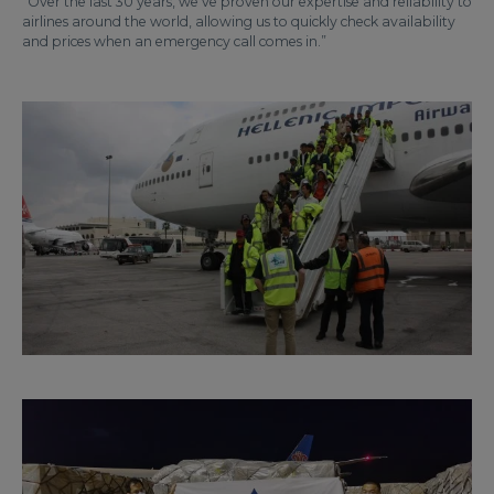
“Over the last 30 years, we’ve proven our expertise and reliability to
airlines around the world, allowing us to quickly check availability
and prices when an emergency call comes in.”