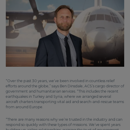
“Over the past 30 years, we’ve been involved in countless relief
efforts around the globe,” says Ben Dinsdale, ACS’s cargo director of
government and humanitarian services. “This includes the recent
earthquakes in Turkey and Syria, where we arranged several
aircraft charters transporting vital aid and search-and-rescue teams
from around Europe.
“There are many reasons why we’re trusted in the industry and can
respond so quickly with these types of missions. We’ve spent years
building up airline relationships, gaining the trust of government