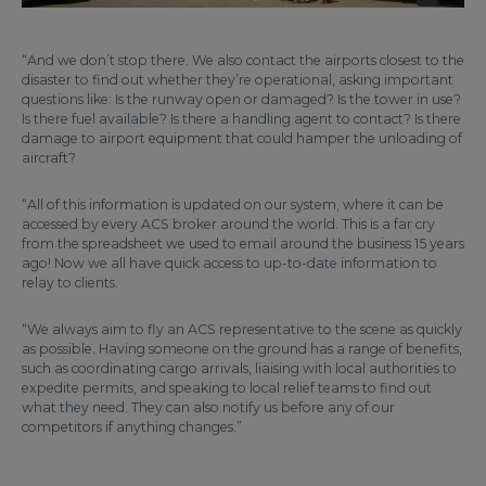
“And we don’t stop there. We also contact the airports closest to the
disaster to find out whether they’re operational, asking important
questions like: Is the runway open or damaged? Is the tower in use?
Is there fuel available? Is there a handling agent to contact? Is there
damage to airport equipment that could hamper the unloading of
aircraft?
“All of this information is updated on our system, where it can be
accessed by every ACS broker around the world. This is a far cry
from the spreadsheet we used to email around the business 15 years
ago! Now we all have quick access to up-to-date information to
relay to clients.
“We always aim to fly an ACS representative to the scene as quickly
as possible. Having someone on the ground has a range of benefits,
such as coordinating cargo arrivals, liaising with local authorities to
expedite permits, and speaking to local relief teams to find out
what they need. They can also notify us before any of our
competitors if anything changes.”