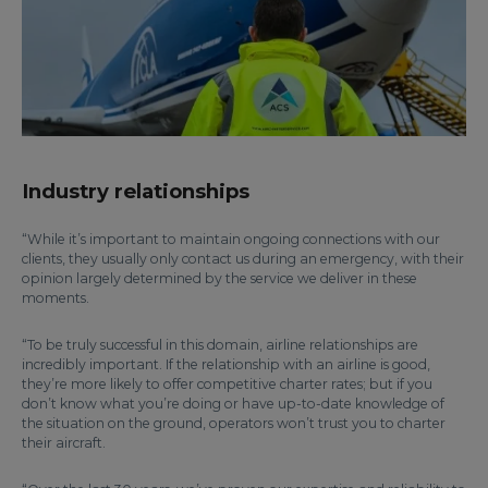
Industry relationships
“While it’s important to maintain ongoing connections with our
clients, they usually only contact us during an emergency, with their
opinion largely determined by the service we deliver in these
moments.
“To be truly successful in this domain, airline relationships are
incredibly important. If the relationship with an airline is good,
they’re more likely to offer competitive charter rates; but if you
don’t know what you’re doing or have up-to-date knowledge of
the situation on the ground, operators won’t trust you to charter
their aircraft.