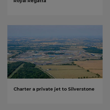
Royal Regatta
Charter a private jet to Silverstone