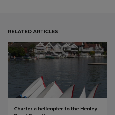
RELATED ARTICLES
Charter a helicopter to the Henley