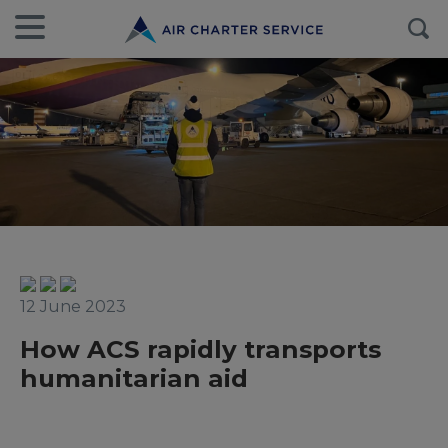
12 June 2023
How ACS rapidly transports
humanitarian aid