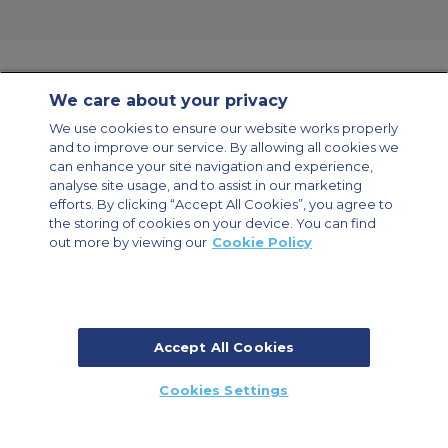
We care about your privacy
Contact Us
About Us
Sitemap
ACS Websites
We use cookies to ensure our website works properly
Modern Slavery Statement
Legal & Privacy Policy
Cookie Policy
and to improve our service. By allowing all cookies we
Cookies Settings
can enhance your site navigation and experience,
analyse site usage, and to assist in our marketing
Private Aircraft Charter
Group Aircraft Charter
Cargo Aircraft Charter
efforts. By clicking “Accept All Cookies”, you agree to
Aircraft Guide
the storing of cookies on your device. You can find
out more by viewing our
Cookie Policy
Private Charter App
Accept All Cookies
© 2026 Air Charter Service | Millbank House | 171-185 Ewell Road,
Cookies Settings
Surbiton, Surrey, KT6 6AP, United Kingdom | +44 (0) 20 8339 8588