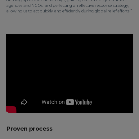
agencies and NGOs, and perfecting an effective response strategy,
allowing us to act quickly and efficiently during global relief efforts.”
Proven process