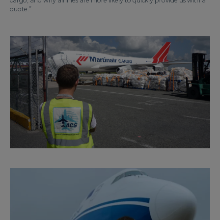
cargo, and why airlines are more likely to quickly provide us with a
quote.”