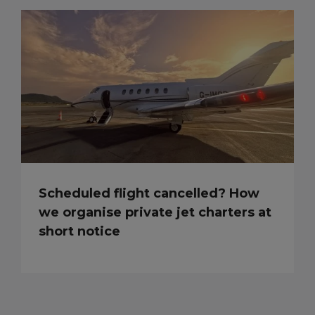
Scheduled flight cancelled? How
we organise private jet charters at
short notice