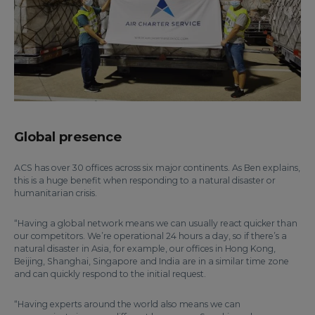
Global presence
ACS has over 30 offices across six major continents. As Ben explains,
this is a huge benefit when responding to a natural disaster or
humanitarian crisis.
“Having a global network means we can usually react quicker than
our competitors. We’re operational 24 hours a day, so if there’s a
natural disaster in Asia, for example, our offices in Hong Kong,
Beijing, Shanghai, Singapore and India are in a similar time zone
and can quickly respond to the initial request.
“Having experts around the world also means we can