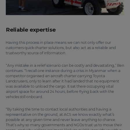
Reliable expertise
Having this process in place means we can not only offer our
customers quick charter solutions, but also act as a reliable and
trustworthy source of information.
“Any mistake in a relief scenario can be costly and devastating,” Ben
continues. “I recall one instance during a crisis in Myanmar when a
competitor organised an aircraft charter carrying Toyota
Landcruisers, only to learn after it had landed that no equipment
was available to unload the cargo. It sat there occupying vital
airport space for around 24 hours, before flying back with the
vehicles still onboard.
“By taking the time to contact local authorities and having a
representative on the ground, at ACS we know exactly what’s
possible at any given time and never leave anything to chance.
That’s why so many governments and NGOs trust us to move their