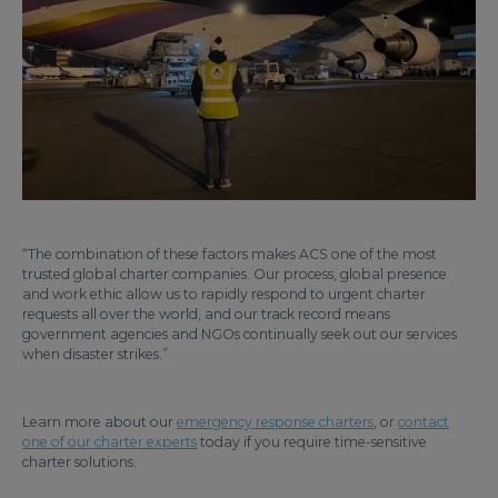
“The combination of these factors makes ACS one of the most
trusted global charter companies. Our process, global presence
and work ethic allow us to rapidly respond to urgent charter
requests all over the world, and our track record means
government agencies and NGOs continually seek out our services
when disaster strikes.”
Learn more about our
emergency response charters
, or
contact
one of our charter experts
today if you require time-sensitive
charter solutions.