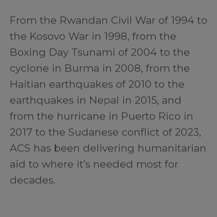
From the Rwandan Civil War of 1994 to
the Kosovo War in 1998, from the
Boxing Day Tsunami of 2004 to the
cyclone in Burma in 2008, from the
Haitian earthquakes of 2010 to the
earthquakes in Nepal in 2015, and
from the hurricane in Puerto Rico in
2017 to the Sudanese conflict of 2023,
ACS has been delivering humanitarian
aid to where it’s needed most for
decades.