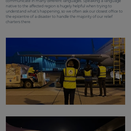
communicate in many different languages. Speaking a language
native to the affected region is hugely helpful when trying to
understand what’s happening, so we often ask our closest office to
the epicentre of a disaster to handle the majority of our relief
charters there.