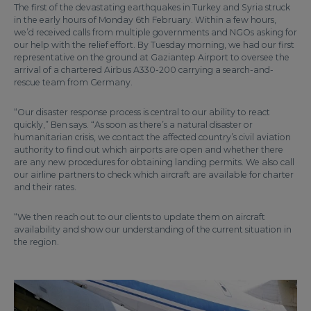
The first of the devastating earthquakes in Turkey and Syria struck
in the early hours of Monday 6th February. Within a few hours,
we’d received calls from multiple governments and NGOs asking for
our help with the relief effort. By Tuesday morning, we had our first
representative on the ground at Gaziantep Airport to oversee the
arrival of a chartered Airbus A330-200 carrying a search-and-
rescue team from Germany.
“Our disaster response process is central to our ability to react
quickly,” Ben says. “As soon as there’s a natural disaster or
humanitarian crisis, we contact the affected country’s civil aviation
authority to find out which airports are open and whether there
are any new procedures for obtaining landing permits. We also call
our airline partners to check which aircraft are available for charter
and their rates.
“We then reach out to our clients to update them on aircraft
availability and show our understanding of the current situation in
the region.