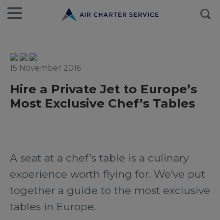
15 November 2016
Hire a Private Jet to Europe’s
Most Exclusive Chef’s Tables
A seat at a chef’s table is a culinary
experience worth flying for. We’ve put
together a guide to the most exclusive
tables in Europe.