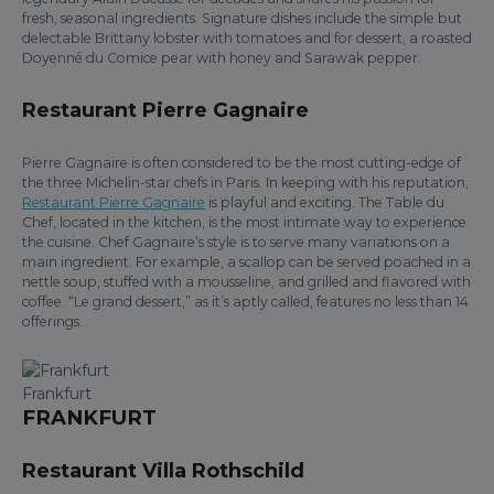
fresh, seasonal ingredients. Signature dishes include the simple but
delectable Brittany lobster with tomatoes and for dessert, a roasted
Doyenné du Comice pear with honey and Sarawak pepper.
Restaurant Pierre Gagnaire
Pierre Gagnaire is often considered to be the most cutting-edge of
the three Michelin-star chefs in Paris. In keeping with his reputation,
Restaurant Pierre Gagnaire
is playful and exciting. The Table du
Chef, located in the kitchen, is the most intimate way to experience
the cuisine. Chef Gagnaire’s style is to serve many variations on a
main ingredient. For example, a scallop can be served poached in a
nettle soup, stuffed with a mousseline, and grilled and flavored with
coffee. “Le grand dessert,” as it’s aptly called, features no less than 14
offerings.
Frankfurt
FRANKFURT
Restaurant Villa Rothschild