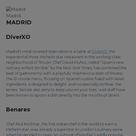
Madrid
MADRID
DiverXO
Madrid’s most coveted reservation is a table at
DiverXO
, the
experiential three-Michelin-star restaurant in the working-class
neighborhood of Tetuán. Chef David Muñoz, called “Spain’s new
culinary enfant terrible” by the New York Times, has combined the
best of gastronomy with a playfully mischievous dash of theater.
The 12-course menu, focusing on Spanish cuisine fused with Asian
ingredients, is designed to delight, and occasionally confuse, the
senses. Service also aims to keep you on your toes: wait staff have
been known to spoon a dish directly into the mouths of diners.
Benares
Chef Atul Kochhar, the first Indian chef in the world to earn a
Michelin star, was already a superstar in London’s culinary scene
when he decided to open an outpost of Mayfair’s wildly popular