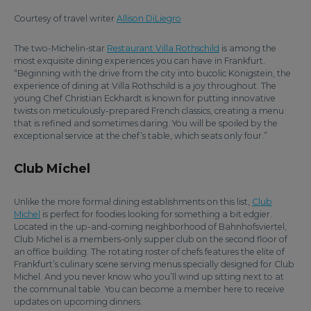
Courtesy of travel writer
Allison DiLiegro
The two-Michelin-star
Restaurant Villa Rothschild
is among the
most exquisite dining experiences you can have in Frankfurt.
“Beginning with the drive from the city into bucolic Königstein, the
experience of dining at Villa Rothschild is a joy throughout. The
young Chef Christian Eckhardt is known for putting innovative
twists on meticulously-prepared French classics, creating a menu
that is refined and sometimes daring. You will be spoiled by the
exceptional service at the chef’s table, which seats only four.”
Club Michel
Unlike the more formal dining establishments on this list,
Club
Michel
is perfect for foodies looking for something a bit edgier.
Located in the up-and-coming neighborhood of Bahnhofsviertel,
Club Michel is a members-only supper club on the second floor of
an office building. The rotating roster of chefs features the elite of
Frankfurt’s culinary scene serving menus specially designed for Club
Michel. And you never know who you’ll wind up sitting next to at
the communal table. You can become a member here to receive
updates on upcoming dinners.