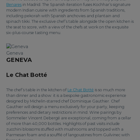
Benares
in Madrid. The Spanish iteration fuses Kochhar’s signature
modern Indian cuisine with ingredients from Spanish traditions,
including pekorah with Spanish anchovies and plantain and
spinach tikki. The exclusive chef’s table alongside the open kitchen is
the seat to score, with a view of the chefs at work on the exquisite
six-plus-course tasting menu.
Geneva
GENEVA
Le Chat Botté
The chef’s table in the kitchen of
Le Chat Botté
is so much more
than dinner and a show: it is a bespoke gastronomic experience
designed by Michelin-starred chef Dominique Gauthier. Chef
Gauthier will design a menu exclusively for your party, keeping
preferences and dietary restrictions in mind. Wine pairings by
Sommelier Vincent Debergé are exceptional, coming from a cellar
of more than 40,000 bottles. Highlights of past visits include
zucchini blossoms stuffed with mushrooms and topped with a
Parmesan foam and a soufflé of langoustines from Guilvinec with