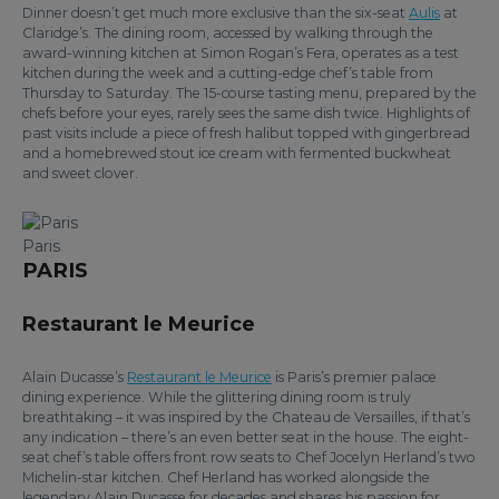
Dinner doesn’t get much more exclusive than the six-seat
Aulis
at
Claridge’s. The dining room, accessed by walking through the
award-winning kitchen at Simon Rogan’s Fera, operates as a test
kitchen during the week and a cutting-edge chef’s table from
Thursday to Saturday. The 15-course tasting menu, prepared by the
chefs before your eyes, rarely sees the same dish twice. Highlights of
past visits include a piece of fresh halibut topped with gingerbread
and a homebrewed stout ice cream with fermented buckwheat
and sweet clover.
Paris
PARIS
Restaurant le Meurice
Alain Ducasse’s
Restaurant le Meurice
is Paris’s premier palace
dining experience. While the glittering dining room is truly
breathtaking – it was inspired by the Chateau de Versailles, if that’s
any indication – there’s an even better seat in the house. The eight-
seat chef’s table offers front row seats to Chef Jocelyn Herland’s two
Michelin-star kitchen. Chef Herland has worked alongside the
legendary Alain Ducasse for decades and shares his passion for