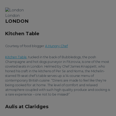
London
LONDON
Kitchen Table
Courtesy of food blogger
A Hungry Chef
Kitchen Table
, tucked in the back of Bubbledogs, the posh
Champagne and hot dogs purveyor in Fitzrovia, is one of the most
coveted seats in London. Helmed by Chef James Knappett, who
honed his craft in the kitchens of Per Se and Noma, the Michelin-
starred 19-seat chef’s table serves up a 14-course menu of
contemporary British cuisine. “Diners are made to feel like they're
being cooked for at home. The level of comfort and relaxed
atmosphere coupled with such high quality produce and cooking is
a rare experience – one not to be missed!”
Aulis at Claridges