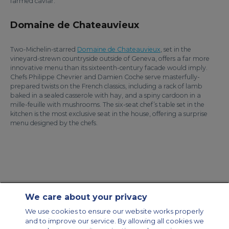
farmed caviar.
Domaine de Chateauvieux
Two-Michelin-starred
Domaine de Chateauvieux
, set in the
vineyard-strewn countryside outside of Geneva, offers a far more
innovative menu than its sixteenth-century facade would imply.
Chefs Philippe Chevrier and Damien Coche serve masterfully-
prepared twists on the French classics, including a rack of lamb
baked in a sealed casserole with hay, and a spiny cardoon in a
mille-feuille with mushrooms. The six-seat chef’s table set in the
kitchen is the most exclusive seat in the house, offering a surprise
menu designed by the chefs.
We care about your privacy
Contact Us
About Us
Sitemap
ACS Websites
We use cookies to ensure our website works properly
Modern Slavery Statement
Legal & Privacy Policy
Cookie Policy
and to improve our service. By allowing all cookies we
Cookies Settings