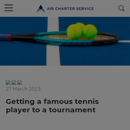
27 March 2023
Getting a famous tennis
player to a tournament