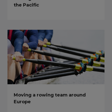
the Pacific
Moving a rowing team around
Europe