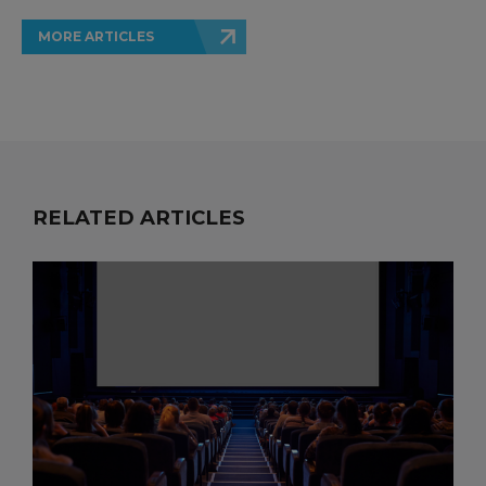
MORE ARTICLES
RELATED ARTICLES