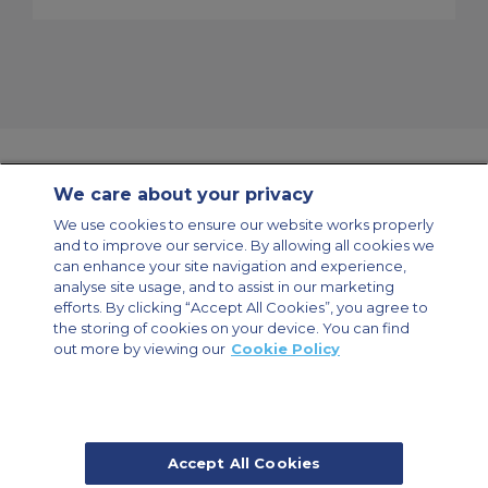
We care about your privacy
Contact Us
About Us
Sitemap
ACS Websites
We use cookies to ensure our website works properly
Modern Slavery Statement
Legal & Privacy Policy
Cookie Policy
and to improve our service. By allowing all cookies we
Cookies Settings
can enhance your site navigation and experience,
analyse site usage, and to assist in our marketing
Private Aircraft Charter
Group Aircraft Charter
Cargo Aircraft Charter
Aircraft Guide
efforts. By clicking “Accept All Cookies”, you agree to
the storing of cookies on your device. You can find
out more by viewing our
Cookie Policy
Private Charter App
Accept All Cookies