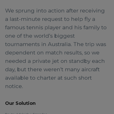
We sprung into action after receiving
a last-minute request to help fly a
famous tennis player and his family to
one of the world’s biggest
tournaments in Australia. The trip was
dependent on match results, so we
needed a private jet on standby each
day, but there weren’t many aircraft
available to charter at such short
notice.
Our Solution