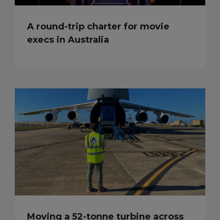
A round-trip charter for movie
execs in Australia
Moving a 52-tonne turbine across