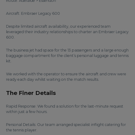
Route: Adelaide > Essendon
Aircraft: Embraer Legacy 600
Despite limited aircraft availability, our experienced team
leveraged their industry relationships to charter an Embraer Legacy
600.
The business jet had space for the 13 passengers and a large enough
baggage compartment for the client’s personal luggage and tennis
kit.
We worked with the operator to ensure the aircraft and crew were
ready each day whilst waiting on the match results.
The Finer Details
Rapid Response: We found a solution for the last-minute request
within just a few hours.
Personal Details: Our team arranged specialist inflight catering for
the tennis player.