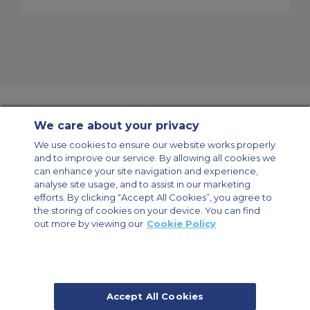
We care about your privacy
Contact Us
About Us
Sitemap
ACS Websites
We use cookies to ensure our website works properly
Modern Slavery Statement
Legal & Privacy Policy
Cookie Policy
and to improve our service. By allowing all cookies we
Cookies Settings
can enhance your site navigation and experience,
analyse site usage, and to assist in our marketing
Private Aircraft Charter
Group Aircraft Charter
Cargo Aircraft Charter
Aircraft Guide
efforts. By clicking “Accept All Cookies”, you agree to
the storing of cookies on your device. You can find
out more by viewing our
Cookie Policy
Private Charter App
Accept All Cookies