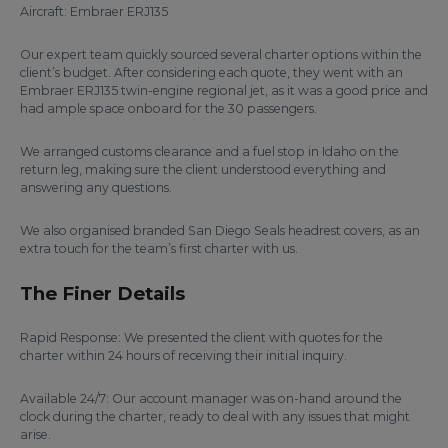
Aircraft: Embraer ERJ135
Our expert team quickly sourced several charter options within the
client’s budget. After considering each quote, they went with an
Embraer ERJ135 twin-engine regional jet, as it was a good price and
had ample space onboard for the 30 passengers.
We arranged customs clearance and a fuel stop in Idaho on the
return leg, making sure the client understood everything and
answering any questions.
We also organised branded San Diego Seals headrest covers, as an
extra touch for the team’s first charter with us.
The Finer Details
Rapid Response: We presented the client with quotes for the
charter within 24 hours of receiving their initial inquiry.
Available 24/7: Our account manager was on-hand around the
clock during the charter, ready to deal with any issues that might
arise.