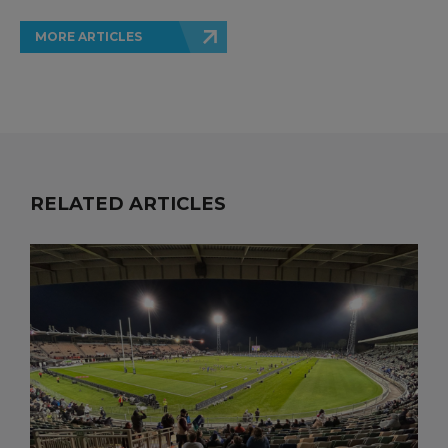
MORE ARTICLES
RELATED ARTICLES