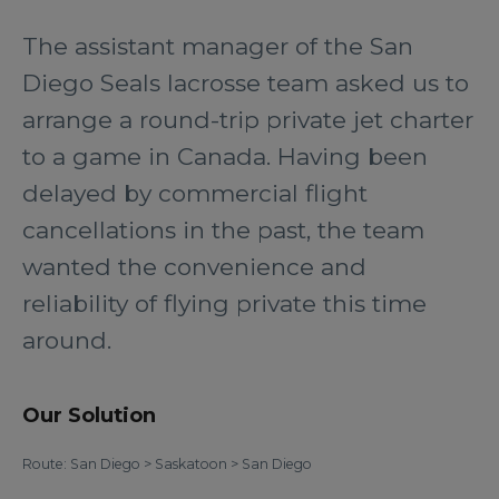
The assistant manager of the San
Diego Seals lacrosse team asked us to
arrange a round-trip private jet charter
to a game in Canada. Having been
delayed by commercial flight
cancellations in the past, the team
wanted the convenience and
reliability of flying private this time
around.
Our Solution
Route: San Diego > Saskatoon > San Diego