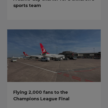
sports team
Flying 2,000 fans to the
Champions League Final