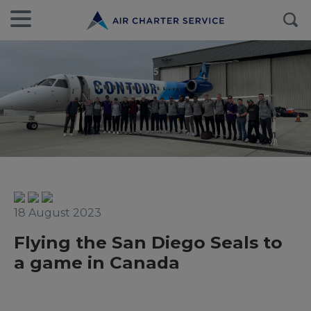
18 August 2023
Flying the San Diego Seals to
a game in Canada