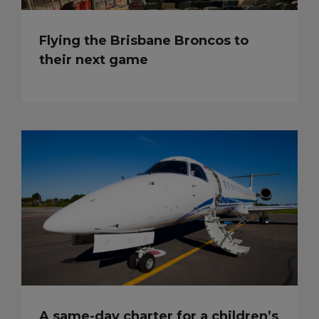
Flying the Brisbane Broncos to
their next game
A same-day charter for a children’s