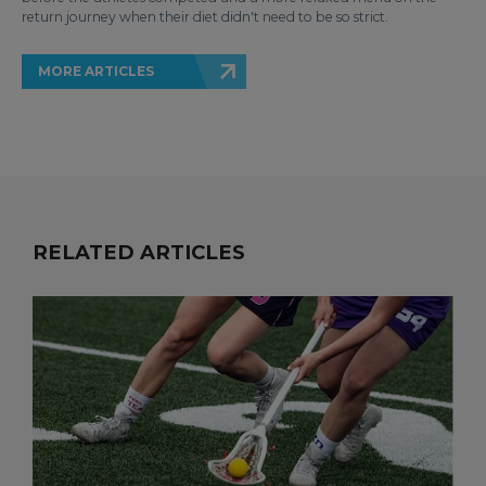
return journey when their diet didn't need to be so strict.
MORE ARTICLES
RELATED ARTICLES