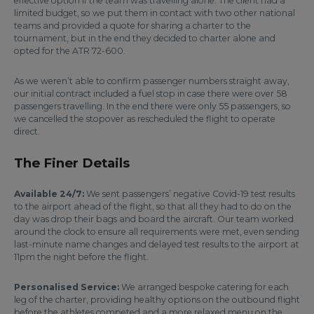
effective option if the team was travelling alone. The client had a
limited budget, so we put them in contact with two other national
teams and provided a quote for sharing a charter to the
tournament, but in the end they decided to charter alone and
opted for the ATR 72-600.
As we weren’t able to confirm passenger numbers straight away,
our initial contract included a fuel stop in case there were over 58
passengers travelling. In the end there were only 55 passengers, so
we cancelled the stopover as rescheduled the flight to operate
direct.
The Finer Details
Available 24/7:
We sent passengers’ negative Covid-19 test results
to the airport ahead of the flight, so that all they had to do on the
day was drop their bags and board the aircraft. Our team worked
around the clock to ensure all requirements were met, even sending
last-minute name changes and delayed test results to the airport at
11pm the night before the flight.
Personalised Service:
We arranged bespoke catering for each
leg of the charter, providing healthy options on the outbound flight
before the athletes competed and a more relaxed menu on the