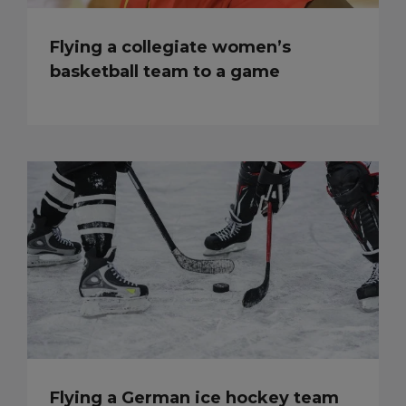
Flying a collegiate women’s
basketball team to a game
Flying a German ice hockey team