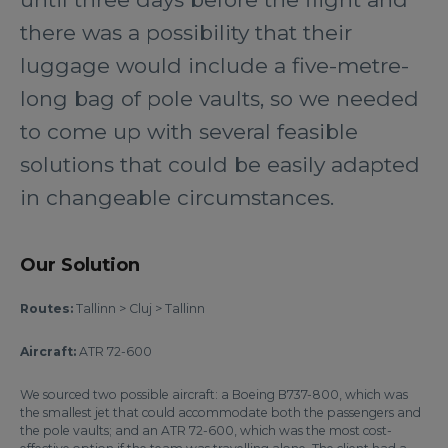
there was a possibility that their
luggage would include a five-metre-
long bag of pole vaults, so we needed
to come up with several feasible
solutions that could be easily adapted
in changeable circumstances.
Our Solution
Routes:
Tallinn > Cluj > Tallinn
Aircraft:
ATR 72-600
We sourced two possible aircraft: a Boeing B737-800, which was
the smallest jet that could accommodate both the passengers and
the pole vaults; and an ATR 72-600, which was the most cost-