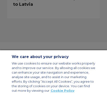
to Latvia
We care about your privacy
Contact Us
About Us
Sitemap
ACS Websites
We use cookies to ensure our website works properly
Modern Slavery Statement
Legal & Privacy Policy
Cookie Policy
and to improve our service. By allowing all cookies we
Cookies Settings
can enhance your site navigation and experience,
analyse site usage, and to assist in our marketing
Private Aircraft Charter
Group Aircraft Charter
Cargo Aircraft Charter
Aircraft Guide
efforts. By clicking “Accept All Cookies”, you agree to
the storing of cookies on your device. You can find
out more by viewing our
Cookie Policy
Private Charter App