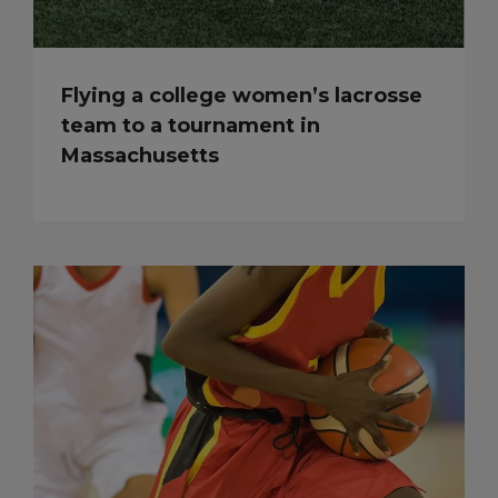
Flying a college women’s lacrosse
team to a tournament in
Massachusetts