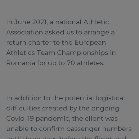
In June 2021, a national Athletic
Association asked us to arrange a
return charter to the European
Athletics Team Championships in
Romania for up to 70 athletes.
In addition to the potential logistical
difficulties created by the ongoing
Covid-19 pandemic, the client was
unable to confirm passenger numbers
until three days before the flight and