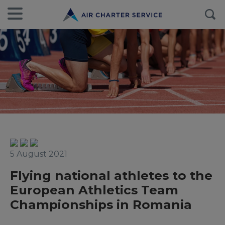
5 August 2021
Flying national athletes to the
European Athletics Team
Championships in Romania