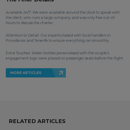
Available 24/7: We were available around the clock to speak with
the client, who runs a large company and was only free out-of-
hours to discuss the charter.
Attention to Detail: Our experts liaised with local handlers in
Providence and Tenerife to ensure everything ran smoothly.
Extra Touches: Water bottles personalised with the couple’s
engagement logo were placed on passenger seats before the flight.
MORE ARTICLES
RELATED ARTICLES