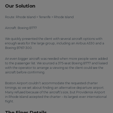
Our Solution
Route: Rhode Island > Tenerife > Rhode Island
Aircraft: Boeing B777
We quickly presented the client with several aircraft options with
enough seats for the large group, including an Airbus A330 and a
Boeing B767-300.
An even bigger aircraft was needed when more people were added
to the passenger list. We sourced a 375-seat Boeing B777 and liaised
with the operator to arrange a viewing so the client could see the
aircraft before confirming.
Boston Airport couldn’t accommodate the requested charter
timings, so we set about finding an alternative departure airport.
Many refused because of the aircraft’s size, but Providence Airport
in Rhode Island accepted the charter – its largest-ever international
flight.
The Finer Details