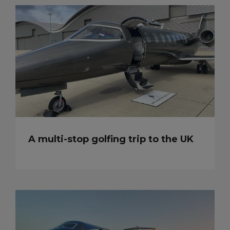
A multi-stop golfing trip to the UK