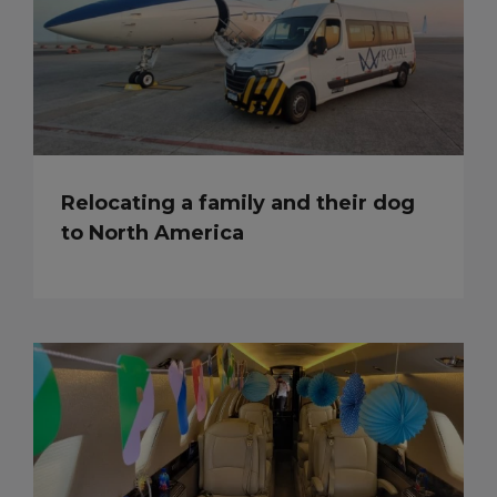
Relocating a family and their dog
to North America