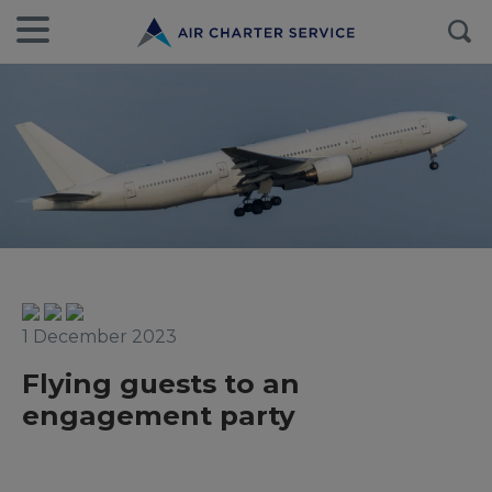
1 December 2023
Flying guests to an
engagement party