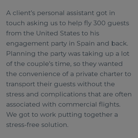
A client’s personal assistant got in
touch asking us to help fly 300 guests
from the United States to his
engagement party in Spain and back.
Planning the party was taking up a lot
of the couple’s time, so they wanted
the convenience of a private charter to
transport their guests without the
stress and complications that are often
associated with commercial flights.
We got to work putting together a
stress-free solution.