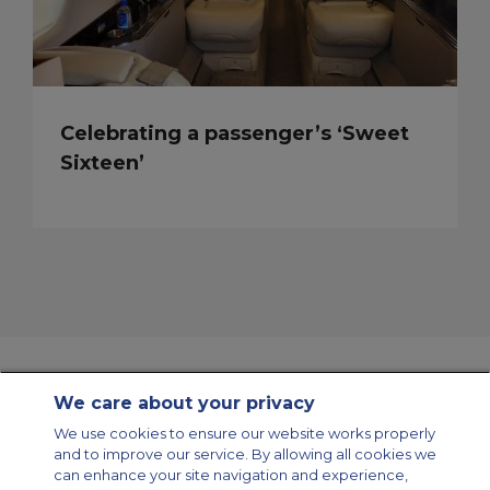
Celebrating a passenger’s ‘Sweet
Sixteen’
We care about your privacy
Contact Us
About Us
Sitemap
ACS Websites
We use cookies to ensure our website works properly
Modern Slavery Statement
Legal & Privacy Policy
Cookie Policy
and to improve our service. By allowing all cookies we
Cookies Settings
can enhance your site navigation and experience,