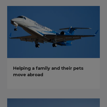
Helping a family and their pets
move abroad