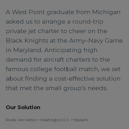
A West Point graduate from Michigan
asked us to arrange a round-trip
private jet charter to cheer on the
Black Knights at the Army–Navy Game
in Maryland. Anticipating high
demand for aircraft charters to the
famous college football match, we set
about finding a cost-effective solution
that met the small group’s needs.
Our Solution
Route: Ann Arbor > Washington D.C. > Ypsilanti