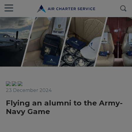
23 December 2024
Flying an alumni to the Army-
Navy Game