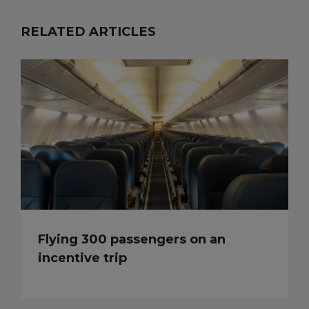
RELATED ARTICLES
Flying 300 passengers on an
incentive trip