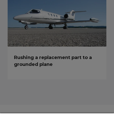
Rushing a replacement part to a
grounded plane