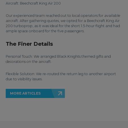
Aircraft: Beechcraft King Air 200
Our experienced team reached out to local operators for available
aircraft. After gathering quotes, we opted for a Beechcraft King Air
200 turboprop, as it was ideal for the short 1.5-hour flight and had
ample space onboard for the five passengers.
The Finer Details
Personal Touch: We arranged Black Knights themed gifts and
decorations on the aircraft.
Flexible Solution: We re-routed the return leg to another airport
due to visibility issues.
MORE ARTICLES