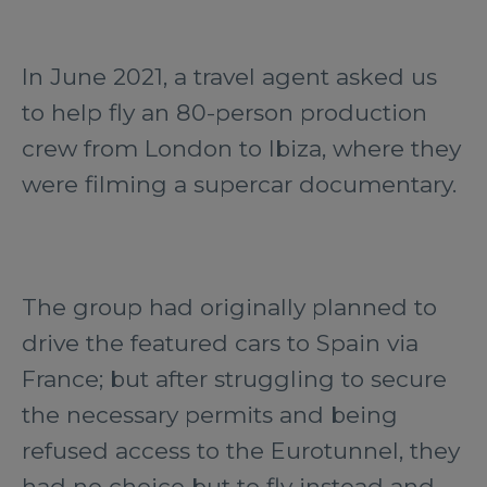
In June 2021, a travel agent asked us
to help fly an 80-person production
crew from London to Ibiza, where they
were filming a supercar documentary.
The group had originally planned to
drive the featured cars to Spain via
France; but after struggling to secure
the necessary permits and being
refused access to the Eurotunnel, they
had no choice but to fly instead and