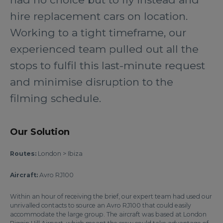
hire replacement cars on location.
Working to a tight timeframe, our
experienced team pulled out all the
stops to fulfil this last-minute request
and minimise disruption to the
filming schedule.
Our Solution
Routes:
London > Ibiza
Aircraft:
Avro RJ100
Within an hour of receiving the brief, our expert team had used our
unrivalled contacts to source an Avro RJ100 that could easily
accommodate the large group. The aircraft was based at London