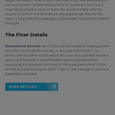
Biggin Hill Airport, which meant the crew could take advantage of
exclusive private facilities and park the 50 supercars that they’d
originally planned to drive to Ibiza. We worked closely with the
airport to confirm the finer details, leaving enough time for the
client to fully brief the passengers and arrange Covid-19 tests before
the flight.
The Finer Details
Exceptional Service:
Air Charter Service’s superior buying power
and attention to detail were key in securing this contract. Our
broker met the client at the airport for a run-through and we went
above and beyond to accommodate extra requests, such as
organising a photoshoot with two of the supercars in front of the
aircraft and positioning the client’s logo on the fuselage to welcome
passengers onboard.
MORE ARTICLES