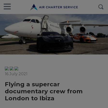
16 July 2021
Flying a supercar
documentary crew from
London to Ibiza