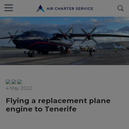
4 May 2022
Flying a replacement plane
engine to Tenerife