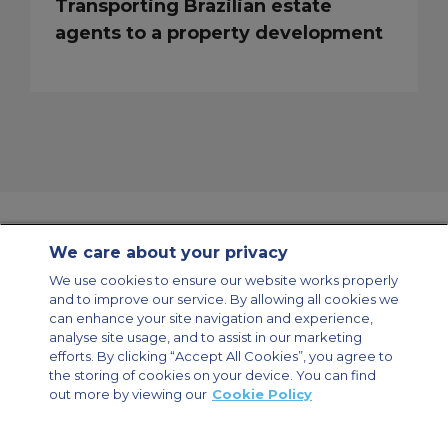
Transporting Brazilian estate
agents to a property development
We care about your privacy
Contact Us
About Us
Sitemap
ACS Websites
We use cookies to ensure our website works properly
Modern Slavery Statement
Legal & Privacy Policy
Cookie Policy
and to improve our service. By allowing all cookies we
Cookies Settings
can enhance your site navigation and experience,
analyse site usage, and to assist in our marketing
Private Aircraft Charter
Group Aircraft Charter
Cargo Aircraft Charter
Aircraft Guide
efforts. By clicking “Accept All Cookies”, you agree to
the storing of cookies on your device. You can find
out more by viewing our
Cookie Policy
Private Charter App