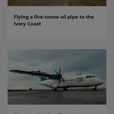
Flying a five-tonne oil pipe to the
Ivory Coast