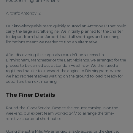
Route: Birmingham > Tenerife
Aircraft: Antonov 12
Our knowledgeable team quickly sourced an Antonov 12 that could
carry the large aircraft engine. We initially planned for the charter
to depart from Luton Airport, but staff shortages and screening
limitations meant we needed to find an alternative.
After discovering the cargo also couldn’t be screened in
Birmingham, Manchester or the East Midlands, we arranged for the
process to be carried out at London Heathrow. We then used a
registered haulier to transport the engine to Birmingham, where
we had representatives waiting on the ground to load it ready for
departure the next morning.
The Finer Details
Round-the-Clock Service: Despite the request coming in on the
weekend, our expert team worked 24/7 to arrange the time-
sensitive charter at short notice.
Going the Extra Mile: We arranged airside access for the client so