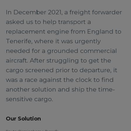
In December 2021, a freight forwarder
asked us to help transport a
replacement engine from England to
Tenerife, where it was urgently
needed for a grounded commercial
aircraft. After struggling to get the
cargo screened prior to departure, it
was a race against the clock to find
another solution and ship the time-
sensitive cargo.
Our Solution