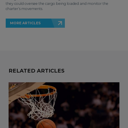
they could oversee the cargo being loaded and monitor the
charter’s movements.
MORE ARTICLES
RELATED ARTICLES