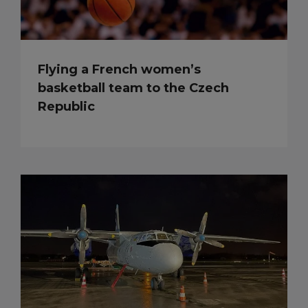
Flying a French women’s
basketball team to the Czech
Republic