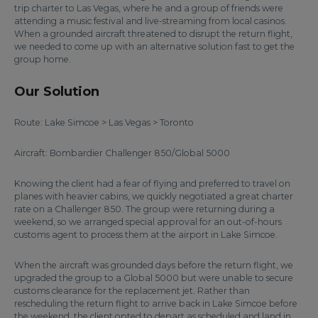
trip charter to Las Vegas, where he and a group of friends were
attending a music festival and live-streaming from local casinos.
When a grounded aircraft threatened to disrupt the return flight,
we needed to come up with an alternative solution fast to get the
group home.
Our Solution
Route: Lake Simcoe > Las Vegas > Toronto
Aircraft: Bombardier Challenger 850/Global 5000
Knowing the client had a fear of flying and preferred to travel on
planes with heavier cabins, we quickly negotiated a great charter
rate on a Challenger 850. The group were returning during a
weekend, so we arranged special approval for an out-of-hours
customs agent to process them at the airport in Lake Simcoe.
When the aircraft was grounded days before the return flight, we
upgraded the group to a Global 5000 but were unable to secure
customs clearance for the replacement jet. Rather than
rescheduling the return flight to arrive back in Lake Simcoe before
the weekend, the client opted to depart as scheduled and land in