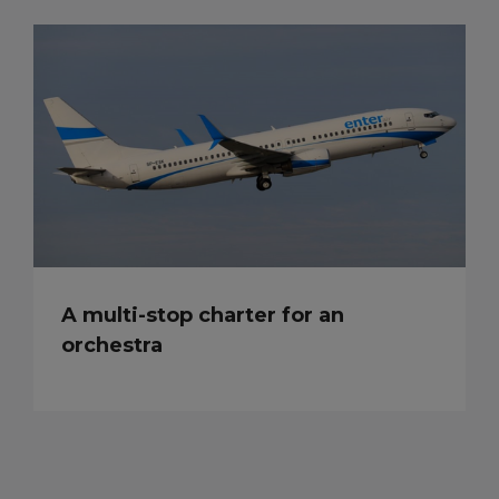
A multi-stop charter for an
orchestra