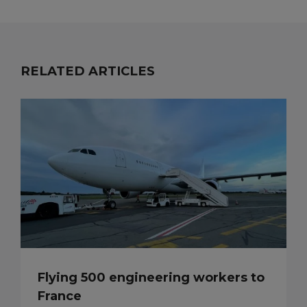
RELATED ARTICLES
Flying 500 engineering workers to
France