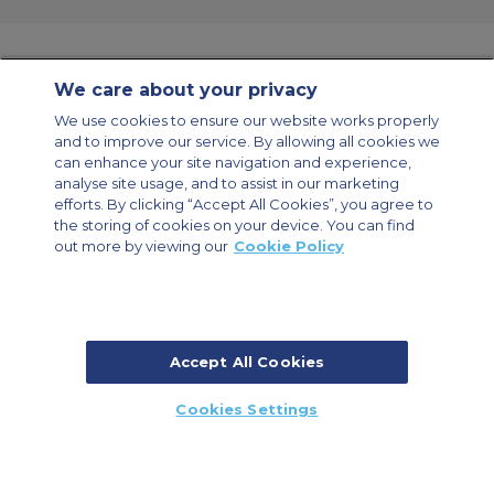
We care about your privacy
Contact Us
About Us
Sitemap
ACS Websites
We use cookies to ensure our website works properly
Modern Slavery Statement
Legal & Privacy Policy
Cookie Policy
and to improve our service. By allowing all cookies we
Cookies Settings
can enhance your site navigation and experience,
analyse site usage, and to assist in our marketing
Private Aircraft Charter
Group Aircraft Charter
Cargo Aircraft Charter
Aircraft Guide
efforts. By clicking “Accept All Cookies”, you agree to
the storing of cookies on your device. You can find
out more by viewing our
Cookie Policy
Private Charter App
Accept All Cookies
© 2026 Air Charter Service | Millbank House | 171-185 Ewell Road,
Cookies Settings
Surbiton, Surrey, KT6 6AP, United Kingdom | +44 (0) 20 8339 8588
CALL US
CALLBACK
ENQUIRE NOW