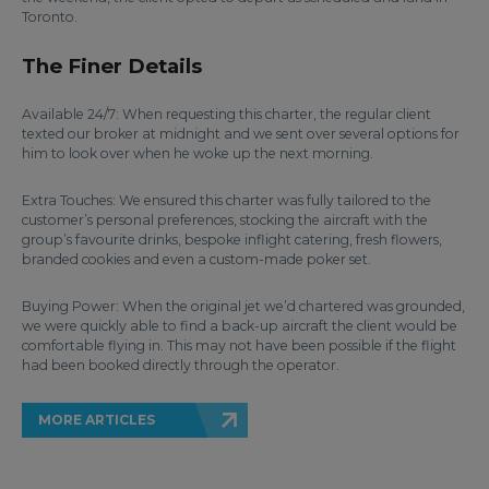
Toronto.
The Finer Details
Available 24/7: When requesting this charter, the regular client
texted our broker at midnight and we sent over several options for
him to look over when he woke up the next morning.
Extra Touches: We ensured this charter was fully tailored to the
customer’s personal preferences, stocking the aircraft with the
group’s favourite drinks, bespoke inflight catering, fresh flowers,
branded cookies and even a custom-made poker set.
Buying Power: When the original jet we’d chartered was grounded,
we were quickly able to find a back-up aircraft the client would be
comfortable flying in. This may not have been possible if the flight
had been booked directly through the operator.
MORE ARTICLES