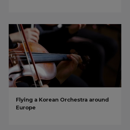
Flying a Korean Orchestra around
Europe