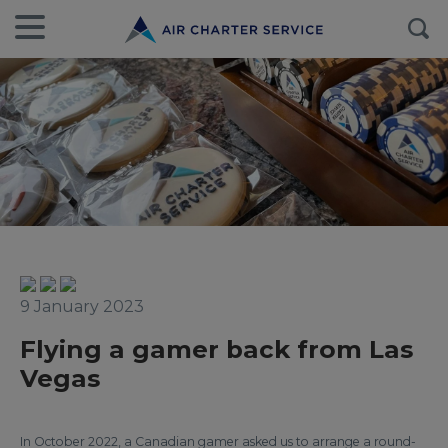
9 January 2023
Flying a gamer back from Las
Vegas
In October 2022, a Canadian gamer asked us to arrange a round-