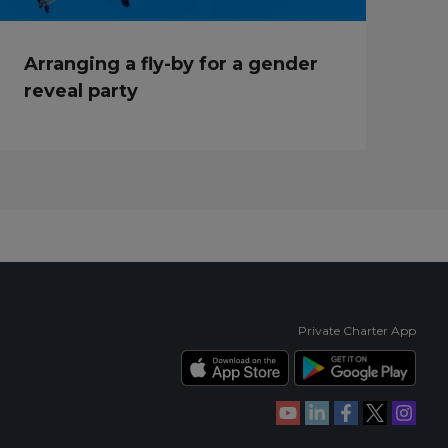
Arranging a fly-by for a gender
reveal party
Private Charter App