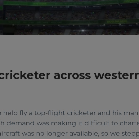
cricketer across wester
 help fly a top-flight cricketer and his 
h demand was making it difficult to charter
 aircraft was no longer available, so we step