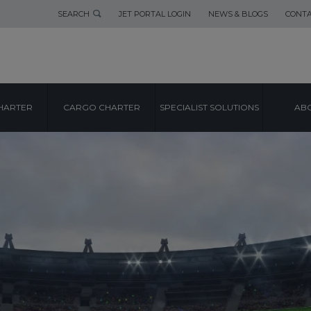
SEARCH
JET PORTAL LOGIN
NEWS & BLOGS
CONTA
HARTER
CARGO CHARTER
SPECIALIST SOLUTIONS
ABO