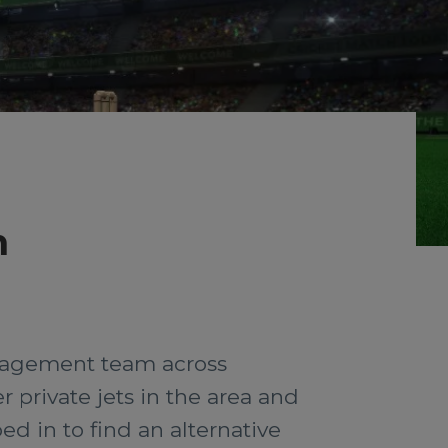
n
management team across
 private jets in the area and
ped in to find an alternative