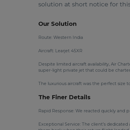
solution at short notice for thi
Our Solution
Route: Western India
Aircraft: Learjet 45XR
Despite limited aircraft availability, Air 
super-light private jet that could be chart
The luxurious aircraft was the perfect siz
The Finer Details
Rapid Response: We reacted quickly and pr
Exceptional Service: The client’s dedicate