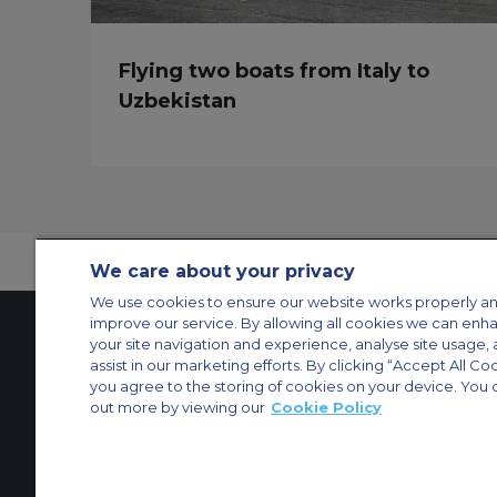
Flying two boats from Italy to
Uzbekistan
We care about your privacy
We use cookies to ensure our website works properly an
improve our service. By allowing all cookies we can enh
your site navigation and experience, analyse site usage, 
assist in our marketing efforts. By clicking “Accept All Co
Contact Us
About Us
Sitemap
ACS Websites
you agree to the storing of cookies on your device. You 
Modern Slavery Statement
Legal & Privacy Policy
Cookie Policy
Cookies Set
out more by viewing our
Cookie Policy
Private Aircraft Charter
Group Aircraft Charter
Cargo Aircraft Charter
Aircra
© 2026 Air Charter Service | Millbank House | 171-185 Ewell Road, Surbi