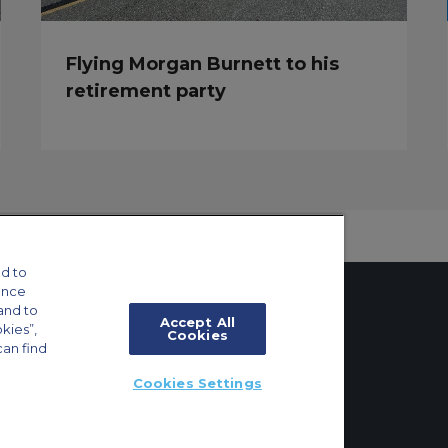
Flying Morgan Burnett to his
retirement party
d to
ance
and to
Accept All
okies”,
Cookies
can find
tings
Cookies Settings
ft Guide
ton, Surrey, KT6 6AP, United Kingdom | +44 (0) 20 8339 8588