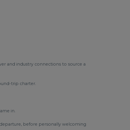
ower and industry connections to source a
und-trip charter.
ame in.
r departure, before personally welcoming