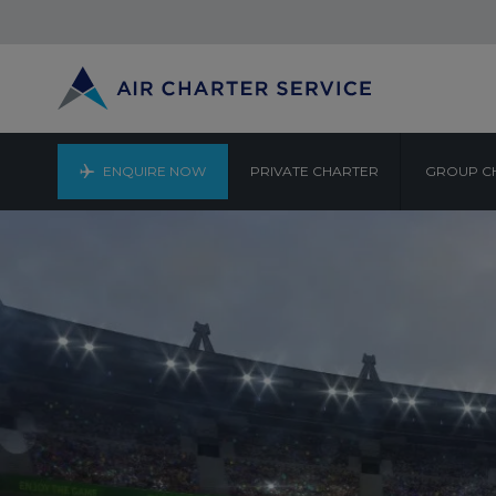
ENQUIRE NOW
PRIVATE CHARTER
GROUP C