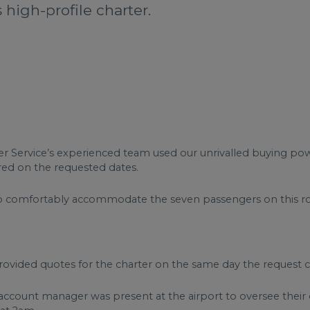
s high-profile charter.
Charter Service’s experienced team used our unrivalled buying p
ered on the requested dates.
e to comfortably accommodate the seven passengers on this ro
ovided quotes for the charter on the same day the request c
d account manager was present at the airport to oversee thei