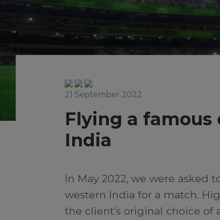
21 September 2022
Flying a famous 
India
In May 2022, we were asked to
western India for a match. Hig
the client’s original choice of