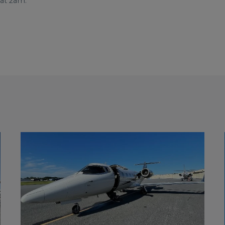
 at 2am.