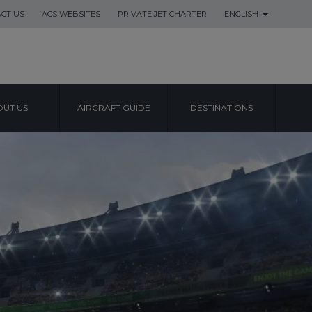
CT US
ACS WEBSITES
PRIVATE JET CHARTER
ENGLISH
UT US
AIRCRAFT GUIDE
DESTINATIONS