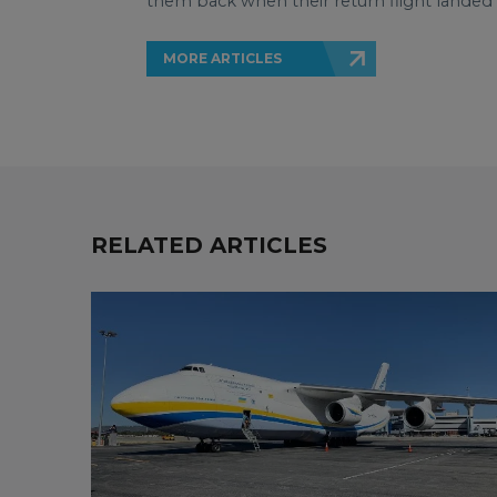
them back when their return flight landed
MORE ARTICLES
RELATED ARTICLES