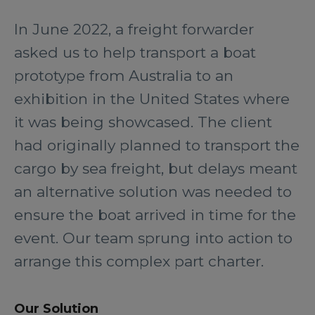
In June 2022, a freight forwarder
asked us to help transport a boat
prototype from Australia to an
exhibition in the United States where
it was being showcased. The client
had originally planned to transport the
cargo by sea freight, but delays meant
an alternative solution was needed to
ensure the boat arrived in time for the
event. Our team sprung into action to
arrange this complex part charter.
Our Solution