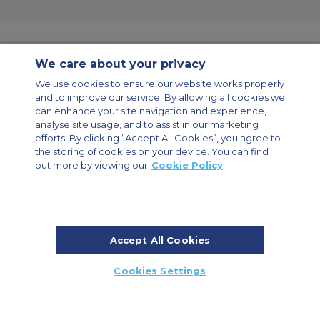
We care about your privacy
Contact Us
About Us
Sitemap
ACS Websites
We use cookies to ensure our website works properly
Modern Slavery Statement
Legal & Privacy Policy
Cookie Policy
and to improve our service. By allowing all cookies we
Cookies Settings
can enhance your site navigation and experience,
analyse site usage, and to assist in our marketing
Private Aircraft Charter
Group Aircraft Charter
Cargo Aircraft Charter
Aircraft Guide
efforts. By clicking “Accept All Cookies”, you agree to
the storing of cookies on your device. You can find
out more by viewing our
Cookie Policy
Private Charter App
Accept All Cookies
© 2026 Air Charter Service | Millbank House | 171-185 Ewell Road,
Cookies Settings
Surbiton, Surrey, KT6 6AP, United Kingdom | +44 (0) 20 8339 8588