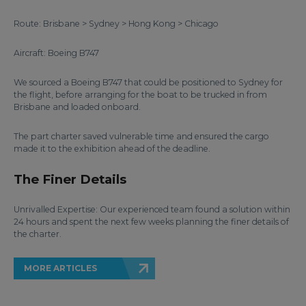
Route: Brisbane > Sydney > Hong Kong > Chicago
Aircraft: Boeing B747
We sourced a Boeing B747 that could be positioned to Sydney for
the flight, before arranging for the boat to be trucked in from
Brisbane and loaded onboard.
The part charter saved vulnerable time and ensured the cargo
made it to the exhibition ahead of the deadline.
The Finer Details
Unrivalled Expertise: Our experienced team found a solution within
24 hours and spent the next few weeks planning the finer details of
the charter.
MORE ARTICLES