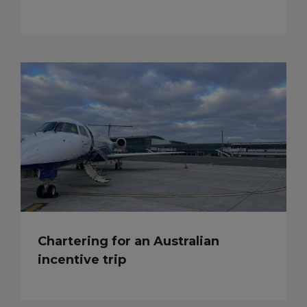
Chartering for an Australian
incentive trip