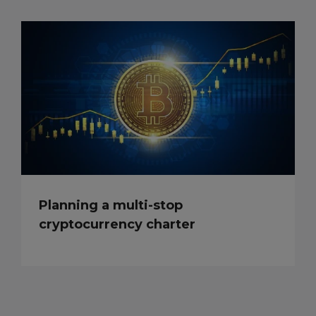
Planning a multi-stop
cryptocurrency charter