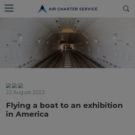
22 August 2022
Flying a boat to an exhibition
in America