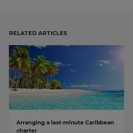
RELATED ARTICLES
Arranging a last-minute Caribbean
charter