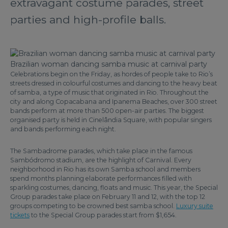
extravagant costume parades, street
parties and high-profile balls.
Brazilian woman dancing samba music at carnival party
Celebrations begin on the Friday, as hordes of people take to Rio’s
streets dressed in colourful costumes and dancing to the heavy beat
of samba, a type of music that originated in Rio. Throughout the
city and along Copacabana and Ipanema Beaches, over 300 street
bands perform at more than 500 open-air parties. The biggest
organised party is held in Cinelândia Square, with popular singers
and bands performing each night.
The Sambadrome parades, which take place in the famous
Sambódromo stadium, are the highlight of Carnival. Every
neighborhood in Rio has its own Samba school and members
spend months planning elaborate performances filled with
sparkling costumes, dancing, floats and music. This year, the Special
Group parades take place on February 11 and 12, with the top 12
groups competing to be crowned best samba school.
Luxury suite
tickets
to the Special Group parades start from $1,654.