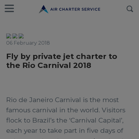
06 February 2018
Fly by private jet charter to
the Rio Carnival 2018
Rio de Janeiro Carnival is the most
famous carnival in the world. Visitors
flock to Brazil’s the ‘Carnival Capital’,
each year to take part in five days of