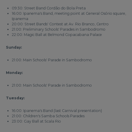
09:30: Street Band Cordão do Bola Preta
16:00: Ipanema's Band, meeting point at General Osório square,
Ipanema
20:00: Street Bands' Contest at Av. Rio Branco, Centro
21:00: Preliminary Schools' Parades in Sambodromo
22:00: Magic Ball at Belmond Copacabana Palace
Sunday:
21:00: Main Schools' Parade in Sambodromo
Monday:
21:00: Main Schools' Parade in Sambodromo
Tuesday:
16:00: Ipanema's Band (last Carnival presentation)
21:00: Children's Samba Schools Parades
23:00: Gay Ball at Scala Rio