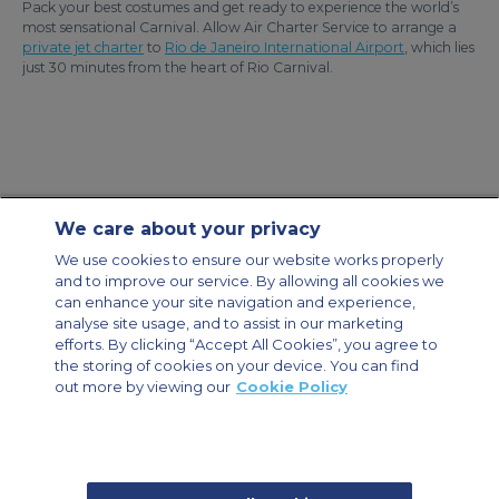
Pack your best costumes and get ready to experience the world’s
most sensational Carnival. Allow Air Charter Service to arrange a
private jet charter
to
Rio de Janeiro International Airport
, which lies
just 30 minutes from the heart of Rio Carnival.
We care about your privacy
Contact Us
About Us
Sitemap
ACS Websites
We use cookies to ensure our website works properly
Modern Slavery Statement
Legal & Privacy Policy
Cookie Policy
and to improve our service. By allowing all cookies we
Cookies Settings
can enhance your site navigation and experience,
analyse site usage, and to assist in our marketing
Private Aircraft Charter
Group Aircraft Charter
Cargo Aircraft Charter
Aircraft Guide
efforts. By clicking “Accept All Cookies”, you agree to
the storing of cookies on your device. You can find
out more by viewing our
Cookie Policy
Private Charter App