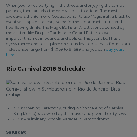
When you’re not partying in the streets and enjoying the samba
parades, there are also the carnival balls to attend. The most
exclusive is the Belmond Copacabana Palace Magic Ball, a black tie
event with opulent decor, live performers, gourmet cuisine and
free-flowing drinks. The Magic Ball is an A-List event attended by
movie stars like Brigitte Bardot and Gerard Butler, as well as
important names in business and politics. This year’s ball has a
gypsy theme and takes place on Saturday, February 10 from 10pm.
Ticket prices range from $1,059 to $1,689 and you can
buy yours
here
.
Rio Carnival 2018 Schedule
Carnival show in Sambadrome in Rio de Janeiro, Brasil
Friday:
13:00: Opening Ceremony, during which the King of Carnival
(King Momo) is crowned by the mayor and given the city keys
21:00: Preliminary Schools' Parades in Sambodromo
Saturday: