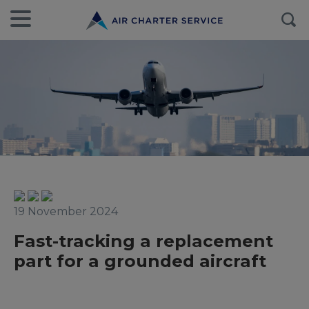
19 November 2024
Fast-tracking a replacement
part for a grounded aircraft