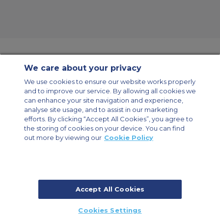
We care about your privacy
Contact Us
About Us
Sitemap
ACS Websites
We use cookies to ensure our website works properly
Modern Slavery Statement
Legal & Privacy Policy
Cookie Policy
and to improve our service. By allowing all cookies we
Cookies Settings
can enhance your site navigation and experience,
analyse site usage, and to assist in our marketing
Private Aircraft Charter
Group Aircraft Charter
Cargo Aircraft Charter
Aircraft Guide
efforts. By clicking “Accept All Cookies”, you agree to
the storing of cookies on your device. You can find
out more by viewing our
Cookie Policy
Private Charter App
Accept All Cookies
© 2026 Air Charter Service | Millbank House | 171-185 Ewell Road,
Cookies Settings
Surbiton, Surrey, KT6 6AP, United Kingdom | +44 (0) 20 8339 8588