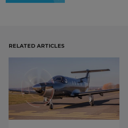
RELATED ARTICLES