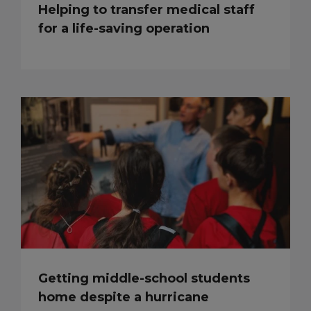
Helping to transfer medical staff
for a life-saving operation
Getting middle-school students
home despite a hurricane