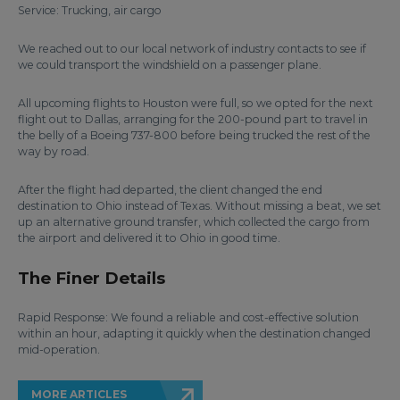
Service: Trucking, air cargo
We reached out to our local network of industry contacts to see if
we could transport the windshield on a passenger plane.
All upcoming flights to Houston were full, so we opted for the next
flight out to Dallas, arranging for the 200-pound part to travel in
the belly of a Boeing 737-800 before being trucked the rest of the
way by road.
After the flight had departed, the client changed the end
destination to Ohio instead of Texas. Without missing a beat, we set
up an alternative ground transfer, which collected the cargo from
the airport and delivered it to Ohio in good time.
The Finer Details
Rapid Response: We found a reliable and cost-effective solution
within an hour, adapting it quickly when the destination changed
mid-operation.
MORE ARTICLES