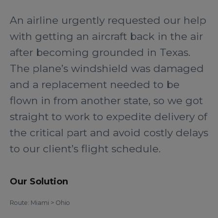
An airline urgently requested our help
with getting an aircraft back in the air
after becoming grounded in Texas.
The plane’s windshield was damaged
and a replacement needed to be
flown in from another state, so we got
straight to work to expedite delivery of
the critical part and avoid costly delays
to our client’s flight schedule.
Our Solution
Route: Miami > Ohio