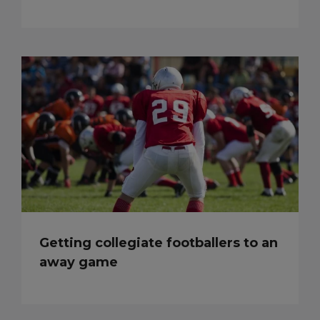
Getting collegiate footballers to an
away game