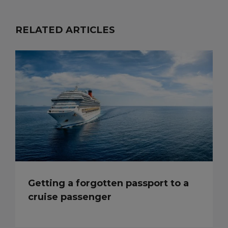
RELATED ARTICLES
Getting a forgotten passport to a
cruise passenger