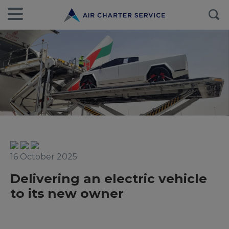
16 October 2025
Delivering an electric vehicle
to its new owner