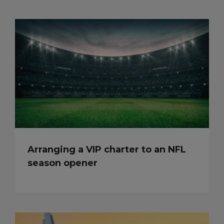
Arranging a VIP charter to an NFL
season opener