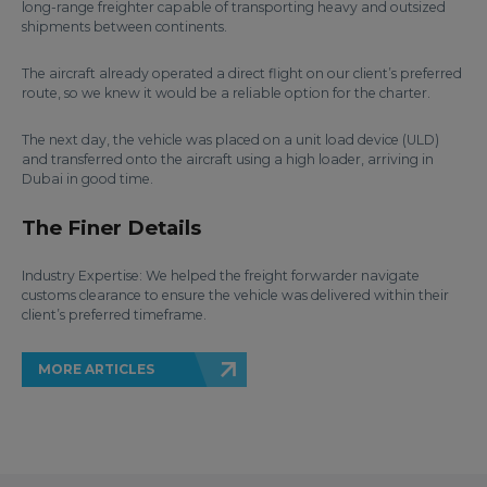
long-range freighter capable of transporting heavy and outsized
shipments between continents.
The aircraft already operated a direct flight on our client’s preferred
route, so we knew it would be a reliable option for the charter.
The next day, the vehicle was placed on a unit load device (ULD)
and transferred onto the aircraft using a high loader, arriving in
Dubai in good time.
The Finer Details
Industry Expertise: We helped the freight forwarder navigate
customs clearance to ensure the vehicle was delivered within their
client’s preferred timeframe.
MORE ARTICLES