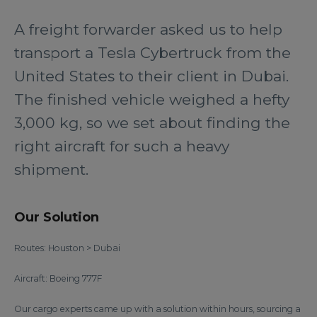
A freight forwarder asked us to help
transport a Tesla Cybertruck from the
United States to their client in Dubai.
The finished vehicle weighed a hefty
3,000 kg, so we set about finding the
right aircraft for such a heavy
shipment.
Our Solution
Routes: Houston > Dubai
Aircraft: Boeing 777F
Our cargo experts came up with a solution within hours, sourcing a