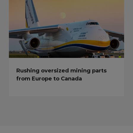
Rushing oversized mining parts
from Europe to Canada