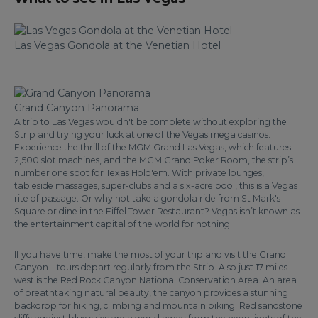
Las Vegas Gondola at the Venetian Hotel
Grand Canyon Panorama
A trip to Las Vegas wouldn't be complete without exploring the
Strip and trying your luck at one of the Vegas mega casinos.
Experience the thrill of the MGM Grand Las Vegas, which features
2,500 slot machines, and the MGM Grand Poker Room, the strip’s
number one spot for Texas Hold'em. With private lounges,
tableside massages, super-clubs and a six-acre pool, this is a Vegas
rite of passage. Or why not take a gondola ride from St Mark's
Square or dine in the Eiffel Tower Restaurant? Vegas isn’t known as
the entertainment capital of the world for nothing.
If you have time, make the most of your trip and visit the Grand
Canyon – tours depart regularly from the Strip. Also just 17 miles
west is the Red Rock Canyon National Conservation Area. An area
of breathtaking natural beauty, the canyon provides a stunning
backdrop for hiking, climbing and mountain biking. Red sandstone