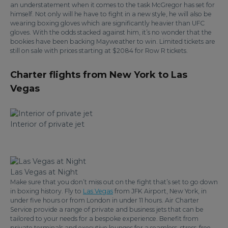
an understatement when it comes to the task McGregor has set for
himself. Not only will he have to fight in a new style, he will also be
wearing boxing gloves which are significantly heavier than UFC
gloves. With the odds stacked against him, it’s no wonder that the
bookies have been backing Mayweather to win. Limited tickets are
still on sale with prices starting at $2084 for Row R tickets.
Charter flights from New York to Las
Vegas
Interior of private jet
Las Vegas at Night
Make sure that you don’t miss out on the fight that’s set to go down
in boxing history. Fly to
Las Vegas
from JFK Airport, New York, in
under five hours or from London in under 11 hours. Air Charter
Service provide a range of private and business jets that can be
tailored to your needs for a bespoke experience. Benefit from
private terminals and executive lounges for a seamless, stress-free