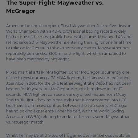
The Super-Fight: Mayweather vs.
McGregor
American boxing champion, Floyd Mayweather Jr., is a five-division
World Champion with a 49-0 professional boxing record, widely
held as one of the most prolific boxers of all time. Now aged 40 and
retired since 2015, Mayweather is entering the ring for one final time
to take on McGregor in this extraordinary match. Mayweather has
reportedly demanded $100m for the fight, which is rumoured to
have been matched by McGregor.
Mixed martial arts (MMA) fighter, Conor McGregor, is currently one
of the highest earning UFC MMA fighters, best known for defeating
José Aldo in 2015 for the UFC featherweight title. Aldo had not been
beaten for 10 years, but McGregor brought him down in just 13
seconds. MMA fighters can use a variety of techniques from Muay
Thai to Jiu Jitsu – boxing is one style that is incorporated into UFC,
but there is a massive contrast between the two sports. McGregor
has no boxing experience under his belt, with the World Boxing
Association (WBA) refusing to endorse the cross-sport Mayweather
vs. McGregor match.
Whilst he may be at the top of his game, over-ambitious would be