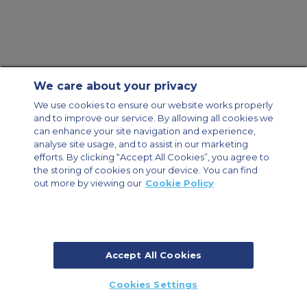
We care about your privacy
Contact Us
About Us
Sitemap
ACS Websites
We use cookies to ensure our website works properly
Modern Slavery Statement
Legal & Privacy Policy
Cookie Policy
and to improve our service. By allowing all cookies we
Cookies Settings
can enhance your site navigation and experience,
analyse site usage, and to assist in our marketing
Private Aircraft Charter
Group Aircraft Charter
Cargo Aircraft Charter
Aircraft Guide
efforts. By clicking “Accept All Cookies”, you agree to
the storing of cookies on your device. You can find
out more by viewing our
Cookie Policy
Private Charter App
Accept All Cookies
© 2026 Air Charter Service | Millbank House | 171-185 Ewell Road,
Cookies Settings
Surbiton, Surrey, KT6 6AP, United Kingdom | +44 (0) 20 8339 8588