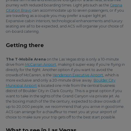
journey with reduced boarding times. Light jets such as the
Cessna
Citation Bravo
can accommodate up to seven passengers, or if you
are travelling as a couple you may prefer a super light jet.
Expansive cabin interiors, technological enhancements and luxury
seating are all to be expected, and ACS will organise your choice of
on-board catering.
Getting there
The T-Mobile Arena
on the Las Vegas strip is only a 10-minute
drive from
McCarran Airport
, making it super-easy if you’re flying in
directly for the fight. Another option if you want to avoid the
crowds of McCarren, is the
Henderson Executive Airport
, which is
more exclusive and only a 20-minute drive away.
Boulder City
Municipal Airport
is located one mile from the central business
district of Boulder City in Clark County. This is a great option if you
want to take in the sights of the Grand Canyon via private jet. As
the boxing match of the the century, expected to draw crowds of
up to 20,000 people, we recommend that you arrive in good time.
ACS can arrange for a chauffeur to meet you at your airport of
choice to make sure your trip gets off to the best start possible.
What to see in Las Vegas