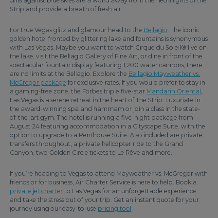
cliffs against blue skies are a world away from the neon lights of the
Strip and provide a breath of fresh air.
For true Vegas glitz and glamour head to the
Bellagio
. The iconic
golden hotel fronted by glittering lake and fountains is synonymous
with Las Vegas. Maybe you want to watch Cirque du Soleil® live on
the lake, visit the Bellagio Gallery of Fine Art, or dine in front of the
spectacular fountain display featuring 1,200 water cannons; there
are no limits at the Bellagio. Explore the
Bellagio Mayweather vs.
McGregor package
for exclusive rates. If you would prefer to stay in
a gaming-free zone, the Forbes triple five-star
Mandarin Oriental
,
Las Vegas is a serene retreat in the heart of The Strip. Luxuriate in
the award-winning spa and hammam or join a class in the state-
of-the-art gym. The hotel is running a five-night package from
August 24 featuring accommodation in a Cityscape Suite, with the
option to upgrade to a Penthouse Suite. Also included are private
transfers throughout, a private helicopter ride to the Grand
Canyon, two Golden Circle tickets to Le Rêve and more.
If you’re heading to Vegas to attend Mayweather vs. McGregor with
friends or for business, Air Charter Service is here to help. Book a
private jet charter
to Las Vegas for an unforgettable experience
and take the stress out of your trip. Get an instant quote for your
journey using our easy-to-use
pricing tool
.