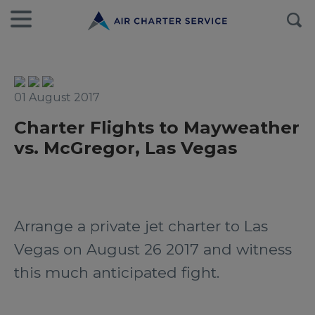
01 August 2017
Charter Flights to Mayweather
vs. McGregor, Las Vegas
Arrange a private jet charter to Las
Vegas on August 26 2017 and witness
this much anticipated fight.