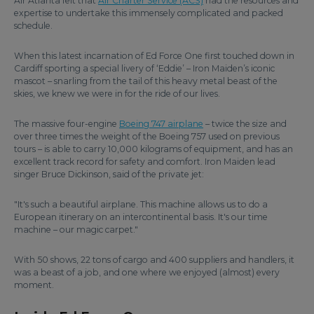
Air Atlanta felt that
Air Charter Service (ACS)
had the resources and
expertise to undertake this immensely complicated and packed
schedule.
When this latest incarnation of Ed Force One first touched down in
Cardiff sporting a special livery of ‘Eddie’ – Iron Maiden’s iconic
mascot – snarling from the tail of this heavy metal beast of the
skies, we knew we were in for the ride of our lives.
The massive four-engine
Boeing 747 airplane
– twice the size and
over three times the weight of the Boeing 757 used on previous
tours – is able to carry 10,000 kilograms of equipment, and has an
excellent track record for safety and comfort. Iron Maiden lead
singer Bruce Dickinson, said of the private jet:
"It's such a beautiful airplane. This machine allows us to do a
European itinerary on an intercontinental basis. It's our time
machine – our magic carpet."
With 50 shows, 22 tons of cargo and 400 suppliers and handlers, it
was a beast of a job, and one where we enjoyed (almost) every
moment.