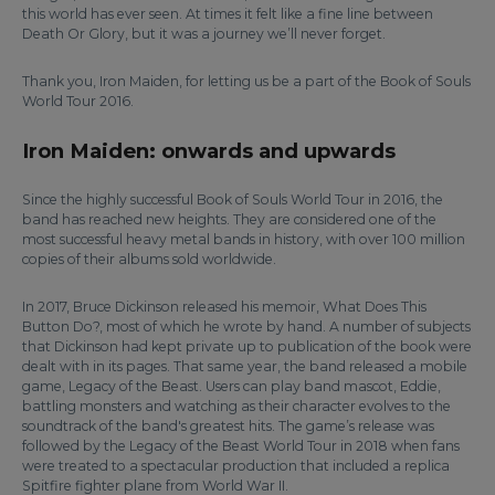
this world has ever seen. At times it felt like a fine line between
Death Or Glory, but it was a journey we’ll never forget.
Thank you, Iron Maiden, for letting us be a part of the Book of Souls
World Tour 2016.
Iron Maiden: onwards and upwards
Since the highly successful Book of Souls World Tour in 2016, the
band has reached new heights. They are considered one of the
most successful heavy metal bands in history, with over 100 million
copies of their albums sold worldwide.
In 2017, Bruce Dickinson released his memoir, What Does This
Button Do?, most of which he wrote by hand. A number of subjects
that Dickinson had kept private up to publication of the book were
dealt with in its pages. That same year, the band released a mobile
game, Legacy of the Beast. Users can play band mascot, Eddie,
battling monsters and watching as their character evolves to the
soundtrack of the band's greatest hits. The game’s release was
followed by the Legacy of the Beast World Tour in 2018 when fans
were treated to a spectacular production that included a replica
Spitfire fighter plane from World War II.