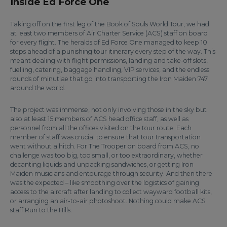
Inside Ed Force One
Taking off on the first leg of the Book of Souls World Tour, we had
at least two members of Air Charter Service (ACS) staff on board
for every flight. The heralds of Ed Force One managed to keep 10
steps ahead of a punishing tour itinerary every step of the way. This
meant dealing with flight permissions, landing and take-off slots,
fuelling, catering, baggage handling, VIP services, and the endless
rounds of minutiae that go into transporting the Iron Maiden 747
around the world.
The project was immense, not only involving those in the sky but
also at least 15 members of ACS head office staff, as well as
personnel from all the offices visited on the tour route. Each
member of staff was crucial to ensure that tour transportation
went without a hitch. For The Trooper on board from ACS, no
challenge was too big, too small, or too extraordinary, whether
decanting liquids and unpacking sandwiches, or getting Iron
Maiden musicians and entourage through security. And then there
was the expected – like smoothing over the logistics of gaining
access to the aircraft after landing to collect wayward football kits,
or arranging an air-to-air photoshoot. Nothing could make ACS
staff Run to the Hills.