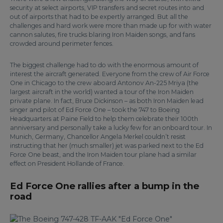
security at select airports, VIP transfers and secret routes into and
out of airports that had to be expertly arranged. But all the
challenges and hard work were more than made up for with water
cannon salutes, fire trucks blaring Iron Maiden songs, and fans
crowded around perimeter fences.
The biggest challenge had to do with the enormous amount of
interest the aircraft generated. Everyone from the crew of Air Force
One in Chicago to the crew aboard Antonov An-225 Mriya (the
largest aircraft in the world) wanted a tour of the Iron Maiden
private plane. In fact, Bruce Dickinson – as both Iron Maiden lead
singer and pilot of Ed Force One – took the 747 to Boeing
Headquarters at Paine Field to help them celebrate their 100th
anniversary and personally take a lucky few for an onboard tour. In
Munich, Germany, Chancellor Angela Merkel couldn’t resist
instructing that her (much smaller) jet was parked next to the Ed
Force One beast, and the Iron Maiden tour plane had a similar
effect on President Hollande of France.
Ed Force One rallies after a bump in the
road