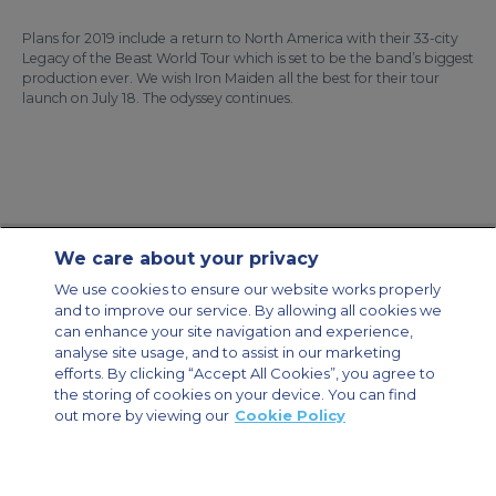
Plans for 2019 include a return to North America with their 33-city
Legacy of the Beast World Tour which is set to be the band’s biggest
production ever. We wish Iron Maiden all the best for their tour
launch on July 18. The odyssey continues.
We care about your privacy
Contact Us
About Us
Sitemap
ACS Websites
We use cookies to ensure our website works properly
Modern Slavery Statement
Legal & Privacy Policy
Cookie Policy
and to improve our service. By allowing all cookies we
Cookies Settings
can enhance your site navigation and experience,
analyse site usage, and to assist in our marketing
Private Aircraft Charter
Group Aircraft Charter
Cargo Aircraft Charter
Aircraft Guide
efforts. By clicking “Accept All Cookies”, you agree to
the storing of cookies on your device. You can find
out more by viewing our
Cookie Policy
Private Charter App