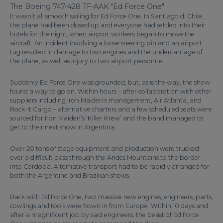
The Boeing 747-428 TF-AAK "Ed Force One"
It wasn’t all smooth sailing for Ed Force One. In Santiago di Chile,
the plane had been closed up and everyone had settled into their
hotels for the night, when airport workers began to move the
aircraft. An incident involving a loose steering pin and an airport
tug resulted in damage to two engines and the undercarriage of
the plane, as well as injury to two airport personnel.
Suddenly Ed Force One was grounded, but, as is the way, the show
found a way to go on. Within hours – after collaboration with other
suppliers including Iron Maiden’s management, Air Atlanta, and
Rock-It Cargo – alternative charters and a few scheduled seats were
sourced for Iron Maiden’s ‘Killer Krew’ and the band managed to
get to their next show in Argentina.
Over 20 tons of stage equipment and production were trucked
over a difficult pass through the Andes Mountains to the border
into Cordoba. Alternative transport had to be rapidly arranged for
both the Argentine and Brazilian shows.
Back with Ed Force One, two massive new engines, engineers, parts,
cowlings and tools were flown in from Europe. Within 10 days and
after a magnificent job by said engineers, the beast of Ed Force