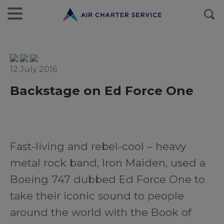
12 July 2016
Backstage on Ed Force One
Fast-living and rebel-cool – heavy
metal rock band, Iron Maiden, used a
Boeing 747 dubbed Ed Force One to
take their iconic sound to people
around the world with the Book of