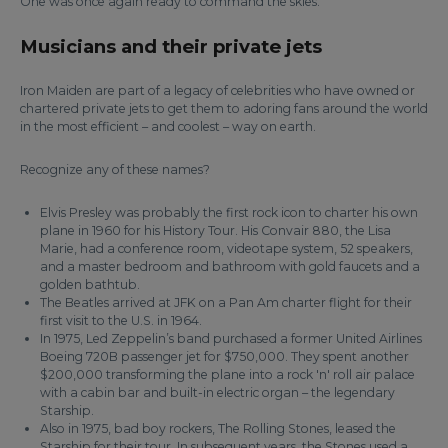
One was once again ready to command the skies.
Musicians and their private jets
Iron Maiden are part of a legacy of celebrities who have owned or
chartered private jets to get them to adoring fans around the world
in the most efficient – and coolest – way on earth.
Recognize any of these names?
Elvis Presley was probably the first rock icon to charter his own
plane in 1960 for his History Tour. His Convair 880, the Lisa
Marie, had a conference room, videotape system, 52 speakers,
and a master bedroom and bathroom with gold faucets and a
golden bathtub.
The Beatles arrived at JFK on a Pan Am charter flight for their
first visit to the U.S. in 1964.
In 1975, Led Zeppelin’s band purchased a former United Airlines
Boeing 720B passenger jet for $750,000. They spent another
$200,000 transforming the plane into a rock 'n' roll air palace
with a cabin bar and built-in electric organ – the legendary
Starship.
Also in 1975, bad boy rockers, The Rolling Stones, leased the
Starship for their tour. In subsequent years, the Stones used a