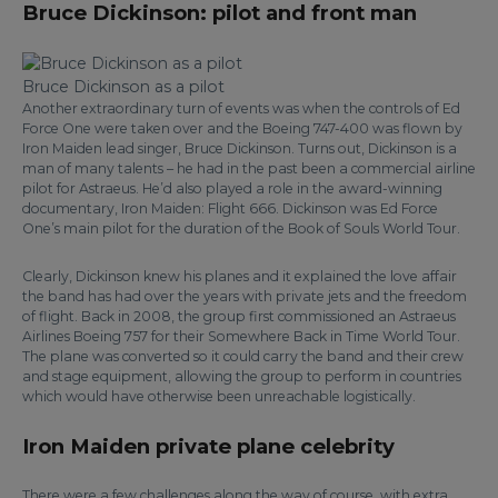
Bruce Dickinson: pilot and front man
Bruce Dickinson as a pilot
Another extraordinary turn of events was when the controls of Ed
Force One were taken over and the Boeing 747-400 was flown by
Iron Maiden lead singer, Bruce Dickinson. Turns out, Dickinson is a
man of many talents – he had in the past been a commercial airline
pilot for Astraeus. He’d also played a role in the award-winning
documentary, Iron Maiden: Flight 666. Dickinson was Ed Force
One’s main pilot for the duration of the Book of Souls World Tour.
Clearly, Dickinson knew his planes and it explained the love affair
the band has had over the years with private jets and the freedom
of flight. Back in 2008, the group first commissioned an Astraeus
Airlines Boeing 757 for their Somewhere Back in Time World Tour.
The plane was converted so it could carry the band and their crew
and stage equipment, allowing the group to perform in countries
which would have otherwise been unreachable logistically.
Iron Maiden private plane celebrity
There were a few challenges along the way of course, with extra