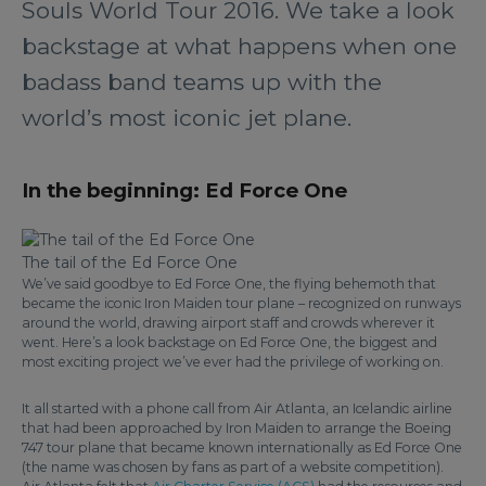
Souls World Tour 2016. We take a look
backstage at what happens when one
badass band teams up with the
world’s most iconic jet plane.
In the beginning: Ed Force One
The tail of the Ed Force One
We’ve said goodbye to Ed Force One, the flying behemoth that
became the iconic Iron Maiden tour plane – recognized on runways
around the world, drawing airport staff and crowds wherever it
went. Here’s a look backstage on Ed Force One, the biggest and
most exciting project we’ve ever had the privilege of working on.
It all started with a phone call from Air Atlanta, an Icelandic airline
that had been approached by Iron Maiden to arrange the Boeing
747 tour plane that became known internationally as Ed Force One
(the name was chosen by fans as part of a website competition).