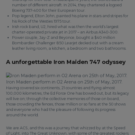
number of different aircraft. In 2014, they chartered a logoed
Boeing 737-400 for their European tour.
Pop legend, Elton John, painted his plane in stars and stripes for
his Rock of the Westies 1975 tour.
Irish rock band, U2, hired what was then the world’s largest
charter-operated private jet in 2017 – an Airbus A340-300.
Power couple, Jay-Z and Beyonce, bought a $40 million
Bombardier Challenger 850 Learjet decked out with a cream
leather living room, a kitchen, a bedroom and two bathrooms.
A unforgettable Iron Maiden 747 odyssey
Iron Maiden perform in O2 Arena on 25th of May, 2017.
Having covered six continents, 21 countries and flying almost
100,000 kilometres, the Ed Force One has bowed out, but its legacy
will live on; through the collective memories of those on board,
those crowding the fences, those million or so fans at the 50 shows
and everyone who had the pleasure of following its progress
around the world.
We are ACS, and this was a journey that whizzed by at the Speed
of Light, into The Great Unknown, with some of the greatest rockers