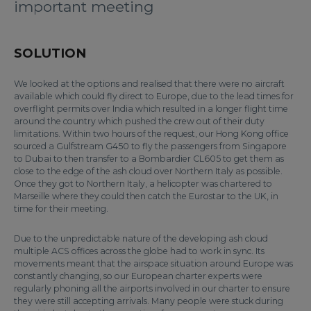
important meeting
SOLUTION
We looked at the options and realised that there were no aircraft
available which could fly direct to Europe, due to the lead times for
overflight permits over India which resulted in a longer flight time
around the country which pushed the crew out of their duty
limitations. Within two hours of the request, our Hong Kong office
sourced a Gulfstream G450 to fly the passengers from Singapore
to Dubai to then transfer to a Bombardier CL605 to get them as
close to the edge of the ash cloud over Northern Italy as possible.
Once they got to Northern Italy, a helicopter was chartered to
Marseille where they could then catch the Eurostar to the UK, in
time for their meeting.
Due to the unpredictable nature of the developing ash cloud
multiple ACS offices across the globe had to work in sync. Its
movements meant that the airspace situation around Europe was
constantly changing, so our European charter experts were
regularly phoning all the airports involved in our charter to ensure
they were still accepting arrivals. Many people were stuck during