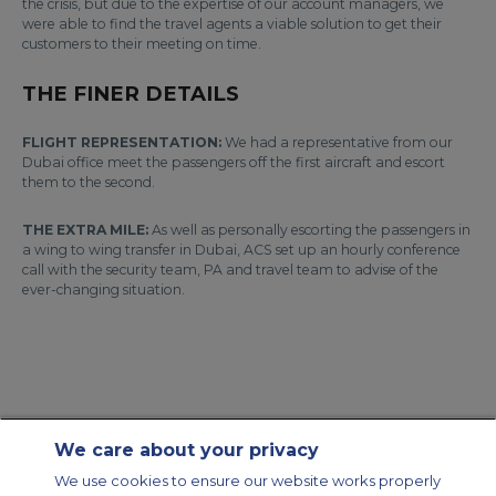
the crisis, but due to the expertise of our account managers, we
were able to find the travel agents a viable solution to get their
customers to their meeting on time.
THE FINER DETAILS
FLIGHT REPRESENTATION:
We had a representative from our
Dubai office meet the passengers off the first aircraft and escort
them to the second.
THE EXTRA MILE:
As well as personally escorting the passengers in
a wing to wing transfer in Dubai, ACS set up an hourly conference
call with the security team, PA and travel team to advise of the
ever-changing situation.
We care about your privacy
Contact Us
About Us
Sitemap
ACS Websites
We use cookies to ensure our website works properly