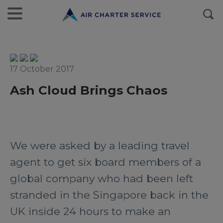
17 October 2017
Ash Cloud Brings Chaos
We were asked by a leading travel
agent to get six board members of a
global company who had been left
stranded in the Singapore back in the
UK inside 24 hours to make an