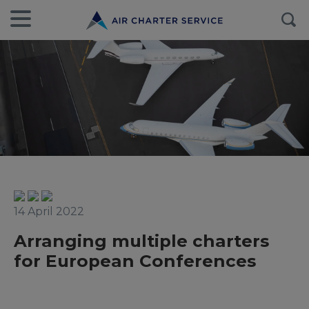
14 April 2022
Arranging multiple charters
for European Conferences