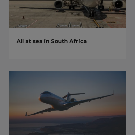
All at sea in South Africa