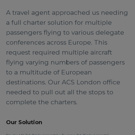
A travel agent approached us needing
a full charter solution for multiple
passengers flying to various delegate
conferences across Europe. This
request required multiple aircraft
flying varying numbers of passengers
to a multitude of European
destinations. Our ACS London office
needed to pull out all the stops to
complete the charters.
Our Solution