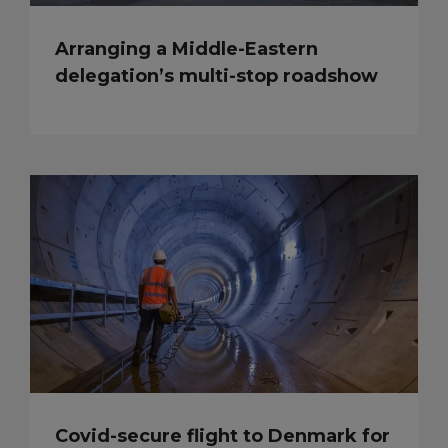
Arranging a Middle-Eastern
delegation’s multi-stop roadshow
Covid-secure flight to Denmark for