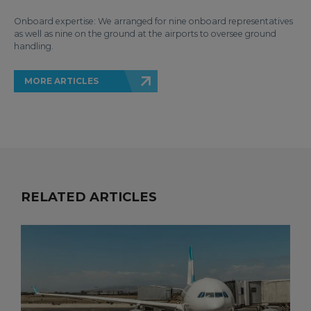
Onboard expertise: We arranged for nine onboard representatives
as well as nine on the ground at the airports to oversee ground
handling.
MORE ARTICLES
RELATED ARTICLES