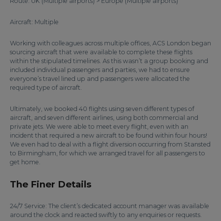
Route: UK (Multiple airports) > Europe (Multiple airports)
Aircraft: Multiple
Working with colleagues across multiple offices, ACS London began
sourcing aircraft that were available to complete these flights
within the stipulated timelines. As this wasn’t a group booking and
included individual passengers and parties, we had to ensure
everyone’s travel lined up and passengers were allocated the
required type of aircraft.
Ultimately, we booked 40 flights using seven different types of
aircraft, and seven different airlines, using both commercial and
private jets. We were able to meet every flight, even with an
incident that required a new aircraft to be found within four hours!
We even had to deal with a flight diversion occurring from Stansted
to Birmingham, for which we arranged travel for all passengers to
get home.
The Finer Details
24/7 Service: The client’s dedicated account manager was available
around the clock and reacted swiftly to any enquiries or requests.