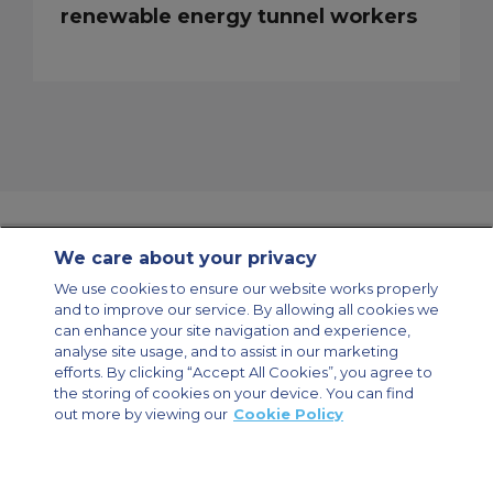
renewable energy tunnel workers
We care about your privacy
Contact Us
About Us
Sitemap
ACS Websites
We use cookies to ensure our website works properly
Modern Slavery Statement
Legal & Privacy Policy
Cookie Policy
and to improve our service. By allowing all cookies we
Cookies Settings
can enhance your site navigation and experience,
analyse site usage, and to assist in our marketing
Private Aircraft Charter
Group Aircraft Charter
Cargo Aircraft Charter
Aircraft Guide
efforts. By clicking “Accept All Cookies”, you agree to
the storing of cookies on your device. You can find
out more by viewing our
Cookie Policy
Private Charter App