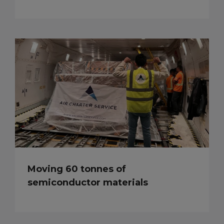
Moving 60 tonnes of
semiconductor materials