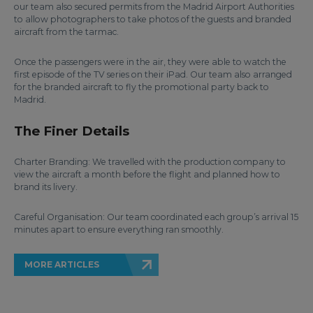
our team also secured permits from the Madrid Airport Authorities
to allow photographers to take photos of the guests and branded
aircraft from the tarmac.
Once the passengers were in the air, they were able to watch the
first episode of the TV series on their iPad. Our team also arranged
for the branded aircraft to fly the promotional party back to
Madrid.
The Finer Details
Charter Branding: We travelled with the production company to
view the aircraft a month before the flight and planned how to
brand its livery.
Careful Organisation: Our team coordinated each group’s arrival 15
minutes apart to ensure everything ran smoothly.
MORE ARTICLES