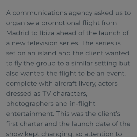
A communications agency asked us to
organise a promotional flight from
Madrid to Ibiza ahead of the launch of
a new television series. The series is
set on an island and the client wanted
to fly the group to a similar setting but
also wanted the flight to be an event,
complete with aircraft livery, actors
dressed as TV characters,
photographers and in-flight
entertainment. This was the client’s
first charter and the launch date of the
show kept changing, so attention to