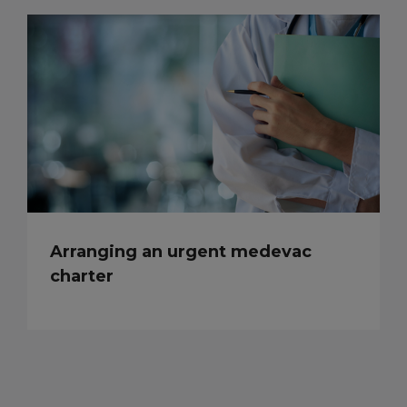
Arranging an urgent medevac
charter