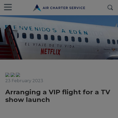
23 February 2023
Arranging a VIP flight for a TV
show launch