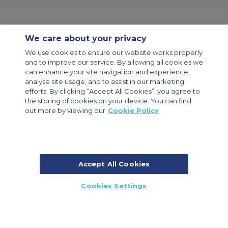
We care about your privacy
Contact Us
About Us
Sitemap
ACS Websites
We use cookies to ensure our website works properly
Modern Slavery Statement
Legal & Privacy Policy
Cookie Policy
and to improve our service. By allowing all cookies we
Cookies Settings
can enhance your site navigation and experience,
analyse site usage, and to assist in our marketing
Private Aircraft Charter
Group Aircraft Charter
Cargo Aircraft Charter
Aircraft Guide
efforts. By clicking “Accept All Cookies”, you agree to
the storing of cookies on your device. You can find
out more by viewing our
Cookie Policy
Private Charter App
Accept All Cookies
© 2026 Air Charter Service | Millbank House | 171-185 Ewell Road,
Cookies Settings
Surbiton, Surrey, KT6 6AP, United Kingdom | +44 (0) 20 8339 8588
CALL US
CALLBACK
ENQUIRE NOW