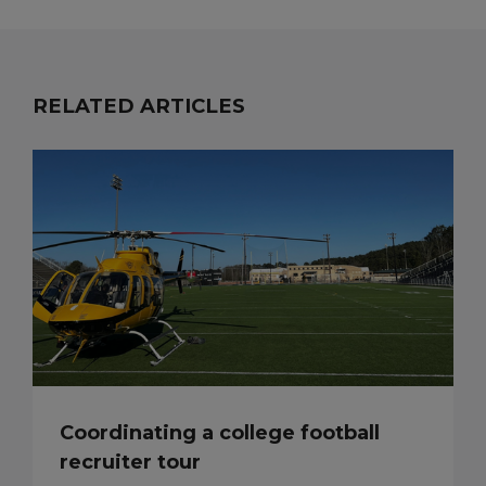
RELATED ARTICLES
Coordinating a college football
recruiter tour