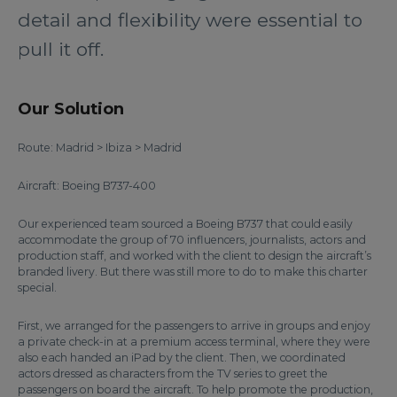
detail and flexibility were essential to
pull it off.
Our Solution
Route: Madrid > Ibiza > Madrid
Aircraft: Boeing B737-400
Our experienced team sourced a Boeing B737 that could easily
accommodate the group of 70 influencers, journalists, actors and
production staff, and worked with the client to design the aircraft’s
branded livery. But there was still more to do to make this charter
special.
First, we arranged for the passengers to arrive in groups and enjoy
a private check-in at a premium access terminal, where they were
also each handed an iPad by the client. Then, we coordinated
actors dressed as characters from the TV series to greet the
passengers on board the aircraft. To help promote the production,