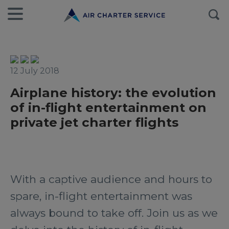
12 July 2018
Airplane history: the evolution
of in-flight entertainment on
private jet charter flights
With a captive audience and hours to
spare, in-flight entertainment was
always bound to take off. Join us as we