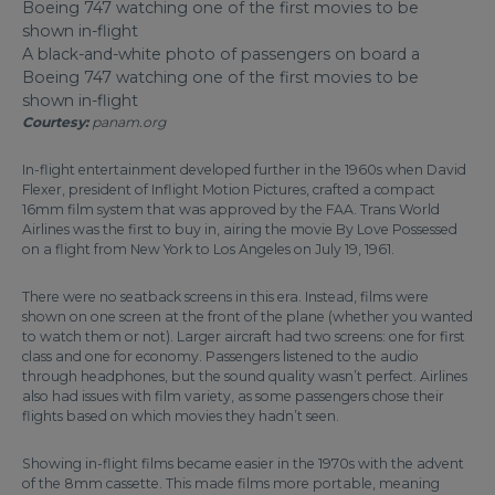
A black-and-white photo of passengers on board a
Boeing 747 watching one of the first movies to be
shown in-flight
Courtesy:
panam.org
In-flight entertainment developed further in the 1960s when David
Flexer, president of Inflight Motion Pictures, crafted a compact
16mm film system that was approved by the FAA. Trans World
Airlines was the first to buy in, airing the movie By Love Possessed
on a flight from New York to Los Angeles on July 19, 1961.
There were no seatback screens in this era. Instead, films were
shown on one screen at the front of the plane (whether you wanted
to watch them or not). Larger aircraft had two screens: one for first
class and one for economy. Passengers listened to the audio
through headphones, but the sound quality wasn’t perfect. Airlines
also had issues with film variety, as some passengers chose their
flights based on which movies they hadn’t seen.
Showing in-flight films became easier in the 1970s with the advent
of the 8mm cassette. This made films more portable, meaning