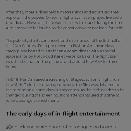
After that, more airlines held film screenings and advertised their
exploits in the papers. On some flights, staff even played live radio
broadcasts. However, there were issues with sound during this time.
Airplanes were far louder, so the conditions were not ideal for radio.
The publicity stunts continued for the remainder of the first half of
the 20th Century. For a press event in 1941, an American Navy
cargo plane hosted guests for an elegant dinner with a special
appearance by Hollywood starlet Veronica Lake. The flight itself
was the destination: the plane circled around New York for three
hours.
In 1948, Pan Am aired a screening of Stagecoach on a flight from
New York. To further drum up publicity, the film was delivered to
the tarmac on a horse-drawn stagecoach. As the reels needed to be
changed during the screening, flight attendants used this time to
serve passengers refreshments.
The early days of in-flight entertainment