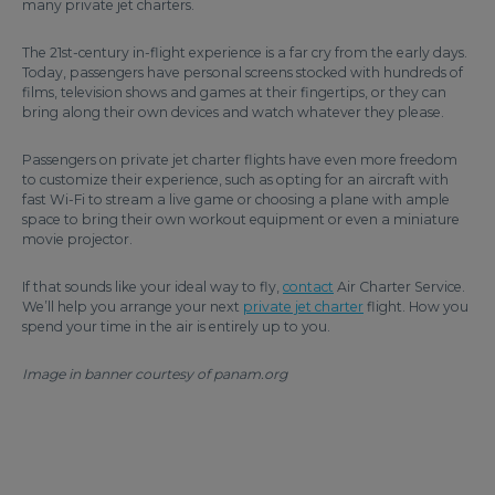
many private jet charters.
The 21st-century in-flight experience is a far cry from the early days.
Today, passengers have personal screens stocked with hundreds of
films, television shows and games at their fingertips, or they can
bring along their own devices and watch whatever they please.
Passengers on private jet charter flights have even more freedom
to customize their experience, such as opting for an aircraft with
fast Wi-Fi to stream a live game or choosing a plane with ample
space to bring their own workout equipment or even a miniature
movie projector.
If that sounds like your ideal way to fly,
contact
Air Charter Service.
We’ll help you arrange your next
private jet charter
flight. How you
spend your time in the air is entirely up to you.
Image in banner courtesy of panam.org