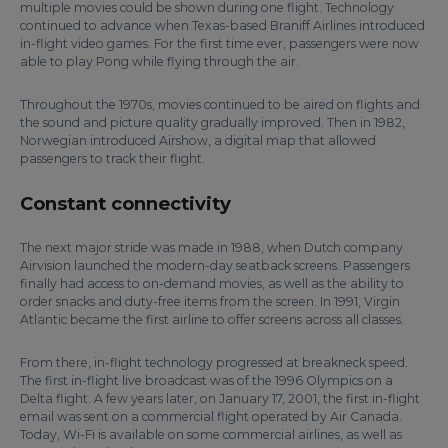
multiple movies could be shown during one flight. Technology
continued to advance when Texas-based Braniff Airlines introduced
in-flight video games. For the first time ever, passengers were now
able to play Pong while flying through the air.
Throughout the 1970s, movies continued to be aired on flights and
the sound and picture quality gradually improved. Then in 1982,
Norwegian introduced Airshow, a digital map that allowed
passengers to track their flight.
Constant connectivity
The next major stride was made in 1988, when Dutch company
Airvision launched the modern-day seatback screens. Passengers
finally had access to on-demand movies, as well as the ability to
order snacks and duty-free items from the screen. In 1991, Virgin
Atlantic became the first airline to offer screens across all classes.
From there, in-flight technology progressed at breakneck speed.
The first in-flight live broadcast was of the 1996 Olympics on a
Delta flight. A few years later, on January 17, 2001, the first in-flight
email was sent on a commercial flight operated by Air Canada.
Today, Wi-Fi is available on some commercial airlines, as well as