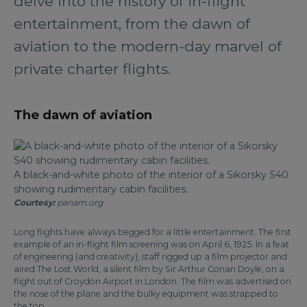
delve into the history of in-flight
entertainment, from the dawn of
aviation to the modern-day marvel of
private charter flights.
The dawn of aviation
A black-and-white photo of the interior of a Sikorsky S40
showing rudimentary cabin facilities.
Courtesy:
panam.org
Long flights have always begged for a little entertainment. The first
example of an in-flight film screening was on April 6, 1925. In a feat
of engineering (and creativity), staff rigged up a film projector and
aired The Lost World, a silent film by Sir Arthur Conan Doyle, on a
flight out of Croydon Airport in London. The film was advertised on
the nose of the plane and the bulky equipment was strapped to
the top.