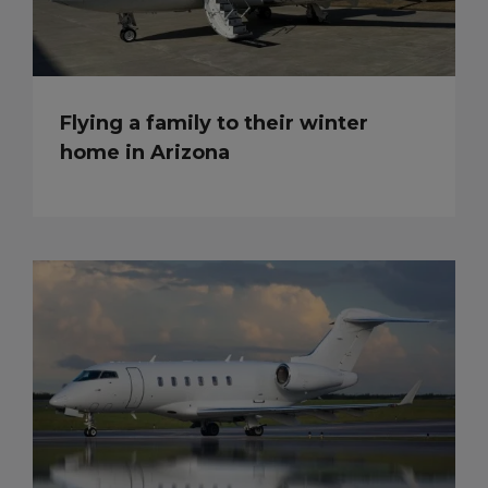
Flying a family to their winter
home in Arizona