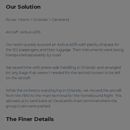
Our Solution
Route: Miami > Orlando > Cleveland
Aircraft: Airbus A319
Our team quickly sourced an Airbus A319 with plenty of space for
the 120 passengers and their luggage. Their instruments were being
transported separately by road.
We saved time with plane-side handling in Orlando and arranged
for any bags that weren’t needed for the second concert to be left
on the aircraft.
While the orchestra was playing in Orlando, we moved the aircraft
from the FBO to the main terminal for the homebound flight. This
allowed us to land back at Cleveland’s main terminal where the
group’s cars were parked.
The Finer Details