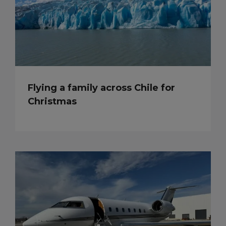
Flying a family across Chile for
Christmas