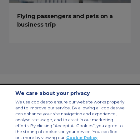
Flying passengers and pets on a
business trip
We care about your privacy
Contact Us
About Us
Sitemap
ACS Websites
We use cookies to ensure our website works properly
Modern Slavery Statement
Legal & Privacy Policy
Cookie Policy
and to improve our service. By allowing all cookies we
Cookies Settings
can enhance your site navigation and experience,
analyse site usage, and to assist in our marketing
Private Aircraft Charter
Group Aircraft Charter
Cargo Aircraft Charter
Aircraft Guide
efforts. By clicking “Accept All Cookies”, you agree to
the storing of cookies on your device. You can find
out more by viewing our
Cookie Policy
Private Charter App