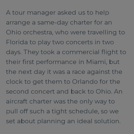
A tour manager asked us to help
arrange a same-day charter for an
Ohio orchestra, who were travelling to
Florida to play two concerts in two
days. They took a commercial flight to
their first performance in Miami, but
the next day it was a race against the
clock to get them to Orlando for the
second concert and back to Ohio. An
aircraft charter was the only way to
pull off such a tight schedule, so we
set about planning an ideal solution.