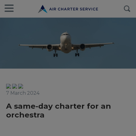
7 March 2024
A same-day charter for an
orchestra