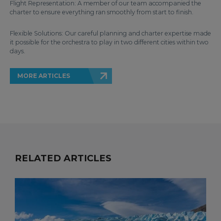
Flight Representation: A member of our team accompanied the
charter to ensure everything ran smoothly from start to finish.
Flexible Solutions: Our careful planning and charter expertise made
it possible for the orchestra to play in two different cities within two
days.
MORE ARTICLES
RELATED ARTICLES