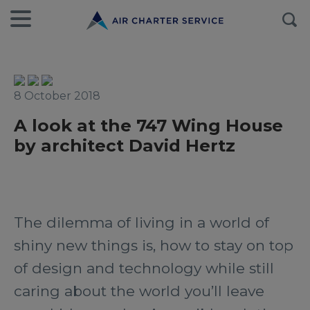
8 October 2018
A look at the 747 Wing House
by architect David Hertz
The dilemma of living in a world of
shiny new things is, how to stay on top
of design and technology while still
caring about the world you’ll leave