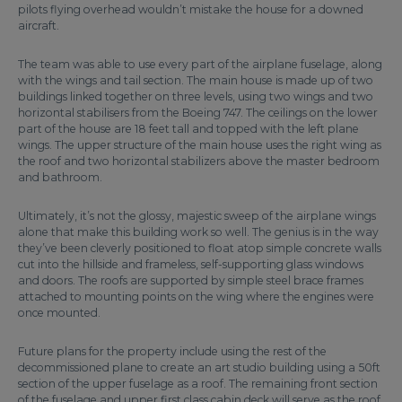
pilots flying overhead wouldn’t mistake the house for a downed
aircraft.
The team was able to use every part of the airplane fuselage, along
with the wings and tail section. The main house is made up of two
buildings linked together on three levels, using two wings and two
horizontal stabilisers from the Boeing 747. The ceilings on the lower
part of the house are 18 feet tall and topped with the left plane
wings. The upper structure of the main house uses the right wing as
the roof and two horizontal stabilizers above the master bedroom
and bathroom.
Ultimately, it’s not the glossy, majestic sweep of the airplane wings
alone that make this building work so well. The genius is in the way
they’ve been cleverly positioned to float atop simple concrete walls
cut into the hillside and frameless, self-supporting glass windows
and doors. The roofs are supported by simple steel brace frames
attached to mounting points on the wing where the engines were
once mounted.
Future plans for the property include using the rest of the
decommissioned plane to create an art studio building using a 50ft
section of the upper fuselage as a roof. The remaining front section
of the fuselage and upper first class cabin deck will serve as the roof