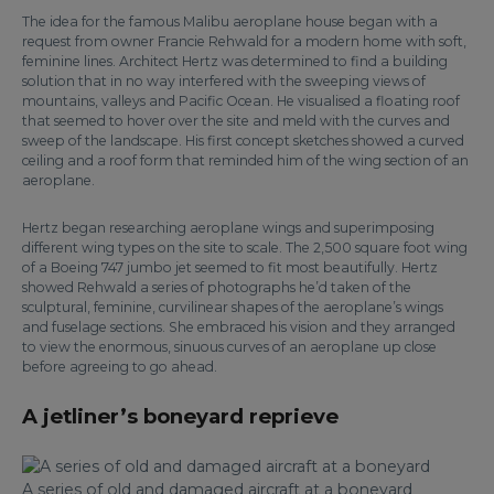
The idea for the famous Malibu aeroplane house began with a
request from owner Francie Rehwald for a modern home with soft,
feminine lines. Architect Hertz was determined to find a building
solution that in no way interfered with the sweeping views of
mountains, valleys and Pacific Ocean. He visualised a floating roof
that seemed to hover over the site and meld with the curves and
sweep of the landscape. His first concept sketches showed a curved
ceiling and a roof form that reminded him of the wing section of an
aeroplane.
Hertz began researching aeroplane wings and superimposing
different wing types on the site to scale. The 2,500 square foot wing
of a Boeing 747 jumbo jet seemed to fit most beautifully. Hertz
showed Rehwald a series of photographs he’d taken of the
sculptural, feminine, curvilinear shapes of the aeroplane’s wings
and fuselage sections. She embraced his vision and they arranged
to view the enormous, sinuous curves of an aeroplane up close
before agreeing to go ahead.
A jetliner’s boneyard reprieve
A series of old and damaged aircraft at a boneyard