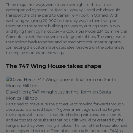
Three major freeways were closed overnight so that a truck
accompanied by seven California Highway Patrol vehicles could
transport the plane parts to Camarillo Airport in Oxnard. With
each wing weighing 20,000lbs, the only way to then transport
them on to the remote building site was by cutting them in two
and flying them by helicopter – a Columbia Model 234 Commercial
Chinook – to set them down on a large pile of tires. The wings were
then spliced back together and hoisted onto columnar supports,
connecting the custom fabricated steel brackets on the columns to
the engine mounts on the wings.
The 747 Wing House takes shape
David Hertz 747 Winghouse in final form on Santa
Monica Hill top.
Hertz had to make sure the project kept moving forward through
obstructions and red tape – 17 government agencies had to give
their approval – as well as careful checking with aviation experts
and aerospace consultants that no uplift would be created by the
wings once they were finally in place. The roof of the house also had
to be registered with the Federal Aviation Administration (FAA) so