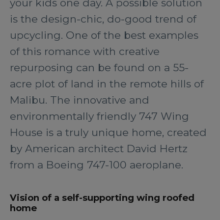
your kids one day. A possible solution
is the design-chic, do-good trend of
upcycling. One of the best examples
of this romance with creative
repurposing can be found on a 55-
acre plot of land in the remote hills of
Malibu. The innovative and
environmentally friendly 747 Wing
House is a truly unique home, created
by American architect David Hertz
from a Boeing 747-100 aeroplane.
Vision of a self-supporting wing roofed
home