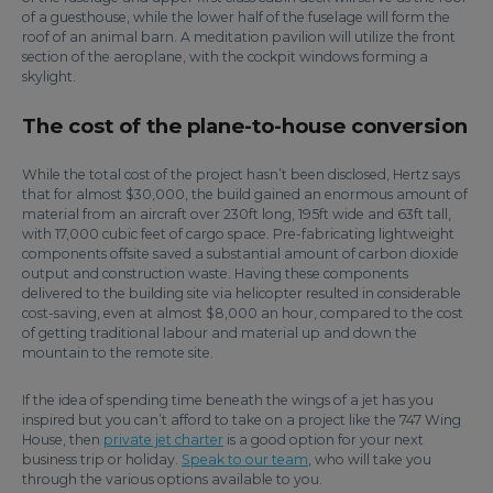
of a guesthouse, while the lower half of the fuselage will form the
roof of an animal barn. A meditation pavilion will utilize the front
section of the aeroplane, with the cockpit windows forming a
skylight.
The cost of the plane-to-house conversion
While the total cost of the project hasn’t been disclosed, Hertz says
that for almost $30,000, the build gained an enormous amount of
material from an aircraft over 230ft long, 195ft wide and 63ft tall,
with 17,000 cubic feet of cargo space. Pre-fabricating lightweight
components offsite saved a substantial amount of carbon dioxide
output and construction waste. Having these components
delivered to the building site via helicopter resulted in considerable
cost-saving, even at almost $8,000 an hour, compared to the cost
of getting traditional labour and material up and down the
mountain to the remote site.
If the idea of spending time beneath the wings of a jet has you
inspired but you can’t afford to take on a project like the 747 Wing
House, then
private jet charter
is a good option for your next
business trip or holiday.
Speak to our team
, who will take you
through the various options available to you.