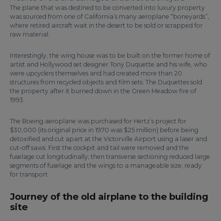
The plane that was destined to be converted into luxury property
was sourced from one of California’s many aeroplane “boneyards”,
where retired aircraft wait in the desert to be sold or scrapped for
raw material.
Interestingly, the wing house was to be built on the former home of
artist and Hollywood set designer Tony Duquette and his wife, who
were upcyclers themselves and had created more than 20
structures from recycled objects and film sets. The Duquettes sold
the property after it burned down in the Green Meadow fire of
1993.
The Boeing aeroplane was purchased for Hertz’s project for
$30,000 (its original price in 1970 was $25 million) before being
detoxified and cut apart at the Victorville Airport using a laser and
cut-off saws. First the cockpit and tail were removed and the
fuselage cut longitudinally; then transverse sectioning reduced large
segments of fuselage and the wings to a manageable size, ready
for transport.
Journey of the old airplane to the building
site