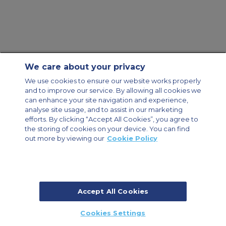
We care about your privacy
Contact Us
About Us
Sitemap
ACS Websites
We use cookies to ensure our website works properly
Modern Slavery Statement
Legal & Privacy Policy
Cookie Policy
and to improve our service. By allowing all cookies we
Cookies Settings
can enhance your site navigation and experience,
analyse site usage, and to assist in our marketing
Private Aircraft Charter
Group Aircraft Charter
Cargo Aircraft Charter
Aircraft Guide
efforts. By clicking “Accept All Cookies”, you agree to
the storing of cookies on your device. You can find
out more by viewing our
Cookie Policy
Private Charter App
Accept All Cookies
© 2026 Air Charter Service | Millbank House | 171-185 Ewell Road,
Cookies Settings
Surbiton, Surrey, KT6 6AP, United Kingdom | +44 (0) 20 8339 8588