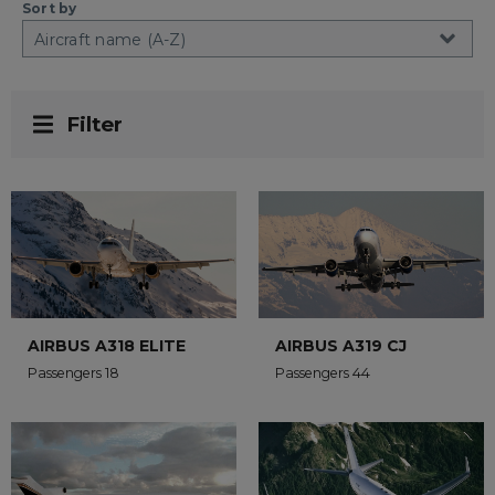
Sort by
Filter
AIRBUS A318 ELITE
AIRBUS A319 CJ
Passengers 18
Passengers 44