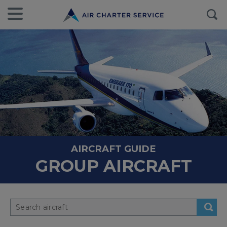
AIRCRAFT GUIDE
GROUP AIRCRAFT