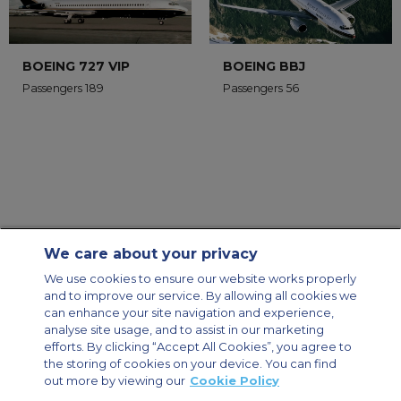
BOEING 727 VIP
BOEING BBJ
Passengers 189
Passengers 56
We care about your privacy
Contact Us
About Us
Sitemap
ACS Websites
We use cookies to ensure our website works properly
Modern Slavery Statement
Legal & Privacy Policy
Cookie Policy
and to improve our service. By allowing all cookies we
Cookies Settings
can enhance your site navigation and experience,
analyse site usage, and to assist in our marketing
Private Aircraft Charter
Group Aircraft Charter
Cargo Aircraft Charter
Aircraft Guide
efforts. By clicking “Accept All Cookies”, you agree to
the storing of cookies on your device. You can find
out more by viewing our
Cookie Policy
Private Charter App